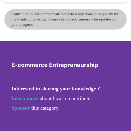
Contribute to three or more articles across any domain to qualify for
the Contributor badge. Please check back tomorrow for updates on
your progress.
E-commerce Entrepreneurship
Interested in sharing your knowledge ?
Learn more
about how to contribute.
Sponsor
this category.