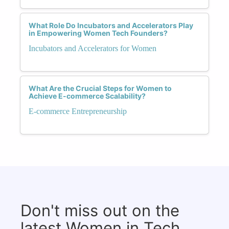
What Role Do Incubators and Accelerators Play
in Empowering Women Tech Founders?
Incubators and Accelerators for Women
What Are the Crucial Steps for Women to
Achieve E-commerce Scalability?
E-commerce Entrepreneurship
Don't miss out on the
latest Women in Tech