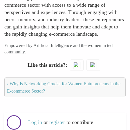
commerce sector with access to a wide range of
perspectives and experiences. Through engaging with
peers, mentors, and industry leaders, these entrepreneurs
can gain insights that help them innovate and adapt to
the rapidly changing e-commerce landscape.
Empowered by Artificial Intelligence and the women in tech
community.
Like this article?
‹
Why Is Networking Crucial for Women Entrepreneurs in the
E-commerce Sector?
Log in
or
register
to contribute