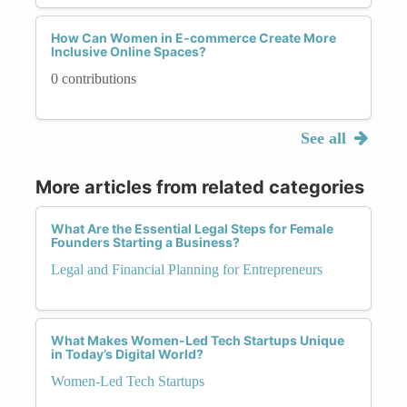
How Can Women in E-commerce Create More
Inclusive Online Spaces?
0 contributions
See all
More articles from related categories
What Are the Essential Legal Steps for Female
Founders Starting a Business?
Legal and Financial Planning for Entrepreneurs
What Makes Women-Led Tech Startups Unique
in Today’s Digital World?
Women-Led Tech Startups