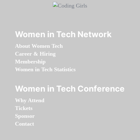
Women in Tech Network
About Women Tech
Career & Hiring
Membership
Women in Tech Statistics
Women in Tech Conference
Why Attend
Tickets
Sponsor
Contact