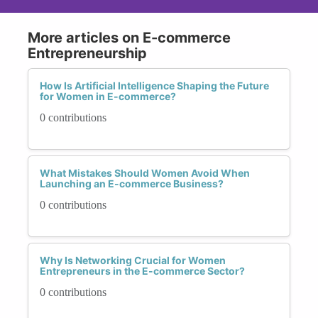
More articles on E-commerce
Entrepreneurship
How Is Artificial Intelligence Shaping the Future
for Women in E-commerce?
0 contributions
What Mistakes Should Women Avoid When
Launching an E-commerce Business?
0 contributions
Why Is Networking Crucial for Women
Entrepreneurs in the E-commerce Sector?
0 contributions