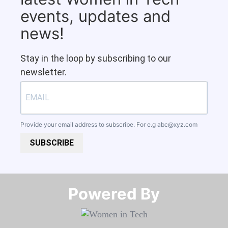
events, updates and
news!
Stay in the loop by subscribing to our
newsletter.
Provide your email address to subscribe. For e.g
abc@xyz.com
SUBSCRIBE
Powered By​​​​​​​