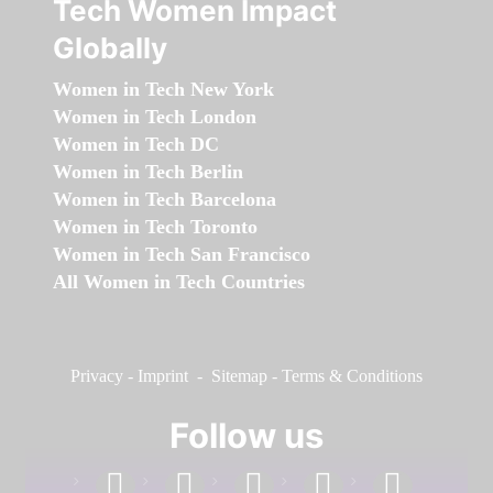
Tech Women Impact
Globally
Women in Tech New York
Women in Tech London
Women in Tech DC
Women in Tech Berlin
Women in Tech Barcelona
Women in Tech Toronto
Women in Tech San Francisco
All Women in Tech Countries
Privacy
-
Imprint
-
Sitemap
-
Terms & Conditions
Follow us
facebook
linkedin
instagram
twitter
youtube