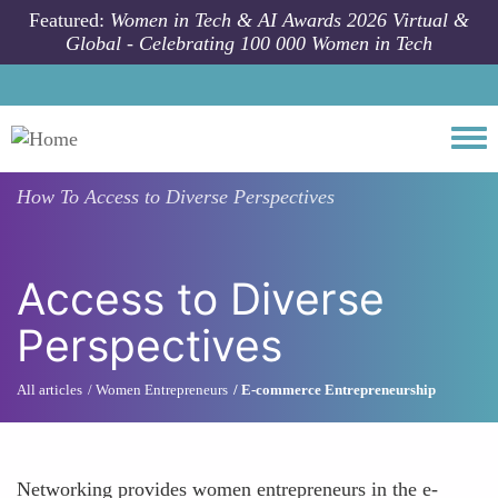
Skip to main content
Featured:
Women in Tech & AI Awards 2026 Virtual &
Global - Celebrating 100 000 Women in Tech
Togg
How To
Access to Diverse Perspectives
Access to Diverse
Perspectives
All articles
Women Entrepreneurs
E-commerce Entrepreneurship
Networking provides women entrepreneurs in the e-