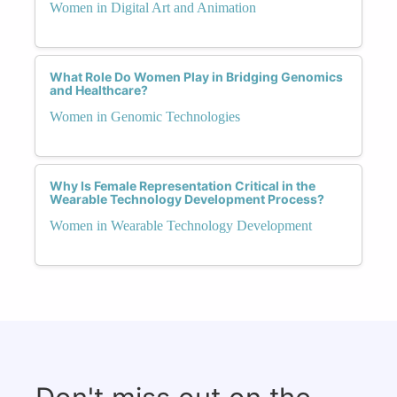
Women in Digital Art and Animation
What Role Do Women Play in Bridging Genomics
and Healthcare?
Women in Genomic Technologies
Why Is Female Representation Critical in the
Wearable Technology Development Process?
Women in Wearable Technology Development