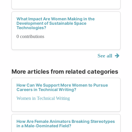
What Impact Are Women Making in the
Development of Sustainable Space
Technologies?
0 contributions
See all
More articles from related categories
How Can We Support More Women to Pursue
Careers in Technical Writing?
Women in Technical Writing
How Are Female Animators Breaking Stereotypes
in a Male-Dominated Field?