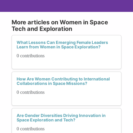
More articles on Women in Space
Tech and Exploration
What Lessons Can Emerging Female Leaders
Learn from Women in Space Exploration?
0 contributions
How Are Women Contributing to International
Collaborations in Space Missions?
0 contributions
Are Gender Diversities Driving Innovation in
Space Exploration and Tech?
0 contributions