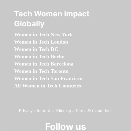
Tech Women Impact
Globally
Women in Tech New York
Women in Tech London
Women in Tech DC
Women in Tech Berlin
Women in Tech Barcelona
Women in Tech Toronto
Women in Tech San Francisco
All Women in Tech Countries
Privacy
-
Imprint
-
Sitemap
-
Terms & Conditions
Follow us