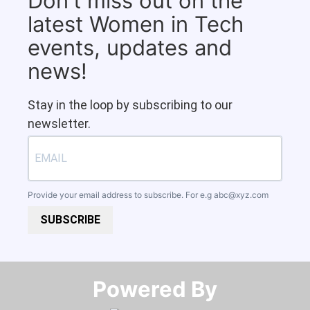
Don't miss out on the
latest Women in Tech
events, updates and
news!
Stay in the loop by subscribing to our
newsletter.
Provide your email address to subscribe. For e.g
abc@xyz.com
SUBSCRIBE
Powered By​​​​​​​