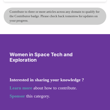
Contribute to three or more articles across any domain to qualify for
the Contributor badge. Please check back tomorrow for updates on
your progress.
Women in Space Tech and
Exploration
Interested in sharing your knowledge ?
Learn more
about how to contribute.
Sponsor
this category.