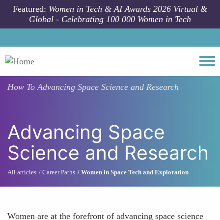
Skip to main content
Featured:
Women in Tech & AI Awards 2026 Virtual &
Global - Celebrating 100 000 Women in Tech
Togg
How To
Advancing Space Science and Research
Advancing Space
Science and Research
All articles
Career Paths
Women in Space Tech and Exploration
Women are at the forefront of advancing space science