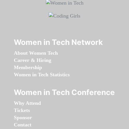
Women in Tech Network
About Women Tech
Career & Hiring
Membership
Women in Tech Statistics
Women in Tech Conference
Why Attend
Tickets
Sponsor
Contact