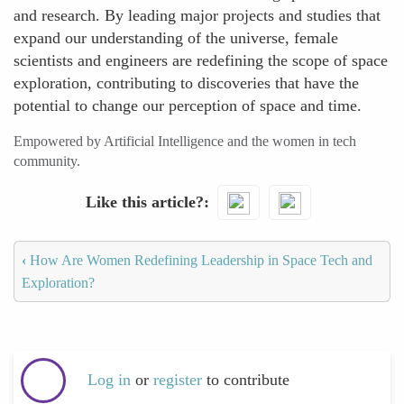
and research. By leading major projects and studies that
expand our understanding of the universe, female
scientists and engineers are redefining the scope of space
exploration, contributing to discoveries that have the
potential to change our perception of space and time.
Empowered by Artificial Intelligence and the women in tech
community.
Like this article?
‹
How Are Women Redefining Leadership in Space Tech and
Exploration?
Log in
or
register
to contribute