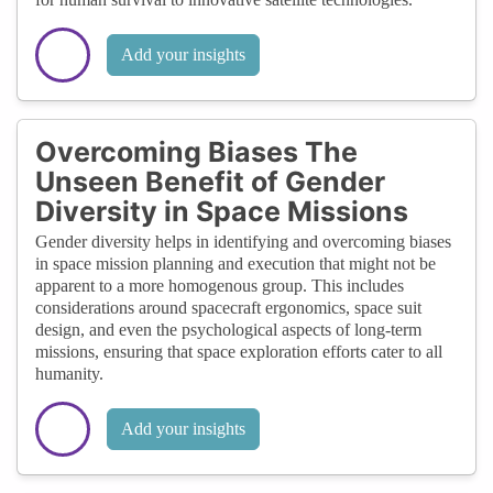
Add your insights
Overcoming Biases The
Unseen Benefit of Gender
Diversity in Space Missions
Gender diversity helps in identifying and overcoming biases
in space mission planning and execution that might not be
apparent to a more homogenous group. This includes
considerations around spacecraft ergonomics, space suit
design, and even the psychological aspects of long-term
missions, ensuring that space exploration efforts cater to all
humanity.
Add your insights