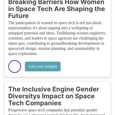
Breaking Barriers How Women
in Space Tech Are Shaping the
Future
The participation of women in space tech is not just about
representation; it's about tapping into a wellspring of
untapped potential and ideas. Trailblazing women engineers,
scientists, and leaders in space agencies are challenging the
status quo, contributing to groundbreaking developments in
spacecraft design, mission planning, and sustainability in
space exploration.
Add your insights
The Inclusive Engine Gender
Diversitys Impact on Space
Tech Companies
Progressive space tech companies that prioritize gender