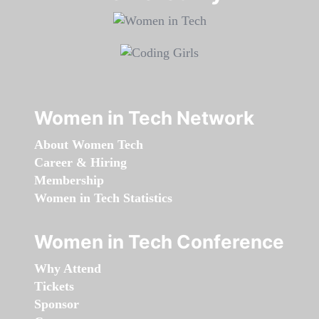
Women in Tech Network
About Women Tech
Career & Hiring
Membership
Women in Tech Statistics
Women in Tech Conference
Why Attend
Tickets
Sponsor