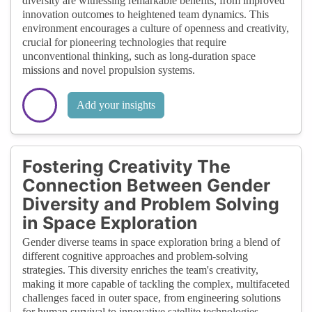
diversity are witnessing remarkable benefits, from improved
innovation outcomes to heightened team dynamics. This
environment encourages a culture of openness and creativity,
crucial for pioneering technologies that require
unconventional thinking, such as long-duration space
missions and novel propulsion systems.
Add your insights
Fostering Creativity The
Connection Between Gender
Diversity and Problem Solving
in Space Exploration
Gender diverse teams in space exploration bring a blend of
different cognitive approaches and problem-solving
strategies. This diversity enriches the team's creativity,
making it more capable of tackling the complex, multifaceted
challenges faced in outer space, from engineering solutions
for human survival to innovative satellite technologies.