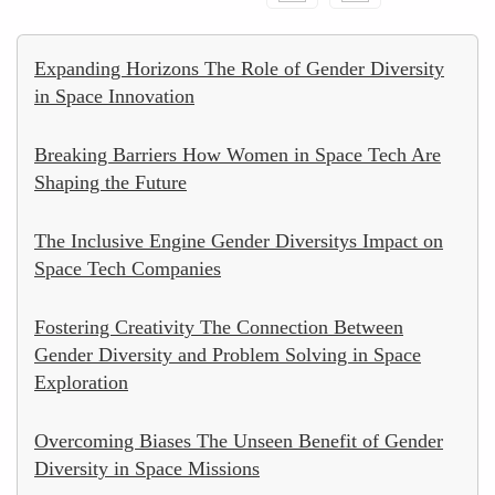
Expanding Horizons The Role of Gender Diversity
in Space Innovation
Breaking Barriers How Women in Space Tech Are
Shaping the Future
The Inclusive Engine Gender Diversitys Impact on
Space Tech Companies
Fostering Creativity The Connection Between
Gender Diversity and Problem Solving in Space
Exploration
Overcoming Biases The Unseen Benefit of Gender
Diversity in Space Missions