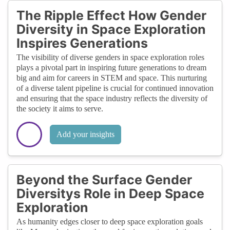
The Ripple Effect How Gender
Diversity in Space Exploration
Inspires Generations
The visibility of diverse genders in space exploration roles
plays a pivotal part in inspiring future generations to dream
big and aim for careers in STEM and space. This nurturing
of a diverse talent pipeline is crucial for continued innovation
and ensuring that the space industry reflects the diversity of
the society it aims to serve.
Add your insights
Beyond the Surface Gender
Diversitys Role in Deep Space
Exploration
As humanity edges closer to deep space exploration goals