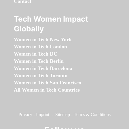
Contact
Tech Women Impact
Globally
Women in Tech New York
Women in Tech London
Women in Tech DC
Women in Tech Berlin
Women in Tech Barcelona
Women in Tech Toronto
Women in Tech San Francisco
All Women in Tech Countries
Privacy
-
Imprint
-
Sitemap
-
Terms & Conditions