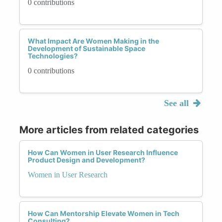
0 contributions
What Impact Are Women Making in the
Development of Sustainable Space
Technologies?
0 contributions
See all
More articles from related categories
How Can Women in User Research Influence
Product Design and Development?
Women in User Research
How Can Mentorship Elevate Women in Tech
Consulting?