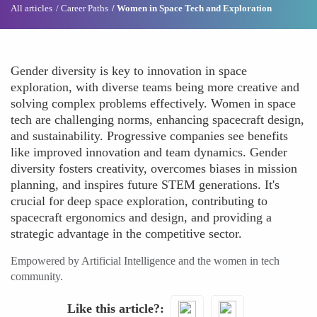
All articles
Career Paths
Women in Space Tech and Exploration
Gender diversity is key to innovation in space
exploration, with diverse teams being more creative and
solving complex problems effectively. Women in space
tech are challenging norms, enhancing spacecraft design,
and sustainability. Progressive companies see benefits
like improved innovation and team dynamics. Gender
diversity fosters creativity, overcomes biases in mission
planning, and inspires future STEM generations. It's
crucial for deep space exploration, contributing to
spacecraft ergonomics and design, and providing a
strategic advantage in the competitive sector.
Empowered by Artificial Intelligence and the women in tech
community.
Like this article?