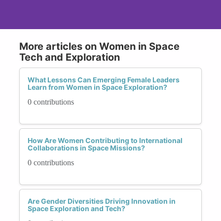
More articles on Women in Space
Tech and Exploration
What Lessons Can Emerging Female Leaders
Learn from Women in Space Exploration?
0 contributions
How Are Women Contributing to International
Collaborations in Space Missions?
0 contributions
Are Gender Diversities Driving Innovation in
Space Exploration and Tech?