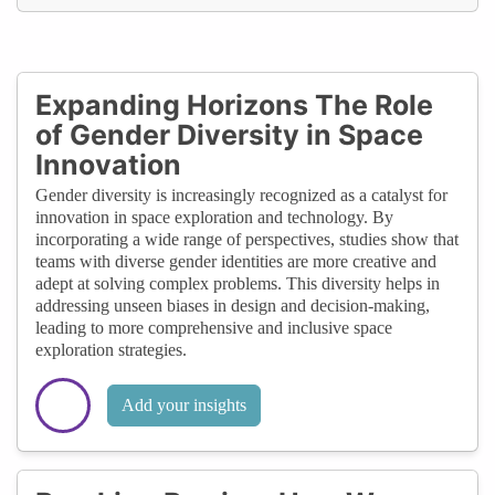
Expanding Horizons The Role
of Gender Diversity in Space
Innovation
Gender diversity is increasingly recognized as a catalyst for
innovation in space exploration and technology. By
incorporating a wide range of perspectives, studies show that
teams with diverse gender identities are more creative and
adept at solving complex problems. This diversity helps in
addressing unseen biases in design and decision-making,
leading to more comprehensive and inclusive space
exploration strategies.
Add your insights