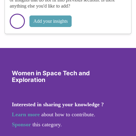
anything else you'd like to add?
Add your insights
Women in Space Tech and
Exploration
Interested in sharing your knowledge ?
Learn more
about how to contribute.
Sponsor
this category.