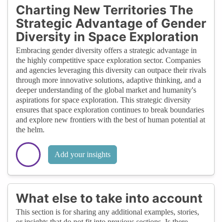
Charting New Territories The
Strategic Advantage of Gender
Diversity in Space Exploration
Embracing gender diversity offers a strategic advantage in
the highly competitive space exploration sector. Companies
and agencies leveraging this diversity can outpace their rivals
through more innovative solutions, adaptive thinking, and a
deeper understanding of the global market and humanity's
aspirations for space exploration. This strategic diversity
ensures that space exploration continues to break boundaries
and explore new frontiers with the best of human potential at
the helm.
Add your insights
What else to take into account
This section is for sharing any additional examples, stories,
or insights that do not fit into previous sections. Is there