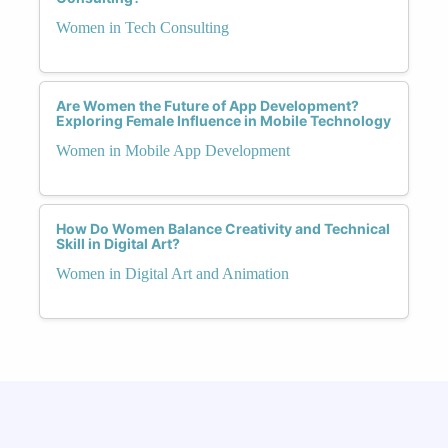
Women in Tech Consulting
Are Women the Future of App Development?
Exploring Female Influence in Mobile Technology
Women in Mobile App Development
How Do Women Balance Creativity and Technical
Skill in Digital Art?
Women in Digital Art and Animation