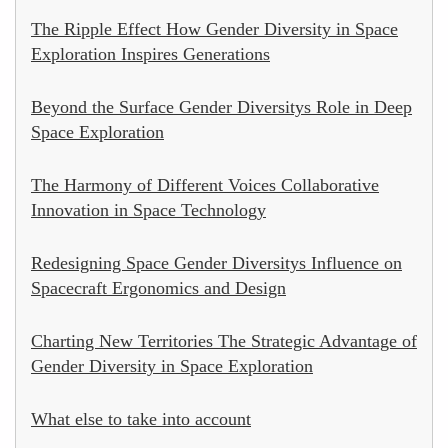
The Ripple Effect How Gender Diversity in Space
Exploration Inspires Generations
Beyond the Surface Gender Diversitys Role in Deep
Space Exploration
The Harmony of Different Voices Collaborative
Innovation in Space Technology
Redesigning Space Gender Diversitys Influence on
Spacecraft Ergonomics and Design
Charting New Territories The Strategic Advantage of
Gender Diversity in Space Exploration
What else to take into account