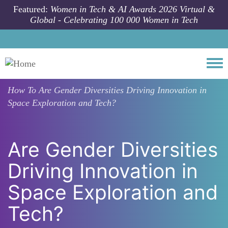
Skip to main content
Featured:
Women in Tech & AI Awards 2026 Virtual &
Global - Celebrating 100 000 Women in Tech
Togg
How To
Are Gender Diversities Driving Innovation in
Space Exploration and Tech?
Are Gender Diversities
Driving Innovation in
Space Exploration and
Tech?