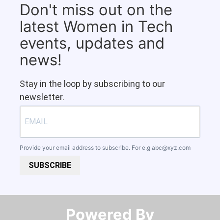
Don't miss out on the
latest Women in Tech
events, updates and
news!
Stay in the loop by subscribing to our
newsletter.
Provide your email address to subscribe. For e.g
abc@xyz.com
SUBSCRIBE
Powered By​​​​​​​