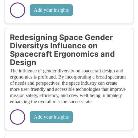
Add your insights
Redesigning Space Gender
Diversitys Influence on
Spacecraft Ergonomics and
Design
The influence of gender diversity on spacecraft design and
ergonomics is profound. By incorporating a broad spectrum
of needs and perspectives, the space industry can create
more user-friendly and accessible technologies that improve
mission safety, efficiency, and crew well-being, ultimately
enhancing the overall mission success rate.
Add your insights