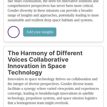
like Mars colonization, the need for innovative solutions and
comprehensive perspectives has never been more critical.
Gender diversity in these missions can provide a broader
range of insights and approaches, potentially leading to more
sustainable and resilient deep space habitats and systems.
Add your insights
The Harmony of Different
Voices Collaborative
Innovation in Space
Technology
Innovation in space technology thrives on collaboration and
the merger of diverse perspectives. Gender diverse teams
facilitate a synergy where varied viewpoints and experiences
converge, leading to breakthrough innovations in satellite
technology, propulsion systems, and space mission logistics
that a homogenous team might overlook.