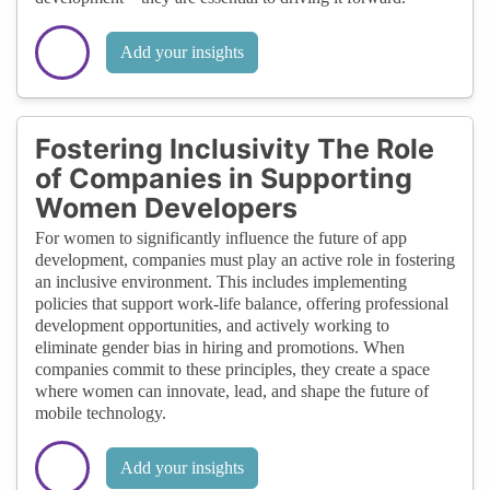
Add your insights
Fostering Inclusivity The Role
of Companies in Supporting
Women Developers
For women to significantly influence the future of app
development, companies must play an active role in fostering
an inclusive environment. This includes implementing
policies that support work-life balance, offering professional
development opportunities, and actively working to
eliminate gender bias in hiring and promotions. When
companies commit to these principles, they create a space
where women can innovate, lead, and shape the future of
mobile technology.
Add your insights