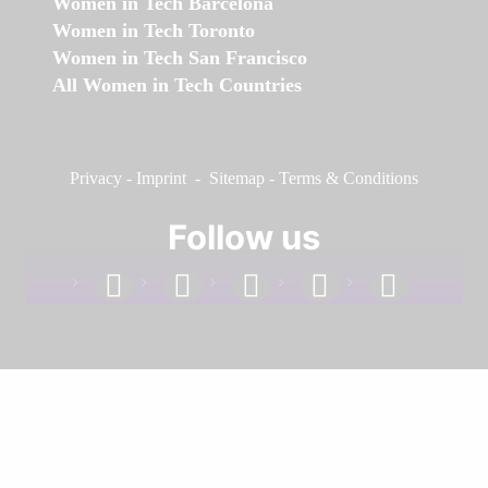
Women in Tech Barcelona
Women in Tech Toronto
Women in Tech San Francisco
All Women in Tech Countries
Privacy
-
Imprint
-
Sitemap
-
Terms & Conditions
Follow us
facebook
linkedin
instagram
twitter
youtube