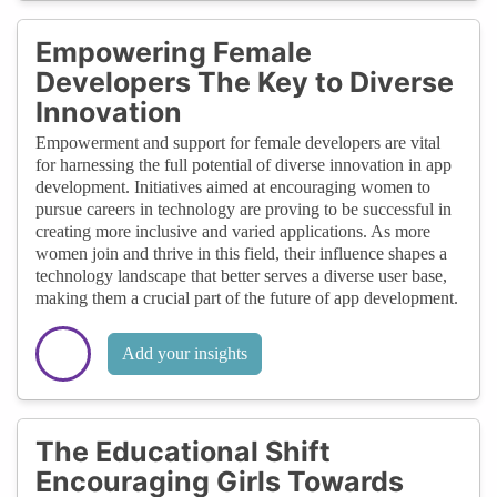
Empowering Female
Developers The Key to Diverse
Innovation
Empowerment and support for female developers are vital
for harnessing the full potential of diverse innovation in app
development. Initiatives aimed at encouraging women to
pursue careers in technology are proving to be successful in
creating more inclusive and varied applications. As more
women join and thrive in this field, their influence shapes a
technology landscape that better serves a diverse user base,
making them a crucial part of the future of app development.
Add your insights
The Educational Shift
Encouraging Girls Towards