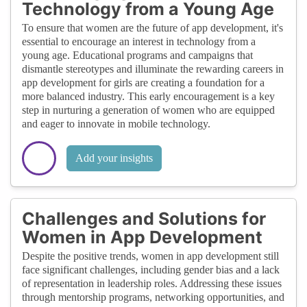
Technology from a Young Age
To ensure that women are the future of app development, it's
essential to encourage an interest in technology from a
young age. Educational programs and campaigns that
dismantle stereotypes and illuminate the rewarding careers in
app development for girls are creating a foundation for a
more balanced industry. This early encouragement is a key
step in nurturing a generation of women who are equipped
and eager to innovate in mobile technology.
Add your insights
Challenges and Solutions for
Women in App Development
Despite the positive trends, women in app development still
face significant challenges, including gender bias and a lack
of representation in leadership roles. Addressing these issues
through mentorship programs, networking opportunities, and