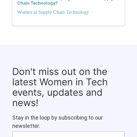
Chain Technology?
Women in Supply Chain Technology
Don't miss out on the
latest Women in Tech
events, updates and
news!
Stay in the loop by subscribing to our
newsletter.