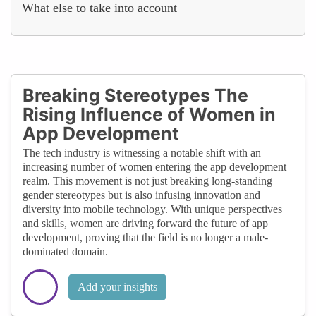
What else to take into account
Breaking Stereotypes The
Rising Influence of Women in
App Development
The tech industry is witnessing a notable shift with an
increasing number of women entering the app development
realm. This movement is not just breaking long-standing
gender stereotypes but is also infusing innovation and
diversity into mobile technology. With unique perspectives
and skills, women are driving forward the future of app
development, proving that the field is no longer a male-
dominated domain.
Add your insights