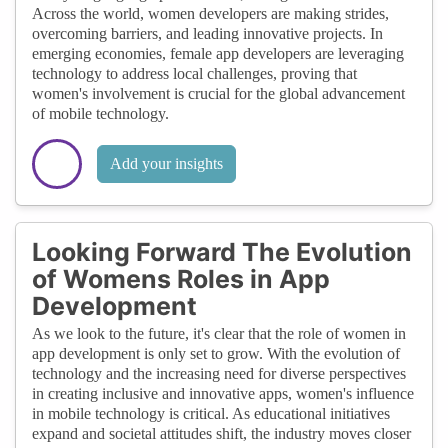
Across the world, women developers are making strides,
overcoming barriers, and leading innovative projects. In
emerging economies, female app developers are leveraging
technology to address local challenges, proving that
women's involvement is crucial for the global advancement
of mobile technology.
Add your insights
Looking Forward The Evolution
of Womens Roles in App
Development
As we look to the future, it's clear that the role of women in
app development is only set to grow. With the evolution of
technology and the increasing need for diverse perspectives
in creating inclusive and innovative apps, women's influence
in mobile technology is critical. As educational initiatives
expand and societal attitudes shift, the industry moves closer