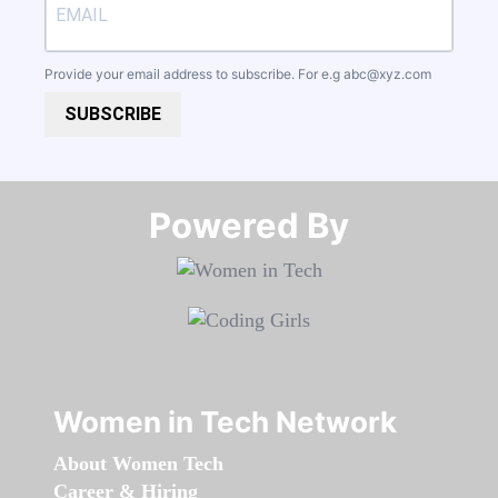
Provide your email address to subscribe. For e.g
abc@xyz.com
SUBSCRIBE
Powered By​​​​​​​
Women in Tech Network
About Women Tech
Career & Hiring