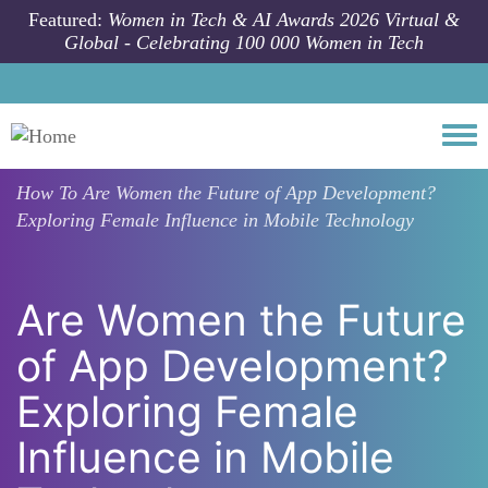
Skip to main content
Featured:
Women in Tech & AI Awards 2026 Virtual &
Global - Celebrating 100 000 Women in Tech
Togg
How To
Are Women the Future of App Development?
Exploring Female Influence in Mobile Technology
Are Women the Future
of App Development?
Exploring Female
Influence in Mobile