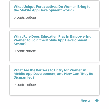
What Unique Perspectives Do Women Bring to
the Mobile App Development World?
0 contributions
What Role Does Education Play in Empowering
Women to Join the Mobile App Development
Sector?
0 contributions
What Are the Barriers to Entry for Women in
Mobile App Development, and How Can They Be
Dismantled?
0 contributions
See all