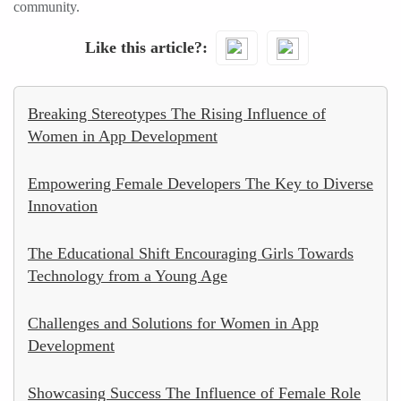
community.
Like this article?
Breaking Stereotypes The Rising Influence of
Women in App Development
Empowering Female Developers The Key to Diverse
Innovation
The Educational Shift Encouraging Girls Towards
Technology from a Young Age
Challenges and Solutions for Women in App
Development
Showcasing Success The Influence of Female Role