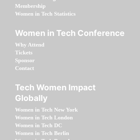
Membership
Women in Tech Statistics
Women in Tech Conference
Why Attend
Tickets
Sponsor
Contact
Tech Women Impact
Globally
Women in Tech New York
Women in Tech London
Women in Tech DC
Women in Tech Berlin