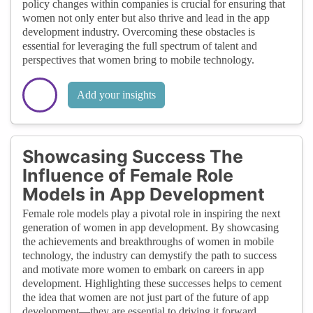
policy changes within companies is crucial for ensuring that
women not only enter but also thrive and lead in the app
development industry. Overcoming these obstacles is
essential for leveraging the full spectrum of talent and
perspectives that women bring to mobile technology.
Add your insights
Showcasing Success The
Influence of Female Role
Models in App Development
Female role models play a pivotal role in inspiring the next
generation of women in app development. By showcasing
the achievements and breakthroughs of women in mobile
technology, the industry can demystify the path to success
and motivate more women to embark on careers in app
development. Highlighting these successes helps to cement
the idea that women are not just part of the future of app
development—they are essential to driving it forward.