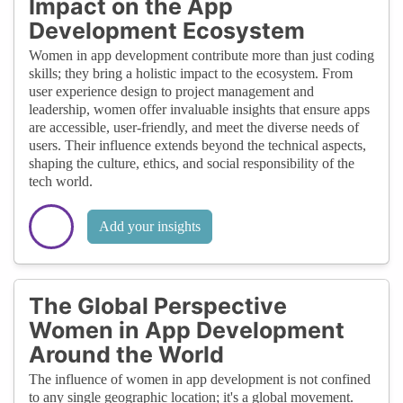
Impact on the App
Development Ecosystem
Women in app development contribute more than just coding
skills; they bring a holistic impact to the ecosystem. From
user experience design to project management and
leadership, women offer invaluable insights that ensure apps
are accessible, user-friendly, and meet the diverse needs of
users. Their influence extends beyond the technical aspects,
shaping the culture, ethics, and social responsibility of the
tech world.
Add your insights
The Global Perspective
Women in App Development
Around the World
The influence of women in app development is not confined
to any single geographic location; it's a global movement.