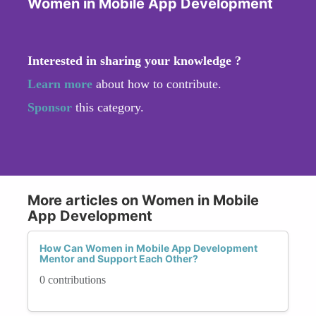
Women in Mobile App Development
Interested in sharing your knowledge ?
Learn more
about how to contribute.
Sponsor
this category.
More articles on Women in Mobile
App Development
How Can Women in Mobile App Development
Mentor and Support Each Other?
0 contributions