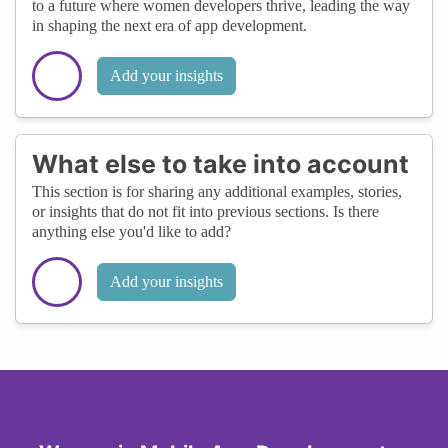
to a future where women developers thrive, leading the way
in shaping the next era of app development.
Add your insights
What else to take into account
This section is for sharing any additional examples, stories,
or insights that do not fit into previous sections. Is there
anything else you'd like to add?
Add your insights