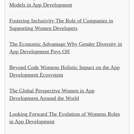
Models in App Development
Fostering Inclusivity The Role of Companies in
Supporting Women Developers
The Economic Advantage Why Gender Diversity in
App Development Pays Off
Beyond Code Womens Holistic Impact on the App
Development Ecosystem
The Global Perspective Women in App
Development Around the World
Looking Forward The Evolution of Womens Roles
in App Development