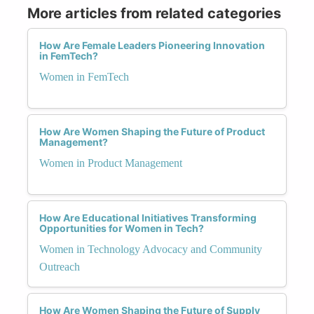
More articles from related categories
How Are Female Leaders Pioneering Innovation
in FemTech?
Women in FemTech
How Are Women Shaping the Future of Product
Management?
Women in Product Management
How Are Educational Initiatives Transforming
Opportunities for Women in Tech?
Women in Technology Advocacy and Community
Outreach
How Are Women Shaping the Future of Supply