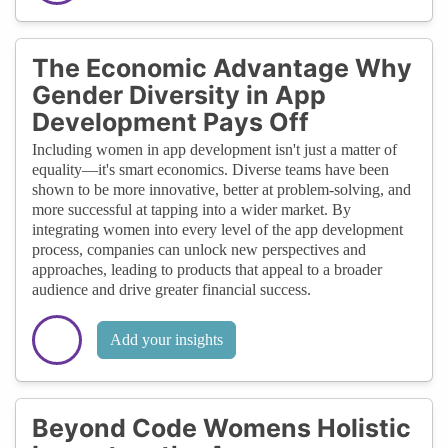
The Economic Advantage Why
Gender Diversity in App
Development Pays Off
Including women in app development isn't just a matter of
equality—it's smart economics. Diverse teams have been
shown to be more innovative, better at problem-solving, and
more successful at tapping into a wider market. By
integrating women into every level of the app development
process, companies can unlock new perspectives and
approaches, leading to products that appeal to a broader
audience and drive greater financial success.
Add your insights
Beyond Code Womens Holistic