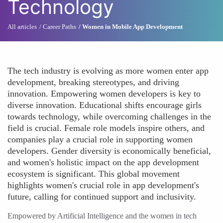
Technology
All articles
Career Paths
Women in Mobile App Development
The tech industry is evolving as more women enter app
development, breaking stereotypes, and driving
innovation. Empowering women developers is key to
diverse innovation. Educational shifts encourage girls
towards technology, while overcoming challenges in the
field is crucial. Female role models inspire others, and
companies play a crucial role in supporting women
developers. Gender diversity is economically beneficial,
and women's holistic impact on the app development
ecosystem is significant. This global movement
highlights women's crucial role in app development's
future, calling for continued support and inclusivity.
Empowered by Artificial Intelligence and the women in tech