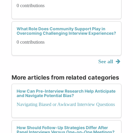
0 contributions
What Role Does Community Support Play in
Overcoming Challenging Interview Experiences?
0 contributions
See all
More articles from related categories
How Can Pre-Interview Research Help Anticipate
and Navigate Potential Bias?
Navigating Biased or Awkward Interview Questions
How Should Follow-Up Strategies Differ After
Panel Interviews Versus One-on-One Meetings?