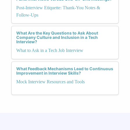
Post-Interview Etiquette: Thank-You Notes &
Follow-Ups
What Are the Key Questions to Ask About
Company Culture and Inclusion in a Tech
Interview?
What to Ask in a Tech Job Interview
What Feedback Mechanisms Lead to Continuous
Improvement in Interview Skills?
Mock Interview Resources and Tools