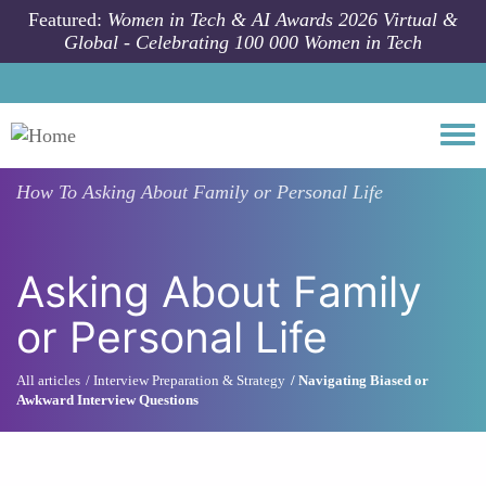
Skip to main content
Featured:
Women in Tech & AI Awards 2026 Virtual &
Global - Celebrating 100 000 Women in Tech
Togg
How To
Asking About Family or Personal Life
Asking About Family
or Personal Life
All articles
Interview Preparation & Strategy
Navigating Biased or
Awkward Interview Questions