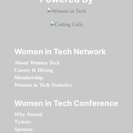
Women in Tech Network
About Women Tech
Career & Hiring
Membership
Women in Tech Statistics
Women in Tech Conference
Why Attend
Tickets
Sponsor