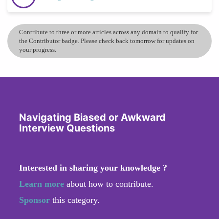
Contribute to three or more articles across any domain to qualify for
the Contributor badge. Please check back tomorrow for updates on
your progress.
Navigating Biased or Awkward
Interview Questions
Interested in sharing your knowledge ?
Learn more
about how to contribute.
Sponsor
this category.