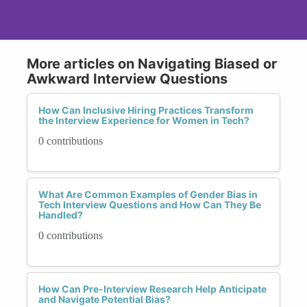
More articles on Navigating Biased or
Awkward Interview Questions
How Can Inclusive Hiring Practices Transform
the Interview Experience for Women in Tech?
0 contributions
What Are Common Examples of Gender Bias in
Tech Interview Questions and How Can They Be
Handled?
0 contributions
How Can Pre-Interview Research Help Anticipate
and Navigate Potential Bias?