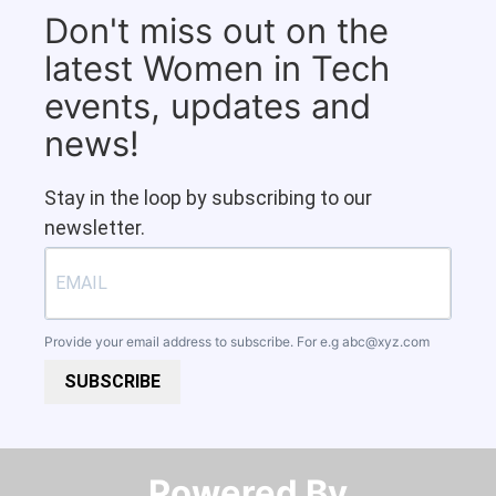
Don't miss out on the
latest Women in Tech
events, updates and
news!
Stay in the loop by subscribing to our
newsletter.
Provide your email address to subscribe. For e.g
abc@xyz.com
SUBSCRIBE
Powered By​​​​​​​