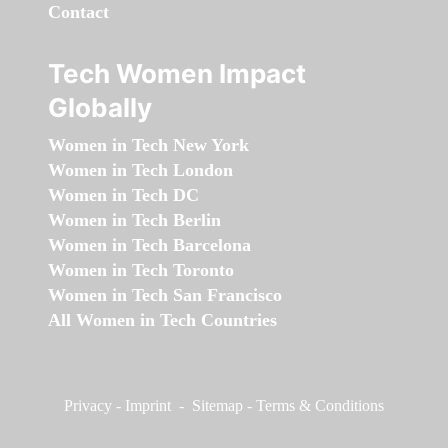
Contact
Tech Women Impact
Globally
Women in Tech New York
Women in Tech London
Women in Tech DC
Women in Tech Berlin
Women in Tech Barcelona
Women in Tech Toronto
Women in Tech San Francisco
All Women in Tech Countries
Privacy
-
Imprint
-
Sitemap
-
Terms & Conditions