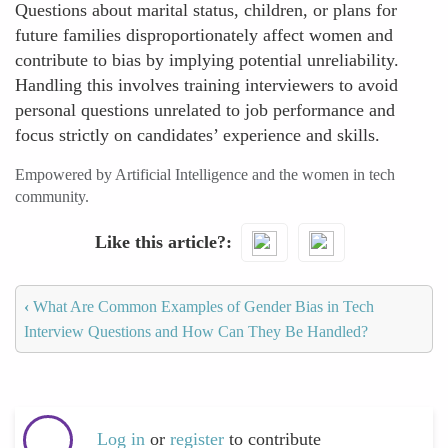
Questions about marital status, children, or plans for
future families disproportionately affect women and
contribute to bias by implying potential unreliability.
Handling this involves training interviewers to avoid
personal questions unrelated to job performance and
focus strictly on candidates’ experience and skills.
Empowered by Artificial Intelligence and the women in tech
community.
Like this article?
‹
What Are Common Examples of Gender Bias in Tech
Interview Questions and How Can They Be Handled?
Log in
or
register
to contribute