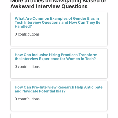
More articles on Navigating Biased or
Awkward Interview Questions
What Are Common Examples of Gender Bias in
Tech Interview Questions and How Can They Be
Handled?
0 contributions
How Can Inclusive Hiring Practices Transform
the Interview Experience for Women in Tech?
0 contributions
How Can Pre-Interview Research Help Anticipate
and Navigate Potential Bias?
0 contributions