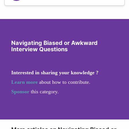
Navigating Biased or Awkward
Interview Questions
Interested in sharing your knowledge ?
Learn more
about how to contribute.
Sponsor
this category.