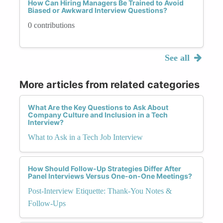
How Can Hiring Managers Be Trained to Avoid
Biased or Awkward Interview Questions?
0 contributions
See all
More articles from related categories
What Are the Key Questions to Ask About
Company Culture and Inclusion in a Tech
Interview?
What to Ask in a Tech Job Interview
How Should Follow-Up Strategies Differ After
Panel Interviews Versus One-on-One Meetings?
Post-Interview Etiquette: Thank-You Notes &
Follow-Ups