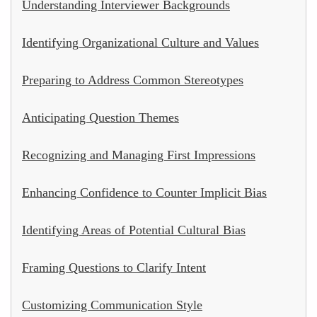
Understanding Interviewer Backgrounds
Identifying Organizational Culture and Values
Preparing to Address Common Stereotypes
Anticipating Question Themes
Recognizing and Managing First Impressions
Enhancing Confidence to Counter Implicit Bias
Identifying Areas of Potential Cultural Bias
Framing Questions to Clarify Intent
Customizing Communication Style