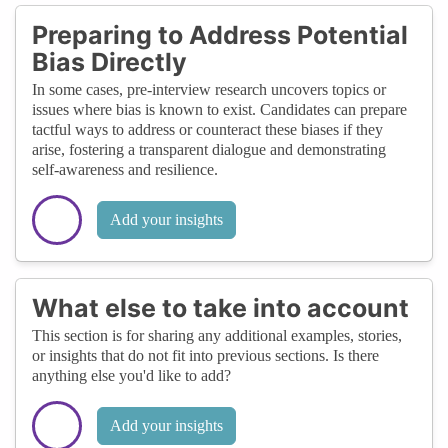
Preparing to Address Potential
Bias Directly
In some cases, pre-interview research uncovers topics or
issues where bias is known to exist. Candidates can prepare
tactful ways to address or counteract these biases if they
arise, fostering a transparent dialogue and demonstrating
self-awareness and resilience.
Add your insights
What else to take into account
This section is for sharing any additional examples, stories,
or insights that do not fit into previous sections. Is there
anything else you'd like to add?
Add your insights