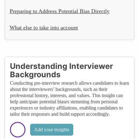
Preparing to Address Potential Bias Directly
What else to take into account
Understanding Interviewer
Backgrounds
Conducting pre-interview research allows candidates to learn
about the interviewers’ backgrounds, such as their
professional history, interests, and values. This insight can
help anticipate potential biases stemming from personal
experiences or industry affiliations, enabling candidates to
tailor their responses and build rapport accordingly.
Add your insights