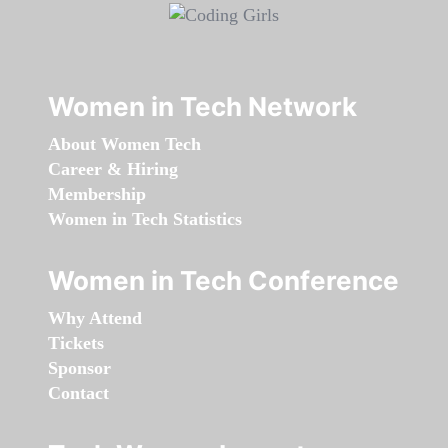
Women in Tech Network
About Women Tech
Career & Hiring
Membership
Women in Tech Statistics
Women in Tech Conference
Why Attend
Tickets
Sponsor
Contact