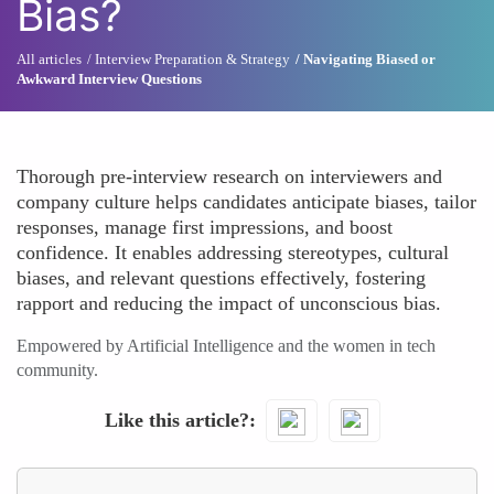
Bias?
All articles
Interview Preparation & Strategy
Navigating Biased or
Awkward Interview Questions
Thorough pre-interview research on interviewers and
company culture helps candidates anticipate biases, tailor
responses, manage first impressions, and boost
confidence. It enables addressing stereotypes, cultural
biases, and relevant questions effectively, fostering
rapport and reducing the impact of unconscious bias.
Empowered by Artificial Intelligence and the women in tech
community.
Like this article?