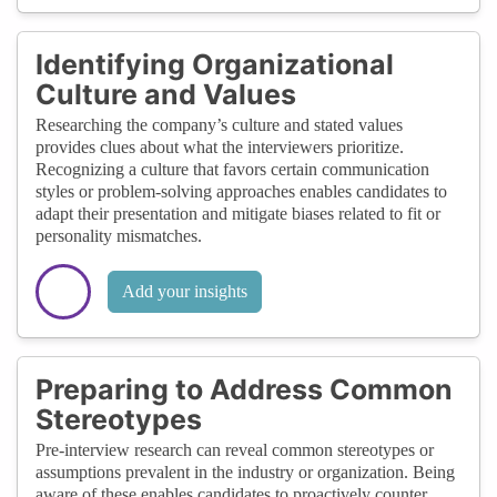
Identifying Organizational
Culture and Values
Researching the company’s culture and stated values
provides clues about what the interviewers prioritize.
Recognizing a culture that favors certain communication
styles or problem-solving approaches enables candidates to
adapt their presentation and mitigate biases related to fit or
personality mismatches.
Add your insights
Preparing to Address Common
Stereotypes
Pre-interview research can reveal common stereotypes or
assumptions prevalent in the industry or organization. Being
aware of these enables candidates to proactively counter