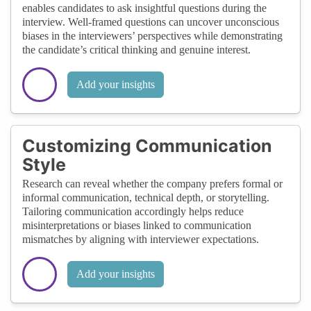
enables candidates to ask insightful questions during the
interview. Well-framed questions can uncover unconscious
biases in the interviewers’ perspectives while demonstrating
the candidate’s critical thinking and genuine interest.
Add your insights
Customizing Communication
Style
Research can reveal whether the company prefers formal or
informal communication, technical depth, or storytelling.
Tailoring communication accordingly helps reduce
misinterpretations or biases linked to communication
mismatches by aligning with interviewer expectations.
Add your insights