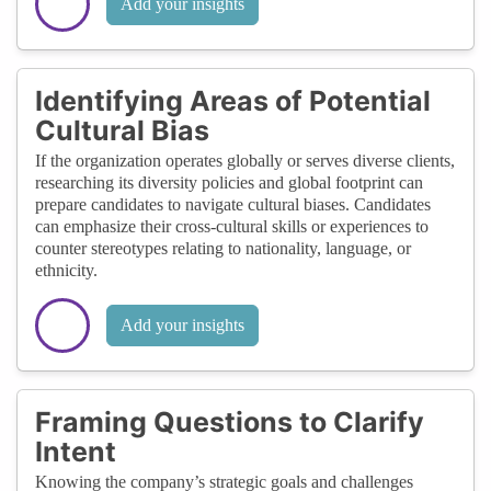
Add your insights
Identifying Areas of Potential
Cultural Bias
If the organization operates globally or serves diverse clients,
researching its diversity policies and global footprint can
prepare candidates to navigate cultural biases. Candidates
can emphasize their cross-cultural skills or experiences to
counter stereotypes relating to nationality, language, or
ethnicity.
Add your insights
Framing Questions to Clarify
Intent
Knowing the company’s strategic goals and challenges