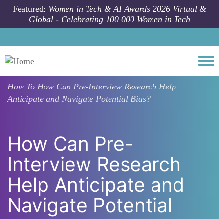
Skip to main content
Featured:
Women in Tech & AI Awards 2026 Virtual &
Global - Celebrating 100 000 Women in Tech
Togg
How To
How Can Pre-Interview Research Help
Anticipate and Navigate Potential Bias?
How Can Pre-
Interview Research
Help Anticipate and
Navigate Potential