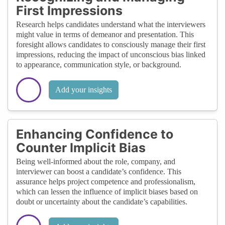
First Impressions
Research helps candidates understand what the interviewers
might value in terms of demeanor and presentation. This
foresight allows candidates to consciously manage their first
impressions, reducing the impact of unconscious bias linked
to appearance, communication style, or background.
Add your insights
Enhancing Confidence to
Counter Implicit Bias
Being well-informed about the role, company, and
interviewer can boost a candidate’s confidence. This
assurance helps project competence and professionalism,
which can lessen the influence of implicit biases based on
doubt or uncertainty about the candidate’s capabilities.