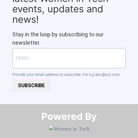
events, updates and
news!
Stay in the loop by subscribing to our
newsletter.
Provide your email address to subscribe. For e.g
abc@xyz.com
SUBSCRIBE
Powered By​​​​​​​