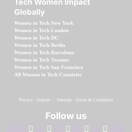
Tech Women Impact
Globally
Women in Tech New York
Women in Tech London
Women in Tech DC
Women in Tech Berlin
Women in Tech Barcelona
Women in Tech Toronto
Women in Tech San Francisco
All Women in Tech Countries
Privacy
-
Imprint
-
Sitemap
-
Terms & Conditions
Follow us
facebook
linkedin
instagram
twitter
youtube