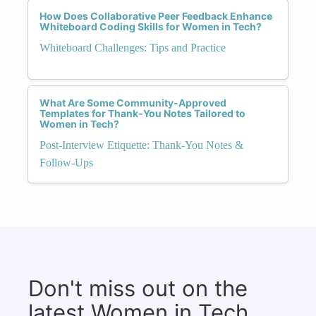
How Does Collaborative Peer Feedback Enhance
Whiteboard Coding Skills for Women in Tech?
Whiteboard Challenges: Tips and Practice
What Are Some Community-Approved
Templates for Thank-You Notes Tailored to
Women in Tech?
Post-Interview Etiquette: Thank-You Notes &
Follow-Ups
Don't miss out on the
latest Women in Tech