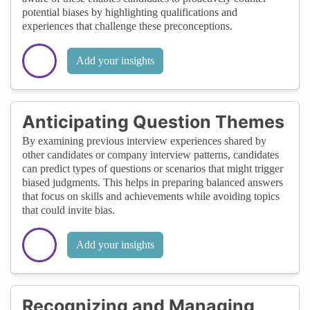
potential biases by highlighting qualifications and
experiences that challenge these preconceptions.
Add your insights
Anticipating Question Themes
By examining previous interview experiences shared by
other candidates or company interview patterns, candidates
can predict types of questions or scenarios that might trigger
biased judgments. This helps in preparing balanced answers
that focus on skills and achievements while avoiding topics
that could invite bias.
Add your insights
Recognizing and Managing