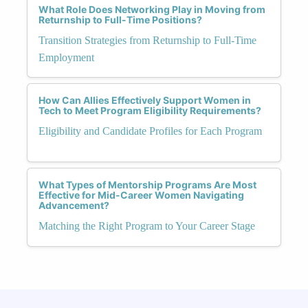
What Role Does Networking Play in Moving from
Returnship to Full-Time Positions?
Transition Strategies from Returnship to Full-Time
Employment
How Can Allies Effectively Support Women in
Tech to Meet Program Eligibility Requirements?
Eligibility and Candidate Profiles for Each Program
What Types of Mentorship Programs Are Most
Effective for Mid-Career Women Navigating
Advancement?
Matching the Right Program to Your Career Stage