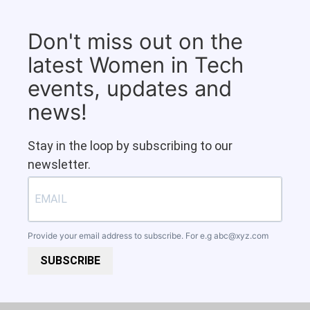
Don't miss out on the
latest Women in Tech
events, updates and
news!
Stay in the loop by subscribing to our
newsletter.
Provide your email address to subscribe. For e.g
abc@xyz.com
SUBSCRIBE