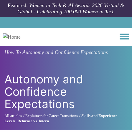
Skip to main content
Featured:
Women in Tech & AI Awards 2026 Virtual &
Global - Celebrating 100 000 Women in Tech
Togg
How To
Autonomy and Confidence Expectations
Autonomy and
Confidence
Expectations
All articles
Explainers for Career Transitions
Skills and Experience
Levels: Returnee vs. Intern