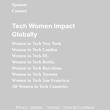
Sponsor
Contact
Tech Women Impact
Globally
Women in Tech New York
Women in Tech London
Women in Tech DC
Women in Tech Berlin
Women in Tech Barcelona
Women in Tech Toronto
Women in Tech San Francisco
All Women in Tech Countries
Privacy
-
Imprint
-
Sitemap
-
Terms & Conditions