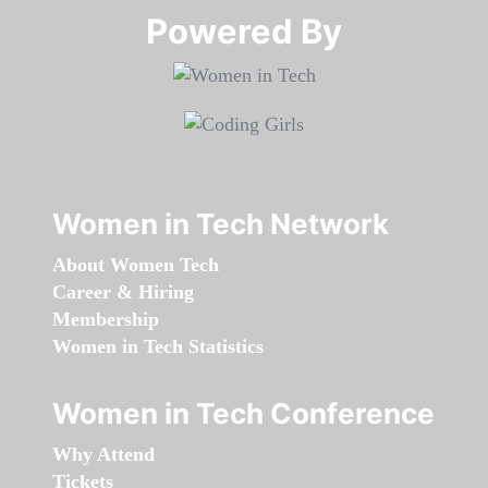
Powered By​​​​​​​
Women in Tech Network
About Women Tech
Career & Hiring
Membership
Women in Tech Statistics
Women in Tech Conference
Why Attend
Tickets