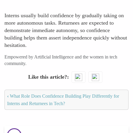
Interns usually build confidence by gradually taking on
more autonomous tasks. Returnees are expected to
demonstrate immediate autonomy, so confidence
building helps them assert independence quickly without
hesitation.
Empowered by Artificial Intelligence and the women in tech
community.
Like this article?
‹
What Role Does Confidence Building Play Differently for
Interns and Returnees in Tech?