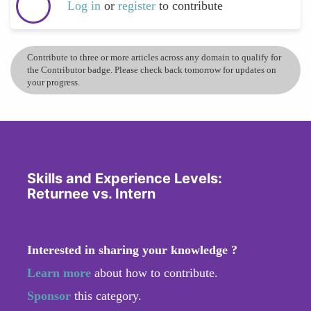
Log in
or
register
to contribute
Contribute to three or more articles across any domain to qualify for
the Contributor badge. Please check back tomorrow for updates on
your progress.
Skills and Experience Levels:
Returnee vs. Intern
Interested in sharing your knowledge ?
Learn more
about how to contribute.
Sponsor
this category.