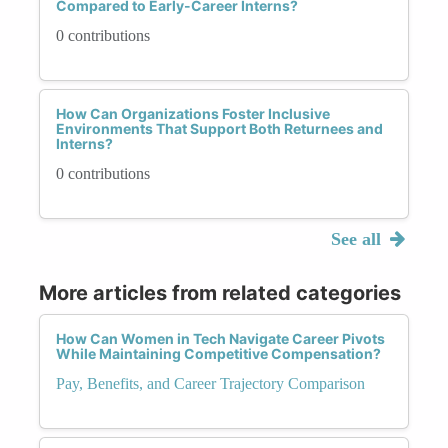
Compared to Early-Career Interns?
0 contributions
How Can Organizations Foster Inclusive
Environments That Support Both Returnees and
Interns?
0 contributions
See all
More articles from related categories
How Can Women in Tech Navigate Career Pivots
While Maintaining Competitive Compensation?
Pay, Benefits, and Career Trajectory Comparison