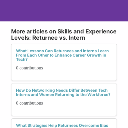
More articles on Skills and Experience
Levels: Returnee vs. Intern
What Lessons Can Returnees and Interns Learn
From Each Other to Enhance Career Growth in
Tech?
0 contributions
How Do Networking Needs Differ Between Tech
Interns and Women Returning to the Workforce?
0 contributions
What Strategies Help Returnees Overcome Bias