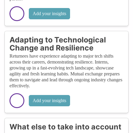
Add your insights
Adapting to Technological
Change and Resilience
Returnees have experience adapting to major tech shifts
across their careers, demonstrating resilience. Interns,
growing up in a fast-evolving tech landscape, showcase
agility and fresh learning habits. Mutual exchange prepares
them to navigate and lead through ongoing industry changes
effectively.
Add your insights
What else to take into account