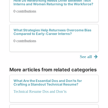
How Do Networking Needs Differ Between Tech
Interns and Women Returning to the Workforce?
0 contributions
What Strategies Help Returnees Overcome Bias
Compared to Early-Career Interns?
0 contributions
See all
More articles from related categories
What Are the Essential Dos and Don’ts for
Crafting a Standout Technical Resume?
Technical Resume Dos and Don’ts