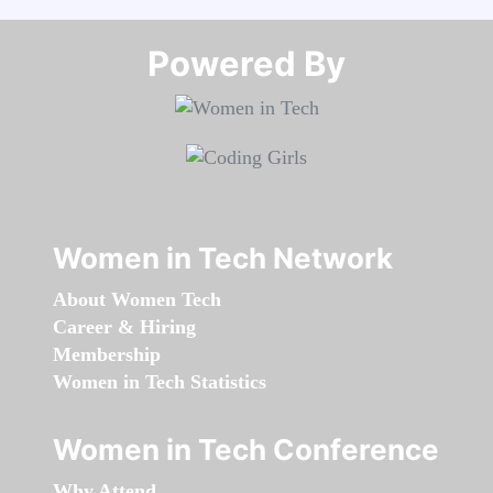
Powered By​​​​​​​
Women in Tech Network
About Women Tech
Career & Hiring
Membership
Women in Tech Statistics
Women in Tech Conference
Why Attend