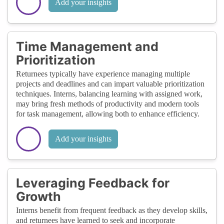
Add your insights
Time Management and
Prioritization
Returnees typically have experience managing multiple
projects and deadlines and can impart valuable prioritization
techniques. Interns, balancing learning with assigned work,
may bring fresh methods of productivity and modern tools
for task management, allowing both to enhance efficiency.
Add your insights
Leveraging Feedback for
Growth
Interns benefit from frequent feedback as they develop skills,
and returnees have learned to seek and incorporate