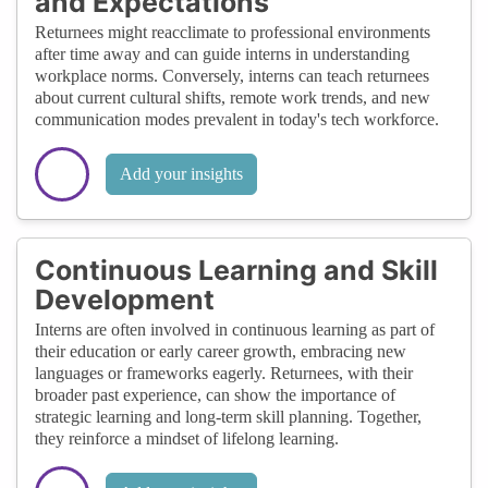
and Expectations
Returnees might reacclimate to professional environments
after time away and can guide interns in understanding
workplace norms. Conversely, interns can teach returnees
about current cultural shifts, remote work trends, and new
communication modes prevalent in today's tech workforce.
Add your insights
Continuous Learning and Skill
Development
Interns are often involved in continuous learning as part of
their education or early career growth, embracing new
languages or frameworks eagerly. Returnees, with their
broader past experience, can show the importance of
strategic learning and long-term skill planning. Together,
they reinforce a mindset of lifelong learning.