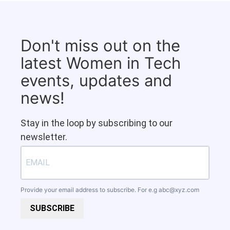
Don't miss out on the
latest Women in Tech
events, updates and
news!
Stay in the loop by subscribing to our
newsletter.
Provide your email address to subscribe. For e.g
abc@xyz.com
SUBSCRIBE