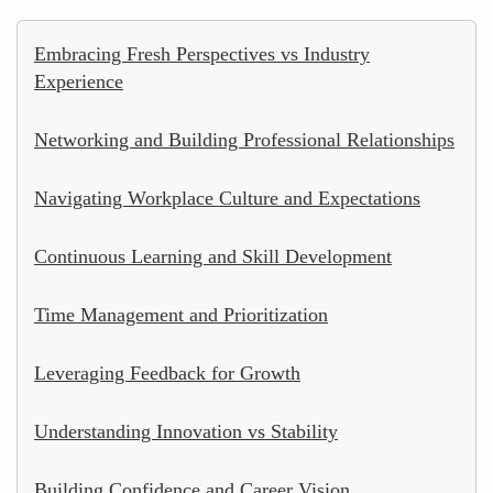
Embracing Fresh Perspectives vs Industry
Experience
Networking and Building Professional Relationships
Navigating Workplace Culture and Expectations
Continuous Learning and Skill Development
Time Management and Prioritization
Leveraging Feedback for Growth
Understanding Innovation vs Stability
Building Confidence and Career Vision