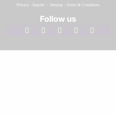
Privacy
-
Imprint
-
Sitemap
-
Terms & Conditions
Follow us
facebook
linkedin
instagram
twitter
youtube