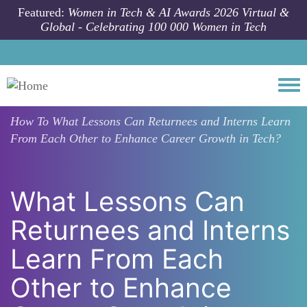
Skip to main content
Featured:
Women in Tech & AI Awards 2026 Virtual &
Global - Celebrating 100 000 Women in Tech
Togg
How To
What Lessons Can Returnees and Interns Learn
From Each Other to Enhance Career Growth in Tech?
What Lessons Can
Returnees and Interns
Learn From Each
Other to Enhance