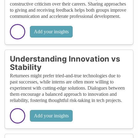
constructive criticism over their careers. Sharing approaches
to giving and receiving feedback helps both groups improve
communication and accelerate professional development.
Add your insights
Understanding Innovation vs
Stability
Returnees might prefer tried-and-true technologies due to
past successes, while interns are often more willing to
experiment with cutting-edge solutions. Dialogues between
them encourage a balanced approach to innovation and
reliability, fostering thoughtful risk-taking in tech projects.
Add your insights