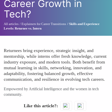
Career Growth in
Tech?
All articles
Explainers for Career Transitions
Skills and Experience
Levels: Returnee vs. Intern
Returnees bring experience, strategic insight, and
mentorship, while interns offer fresh knowledge, current
industry exposure, and modern tools. Both benefit from
mutual learning in skills, networking, innovation, and
adaptability, fostering balanced growth, effective
communication, and resilience in evolving tech careers.
Empowered by Artificial Intelligence and the women in tech
community.
Like this article?