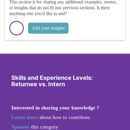
This section is for sharing any additional examples, stories,
or insights that do not fit into previous sections. Is there
anything else you'd like to add?
Add your insights
Skills and Experience Levels:
Returnee vs. Intern
Interested in sharing your knowledge ?
Learn more
about how to contribute.
Sponsor
this category.