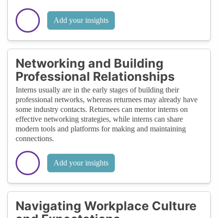
Add your insights
Networking and Building
Professional Relationships
Interns usually are in the early stages of building their
professional networks, whereas returnees may already have
some industry contacts. Returnees can mentor interns on
effective networking strategies, while interns can share
modern tools and platforms for making and maintaining
connections.
Add your insights
Navigating Workplace Culture