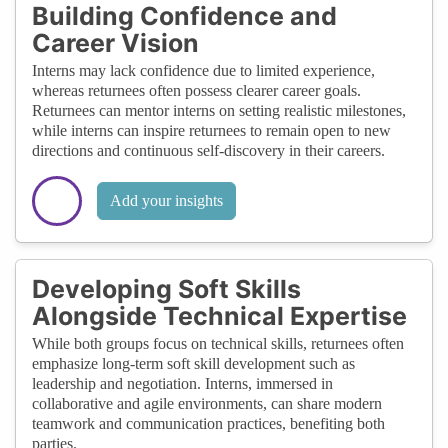
Building Confidence and
Career Vision
Interns may lack confidence due to limited experience,
whereas returnees often possess clearer career goals.
Returnees can mentor interns on setting realistic milestones,
while interns can inspire returnees to remain open to new
directions and continuous self-discovery in their careers.
Add your insights
Developing Soft Skills
Alongside Technical Expertise
While both groups focus on technical skills, returnees often
emphasize long-term soft skill development such as
leadership and negotiation. Interns, immersed in
collaborative and agile environments, can share modern
teamwork and communication practices, benefiting both
parties.