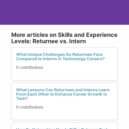
More articles on Skills and Experience
Levels: Returnee vs. Intern
What Unique Challenges Do Returnees Face
Compared to Interns in Technology Careers?
0 contributions
What Lessons Can Returnees and Interns Learn
From Each Other to Enhance Career Growth in
Tech?
0 contributions