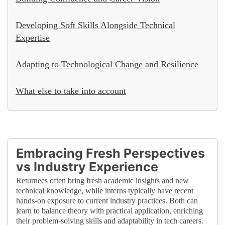
Developing Soft Skills Alongside Technical
Expertise
Adapting to Technological Change and Resilience
What else to take into account
Embracing Fresh Perspectives
vs Industry Experience
Returnees often bring fresh academic insights and new
technical knowledge, while interns typically have recent
hands-on exposure to current industry practices. Both can
learn to balance theory with practical application, enriching
their problem-solving skills and adaptability in tech careers.