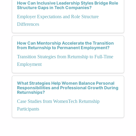
How Can Inclusive Leadership Styles Bridge Role
Structure Gaps in Tech Companies?
Employer Expectations and Role Structure
Differences
How Can Mentorship Accelerate the Transition
from Returnship to Permanent Employment?
Transition Strategies from Returnship to Full-Time
Employment
What Strategies Help Women Balance Personal
Responsibilities and Professional Growth During
Returnships?
Case Studies from WomenTech Returnship
Participants