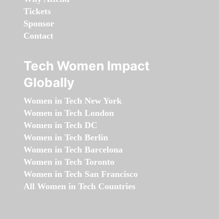
Tickets
Sponsor
Contact
Tech Women Impact
Globally
Women in Tech New York
Women in Tech London
Women in Tech DC
Women in Tech Berlin
Women in Tech Barcelona
Women in Tech Toronto
Women in Tech San Francisco
All Women in Tech Countries