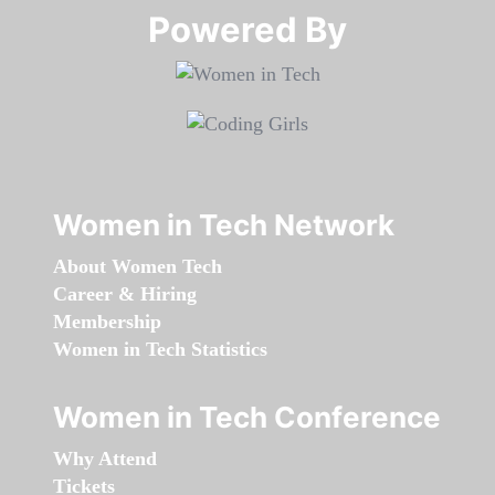
Powered By​​​​​​​
Women in Tech Network
About Women Tech
Career & Hiring
Membership
Women in Tech Statistics
Women in Tech Conference
Why Attend
Tickets