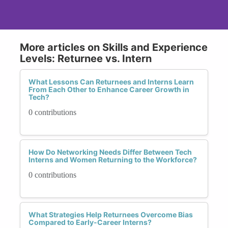
More articles on Skills and Experience
Levels: Returnee vs. Intern
What Lessons Can Returnees and Interns Learn
From Each Other to Enhance Career Growth in
Tech?
0 contributions
How Do Networking Needs Differ Between Tech
Interns and Women Returning to the Workforce?
0 contributions
What Strategies Help Returnees Overcome Bias
Compared to Early-Career Interns?