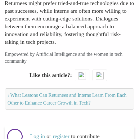
Returnees might prefer tried-and-true technologies due to
past successes, while interns are often more willing to
experiment with cutting-edge solutions. Dialogues
between them encourage a balanced approach to
innovation and reliability, fostering thoughtful risk-
taking in tech projects.
Empowered by Artificial Intelligence and the women in tech
community.
Like this article?
‹
What Lessons Can Returnees and Interns Learn From Each
Other to Enhance Career Growth in Tech?
Log in
or
register
to contribute