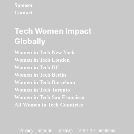
Sponsor
Contact
Tech Women Impact
Globally
Women in Tech New York
Women in Tech London
Women in Tech DC
Women in Tech Berlin
Women in Tech Barcelona
Women in Tech Toronto
Women in Tech San Francisco
All Women in Tech Countries
Privacy
-
Imprint
-
Sitemap
-
Terms & Conditions