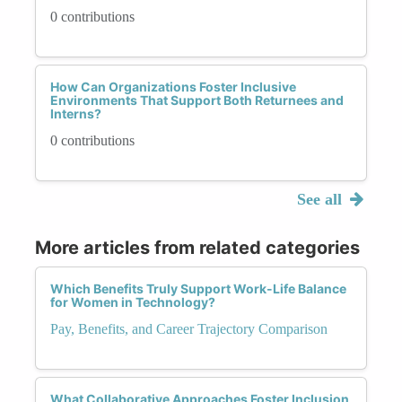
0 contributions
How Can Organizations Foster Inclusive
Environments That Support Both Returnees and
Interns?
0 contributions
See all
More articles from related categories
Which Benefits Truly Support Work-Life Balance
for Women in Technology?
Pay, Benefits, and Career Trajectory Comparison
What Collaborative Approaches Foster Inclusion