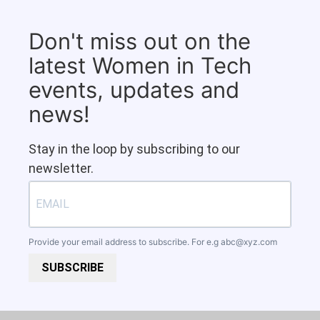
Don't miss out on the
latest Women in Tech
events, updates and
news!
Stay in the loop by subscribing to our
newsletter.
Provide your email address to subscribe. For e.g
abc@xyz.com
SUBSCRIBE