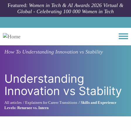
Skip to main content
Featured:
Women in Tech & AI Awards 2026 Virtual &
Global - Celebrating 100 000 Women in Tech
Togg
How To
Understanding Innovation vs Stability
Understanding
Innovation vs Stability
All articles
Explainers for Career Transitions
Skills and Experience
Levels: Returnee vs. Intern