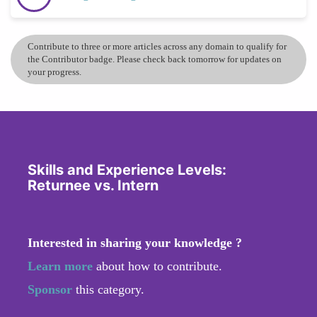
Contribute to three or more articles across any domain to qualify for
the Contributor badge. Please check back tomorrow for updates on
your progress.
Skills and Experience Levels:
Returnee vs. Intern
Interested in sharing your knowledge ?
Learn more
about how to contribute.
Sponsor
this category.