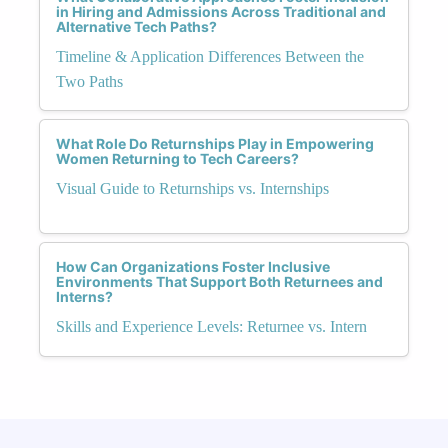
in Hiring and Admissions Across Traditional and
Alternative Tech Paths?
Timeline & Application Differences Between the
Two Paths
What Role Do Returnships Play in Empowering
Women Returning to Tech Careers?
Visual Guide to Returnships vs. Internships
How Can Organizations Foster Inclusive
Environments That Support Both Returnees and
Interns?
Skills and Experience Levels: Returnee vs. Intern