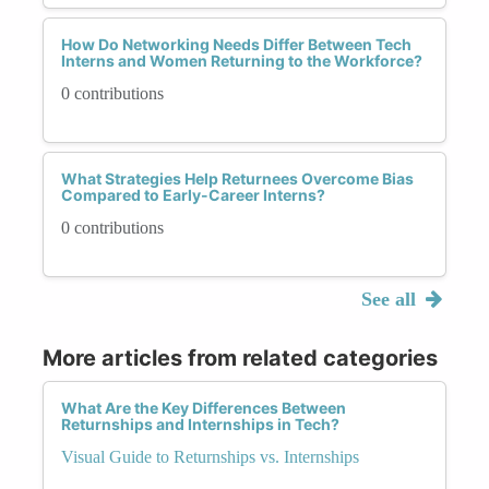
How Do Networking Needs Differ Between Tech
Interns and Women Returning to the Workforce?
0 contributions
What Strategies Help Returnees Overcome Bias
Compared to Early-Career Interns?
0 contributions
See all
More articles from related categories
What Are the Key Differences Between
Returnships and Internships in Tech?
Visual Guide to Returnships vs. Internships