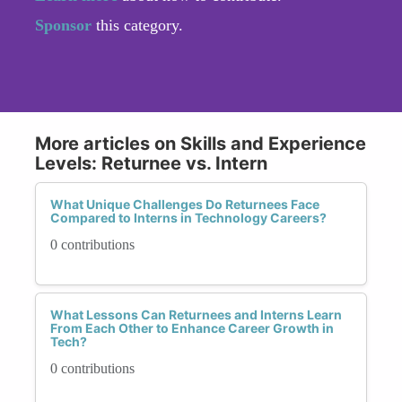
Sponsor
this category.
More articles on Skills and Experience
Levels: Returnee vs. Intern
What Unique Challenges Do Returnees Face
Compared to Interns in Technology Careers?
0 contributions
What Lessons Can Returnees and Interns Learn
From Each Other to Enhance Career Growth in
Tech?
0 contributions