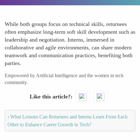
While both groups focus on technical skills, returnees
often emphasize long-term soft skill development such as
leadership and negotiation. Interns, immersed in
collaborative and agile environments, can share modern
teamwork and communication practices, benefiting both
parties.
Empowered by Artificial Intelligence and the women in tech
community.
Like this article?
‹
What Lessons Can Returnees and Interns Learn From Each
Other to Enhance Career Growth in Tech?