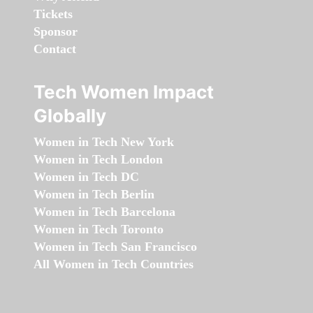
Tickets
Sponsor
Contact
Tech Women Impact
Globally
Women in Tech New York
Women in Tech London
Women in Tech DC
Women in Tech Berlin
Women in Tech Barcelona
Women in Tech Toronto
Women in Tech San Francisco
All Women in Tech Countries