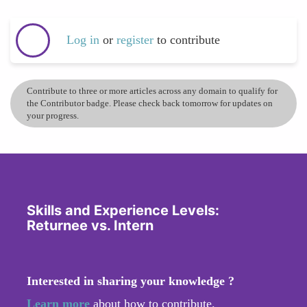
Log in
or
register
to contribute
Contribute to three or more articles across any domain to qualify for
the Contributor badge. Please check back tomorrow for updates on
your progress.
Skills and Experience Levels:
Returnee vs. Intern
Interested in sharing your knowledge ?
Learn more
about how to contribute.