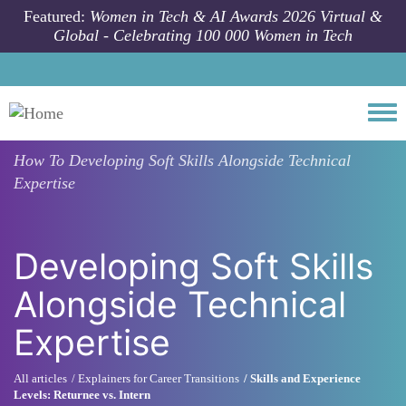
Skip to main content
Featured:
Women in Tech & AI Awards 2026 Virtual &
Global - Celebrating 100 000 Women in Tech
Togg
How To
Developing Soft Skills Alongside Technical
Expertise
Developing Soft Skills
Alongside Technical
Expertise
All articles
Explainers for Career Transitions
Skills and Experience
Levels: Returnee vs. Intern