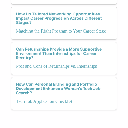
How Do Tailored Networking Opportunities
Impact Career Progression Across Different
Stages?
Matching the Right Program to Your Career Stage
Can Returnships Provide a More Supportive
Environment Than Internships for Career
Reentry?
Pros and Cons of Returnships vs. Internships
How Can Personal Branding and Portfolio
Development Enhance a Woman’s Tech Job
Search?
Tech Job Application Checklist