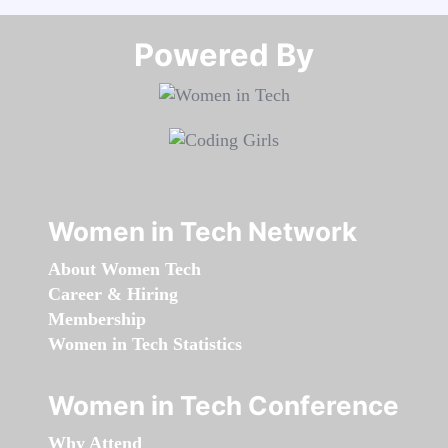
Powered By​​​​​​​
Women in Tech Network
About Women Tech
Career & Hiring
Membership
Women in Tech Statistics
Women in Tech Conference
Why Attend