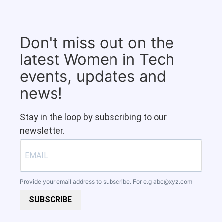
Don't miss out on the
latest Women in Tech
events, updates and
news!
Stay in the loop by subscribing to our
newsletter.
Provide your email address to subscribe. For e.g
abc@xyz.com
SUBSCRIBE