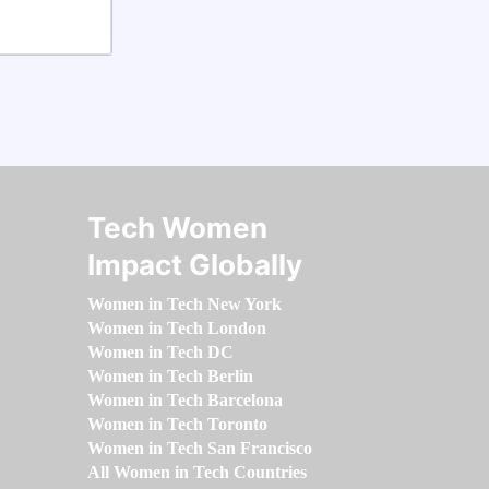
Tech Women
Impact Globally
Women in Tech New York
Women in Tech London
Women in Tech DC
Women in Tech Berlin
Women in Tech Barcelona
Women in Tech Toronto
Women in Tech San Francisco
All Women in Tech Countries