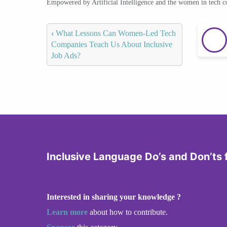
Empowered by Artificial Intelligence and the women in tech 
‹
What Lessons Can Women-Led Tech
Companies Teach Us About Inclusive
Job Ads?
Inclusive Language Do’s and Don’ts 
Interested in sharing your knowledge ?
Learn more
about how to contribute.