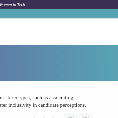
 Women in Tech
How To
Avoiding Gendered Role Stereotypes
er stereotypes, such as associating
ter inclusivity in candidate perceptions.