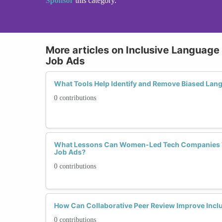
Sponsor
this category.
More articles on Inclusive Language 
Job Ads
What Tools Help Identify and Remove Biased Lan
0 contributions
What Lessons Can Women-Led Tech Companies T
Job Ads?
0 contributions
How Can Collaborative Peer Review Improve Inclu
0 contributions