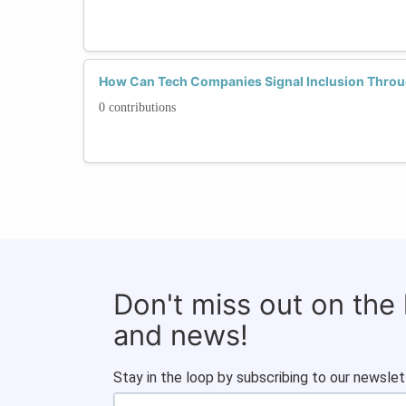
How Can Tech Companies Signal Inclusion Thro
0 contributions
Don't miss out on the
and news!
Stay in the loop by subscribing to our newslet