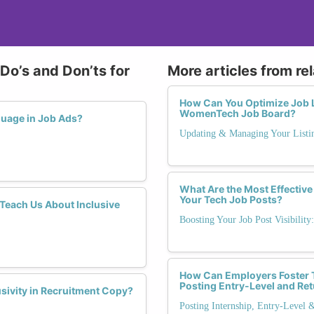
Do’s and Don’ts for
More articles from re
How Can You Optimize Job L
WomenTech Job Board?
guage in Job Ads?
Updating & Managing Your Listi
What Are the Most Effective 
Your Tech Job Posts?
each Us About Inclusive
Boosting Your Job Post Visibility
How Can Employers Foster 
Posting Entry-Level and Re
sivity in Recruitment Copy?
Posting Internship, Entry-Level 