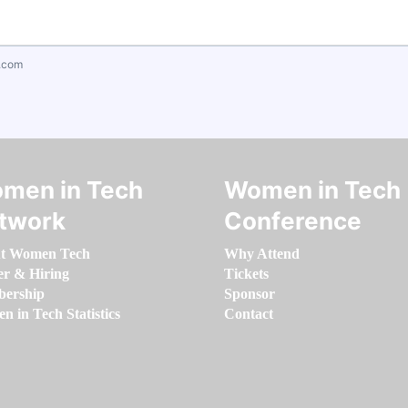
.com
men in Tech
Women in Tech
twork
Conference
t Women Tech
Why Attend
er & Hiring
Tickets
ership
Sponsor
 in Tech Statistics
Contact