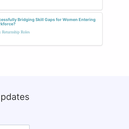
essfully Bridging Skill Gaps for Women Entering
rkforce?
& Returnship Roles
updates