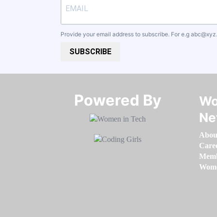
Provide your email address to subscribe. For e.g
abc@xyz
SUBSCRIBE
Powered By​​​​​​​
Wo
Ne
Abou
Care
Memb
Women