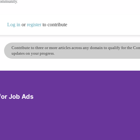
community.
Log in
or
register
to contribute
Contribute to three or more articles across any domain to qualify for the C
updates on your progress.
for Job Ads