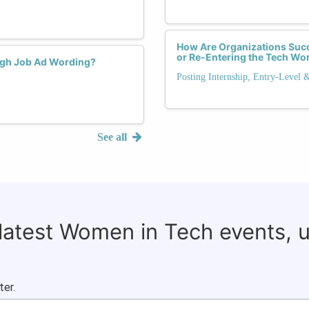
How Are Organizations Succ
or Re-Entering the Tech Wo
ugh Job Ad Wording?
Posting Internship, Entry-Level 
See all
 latest Women in Tech events, 
ter.