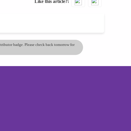
Like this article?
ontributor badge. Please check back tomorrow for