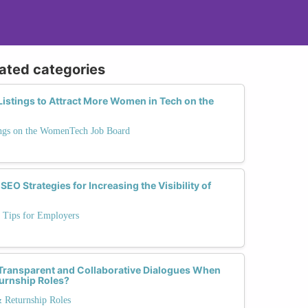
lated categories
istings to Attract More Women in Tech on the
ngs on the WomenTech Job Board
SEO Strategies for Increasing the Visibility of
: Tips for Employers
Transparent and Collaborative Dialogues When
turnship Roles?
& Returnship Roles