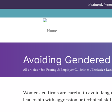
Skip to main content
Featured:
Wome
Toggle menu
Avoiding Gendered
All articles
Job Posting & Employer Guidelines
Inclusive Lan
Women-led firms are careful to avoid languag
leadership with aggression or technical skil