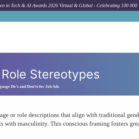
n in Tech & AI Awards 2026 Virtual & Global - Celebrating 100 000
 Role Stereotypes
guage Do’s and Don’ts for Job Ads
e or role descriptions that align with traditional gend
ls with masculinity. This conscious framing fosters grea