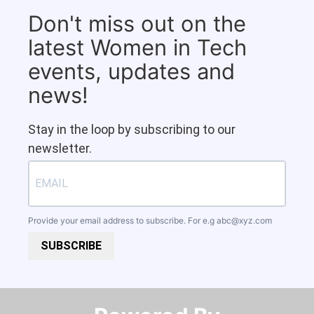
Don't miss out on the
latest Women in Tech
events, updates and
news!
Stay in the loop by subscribing to our
newsletter.
Provide your email address to subscribe. For e.g
abc@xyz.com
SUBSCRIBE