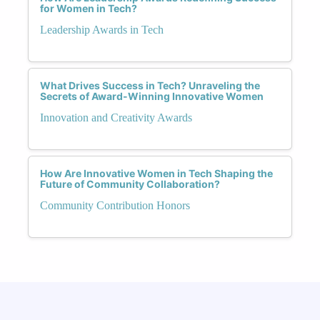
for Women in Tech?
Leadership Awards in Tech
What Drives Success in Tech? Unraveling the
Secrets of Award-Winning Innovative Women
Innovation and Creativity Awards
How Are Innovative Women in Tech Shaping the
Future of Community Collaboration?
Community Contribution Honors