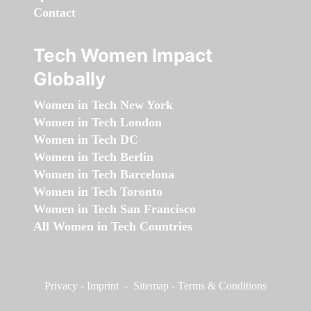
Contact
Tech Women Impact
Globally
Women in Tech New York
Women in Tech London
Women in Tech DC
Women in Tech Berlin
Women in Tech Barcelona
Women in Tech Toronto
Women in Tech San Francisco
All Women in Tech Countries
Privacy
-
Imprint
-
Sitemap
-
Terms & Conditions