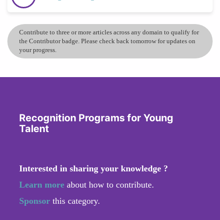
Contribute to three or more articles across any domain to qualify for
the Contributor badge. Please check back tomorrow for updates on
your progress.
Recognition Programs for Young
Talent
Interested in sharing your knowledge ?
Learn more
about how to contribute.
Sponsor
this category.