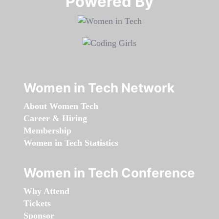
Powered By​​​​​​​
Women in Tech Network
About Women Tech
Career & Hiring
Membership
Women in Tech Statistics
Women in Tech Conference
Why Attend
Tickets
Sponsor