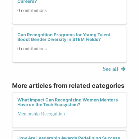
Careers?
0 contributions
Can Recognition Programs for Young Talent
Boost Gender Diversity in STEM Fields?
0 contributions
See all
More articles from related categories
What Impact Can Recognizing Women Mentors
Have on the Tech Ecosystem?
Mentorship Recognition
How Are Leadership Awards Redefining Success