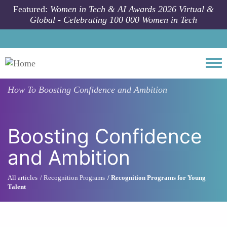
Skip to main content
Featured:
Women in Tech & AI Awards 2026 Virtual &
Global - Celebrating 100 000 Women in Tech
Togg
How To
Boosting Confidence and Ambition
Boosting Confidence
and Ambition
All articles
Recognition Programs
Recognition Programs for Young
Talent