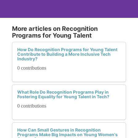
More articles on Recognition
Programs for Young Talent
How Do Recognition Programs for Young Talent
Contribute to Building a More Inclusive Tech
Industry?
0 contributions
What Role Do Recognition Programs Play in
Fostering Equality for Young Talent in Tech?
0 contributions
How Can Small Gestures in Recognition
Programs Make Big Impacts on Young Women's