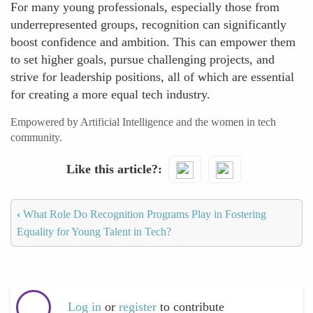
For many young professionals, especially those from
underrepresented groups, recognition can significantly
boost confidence and ambition. This can empower them
to set higher goals, pursue challenging projects, and
strive for leadership positions, all of which are essential
for creating a more equal tech industry.
Empowered by Artificial Intelligence and the women in tech
community.
Like this article?
‹
What Role Do Recognition Programs Play in Fostering
Equality for Young Talent in Tech?
Log in
or
register
to contribute