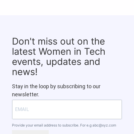
Don't miss out on the
latest Women in Tech
events, updates and
news!
Stay in the loop by subscribing to our
newsletter.
Provide your email address to subscribe. For e.g
abc@xyz.com