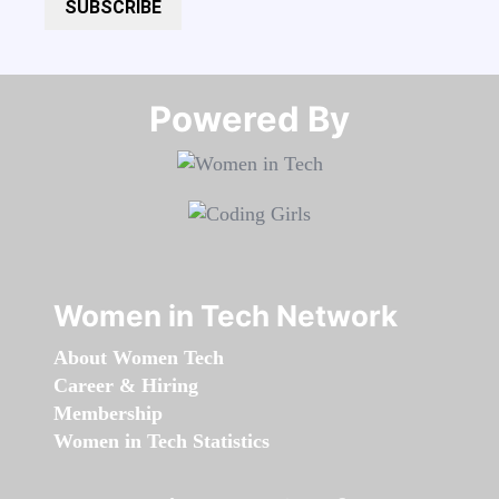
SUBSCRIBE
Powered By​​​​​​​
Women in Tech Network
About Women Tech
Career & Hiring
Membership
Women in Tech Statistics