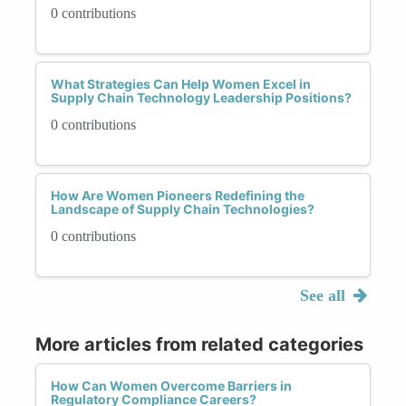
0 contributions
What Strategies Can Help Women Excel in
Supply Chain Technology Leadership Positions?
0 contributions
How Are Women Pioneers Redefining the
Landscape of Supply Chain Technologies?
0 contributions
See all
More articles from related categories
How Can Women Overcome Barriers in
Regulatory Compliance Careers?