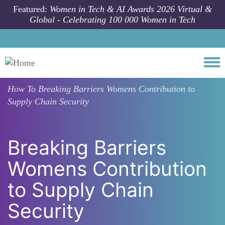
Skip to main content
Featured:
Women in Tech & AI Awards 2026 Virtual &
Global - Celebrating 100 000 Women in Tech
Togg
How To
Breaking Barriers Womens Contribution to
Supply Chain Security
Breaking Barriers
Womens Contribution
to Supply Chain
Security