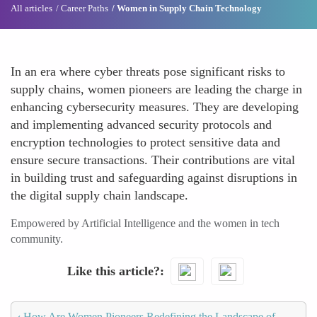
All articles
Career Paths
Women in Supply Chain Technology
In an era where cyber threats pose significant risks to
supply chains, women pioneers are leading the charge in
enhancing cybersecurity measures. They are developing
and implementing advanced security protocols and
encryption technologies to protect sensitive data and
ensure secure transactions. Their contributions are vital
in building trust and safeguarding against disruptions in
the digital supply chain landscape.
Empowered by Artificial Intelligence and the women in tech
community.
Like this article?
‹
How Are Women Pioneers Redefining the Landscape of