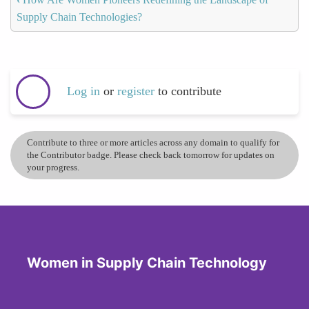
Supply Chain Technologies?
Log in
or
register
to contribute
Contribute to three or more articles across any domain to qualify for
the Contributor badge. Please check back tomorrow for updates on
your progress.
Women in Supply Chain Technology