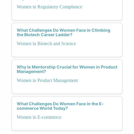
Women in Regulatory Compliance
What Challenges Do Women Face in Climbing
the Biotech Career Ladder?
Women in Biotech and Science
Why Is Mentorship Crucial for Women in Product
Management?
Women in Product Management
What Challenges Do Women Face in the E-
commerce World Today?
Women in E-commerce