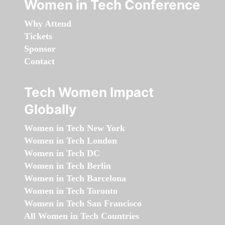
Women in Tech Conference
Why Attend
Tickets
Sponsor
Contact
Tech Women Impact
Globally
Women in Tech New York
Women in Tech London
Women in Tech DC
Women in Tech Berlin
Women in Tech Barcelona
Women in Tech Toronto
Women in Tech San Francisco
All Women in Tech Countries