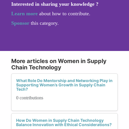
Interested in sharing your knowledge ?
Learn more
about how to contribute.
Sponsor
this category.
More articles on Women in Supply
Chain Technology
What Role Do Mentorship and Networking Play in
Supporting Women’s Growth in Supply Chain
Tech?
0 contributions
How Do Women in Supply Chain Technology
Balance Innovation with Ethical Considerations?