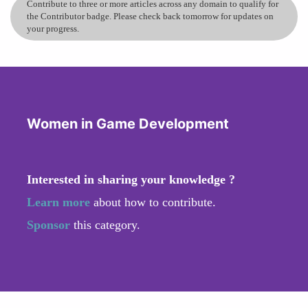
Contribute to three or more articles across any domain to qualify for
the Contributor badge. Please check back tomorrow for updates on
your progress.
Women in Game Development
Interested in sharing your knowledge ?
Learn more
about how to contribute.
Sponsor
this category.