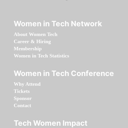
Women in Tech Network
About Women Tech
Career & Hiring
Membership
Women in Tech Statistics
Women in Tech Conference
Why Attend
Tickets
Sponsor
Contact
Tech Women Impact