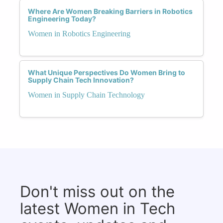
Where Are Women Breaking Barriers in Robotics
Engineering Today?
Women in Robotics Engineering
What Unique Perspectives Do Women Bring to
Supply Chain Tech Innovation?
Women in Supply Chain Technology
Don't miss out on the
latest Women in Tech