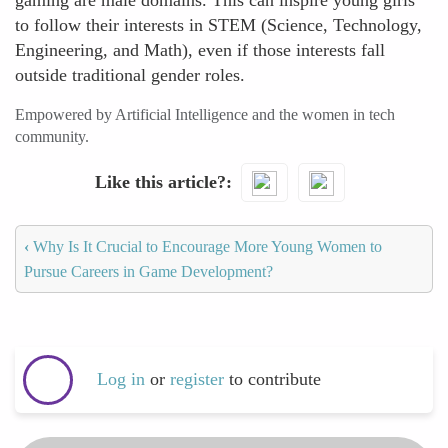
gaming are male domains. This can inspire young girls
to follow their interests in STEM (Science, Technology,
Engineering, and Math), even if those interests fall
outside traditional gender roles.
Empowered by Artificial Intelligence and the women in tech
community.
Like this article?
‹
Why Is It Crucial to Encourage More Young Women to
Pursue Careers in Game Development?
Log in
or
register
to contribute