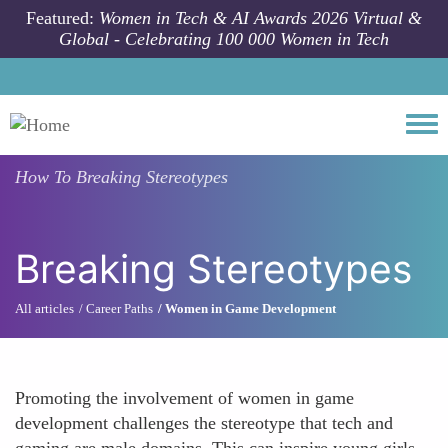
Skip to main content
Featured:
Women in Tech & AI Awards 2026 Virtual &
Global - Celebrating 100 000 Women in Tech
Togg
How To
Breaking Stereotypes
Breaking Stereotypes
All articles
Career Paths
Women in Game Development
Promoting the involvement of women in game
development challenges the stereotype that tech and