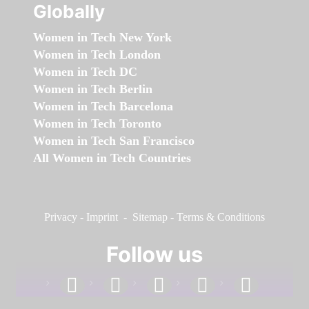
Globally
Women in Tech New York
Women in Tech London
Women in Tech DC
Women in Tech Berlin
Women in Tech Barcelona
Women in Tech Toronto
Women in Tech San Francisco
All Women in Tech Countries
Privacy
-
Imprint
-
Sitemap
-
Terms & Conditions
Follow us
facebook
linkedin
instagram
twitter
youtube