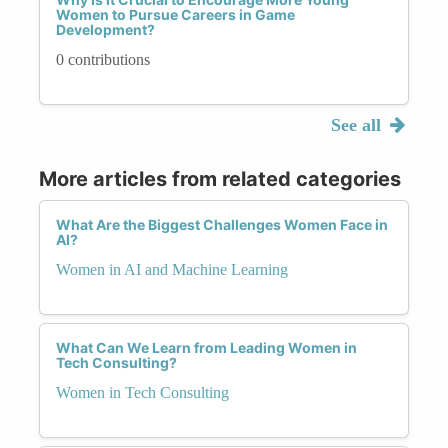
Women to Pursue Careers in Game
Development?
0 contributions
See all
More articles from related categories
What Are the Biggest Challenges Women Face in
AI?
Women in AI and Machine Learning
What Can We Learn from Leading Women in
Tech Consulting?
Women in Tech Consulting