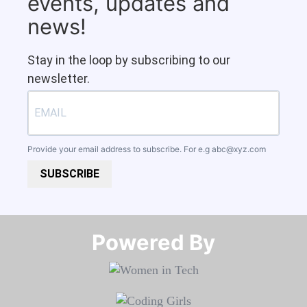
events, updates and
news!
Stay in the loop by subscribing to our
newsletter.
Provide your email address to subscribe. For e.g
abc@xyz.com
SUBSCRIBE
Powered By​​​​​​​