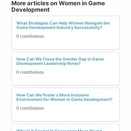
More articles on Women in Game
Development
What Strategies Can Help Women Navigate the
Game Development Industry Successfully?
0 contributions
How Can We Close the Gender Gap in Game
Development Leadership Roles?
0 contributions
How Can We Foster a More Inclusive
Environment for Women in Game Development?
0 contributions
Why Is It Crucial to Encourage More Young