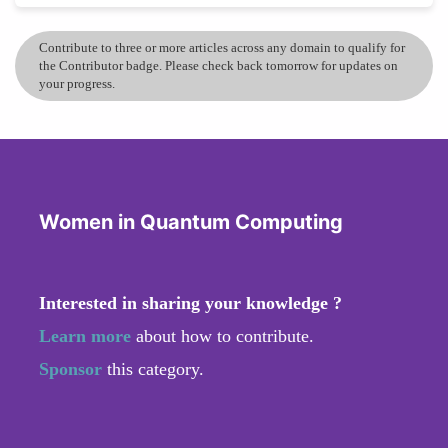
Contribute to three or more articles across any domain to qualify for
the Contributor badge. Please check back tomorrow for updates on
your progress.
Women in Quantum Computing
Interested in sharing your knowledge ?
Learn more
about how to contribute.
Sponsor
this category.