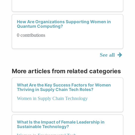
How Are Organizations Supporting Women in
Quantum Computing?
0 contributions
See all
More articles from related categories
What Are the Key Success Factors for Women
Thriving in Supply Chain Tech Roles?
Women in Supply Chain Technology
What Is the Impact of Female Leadership in
Sustainable Technology?