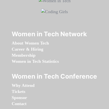
Women in Tech Network
About Women Tech
Career & Hiring
Membership
Women in Tech Statistics
Women in Tech Conference
Why Attend
Tickets
Sponsor
Contact