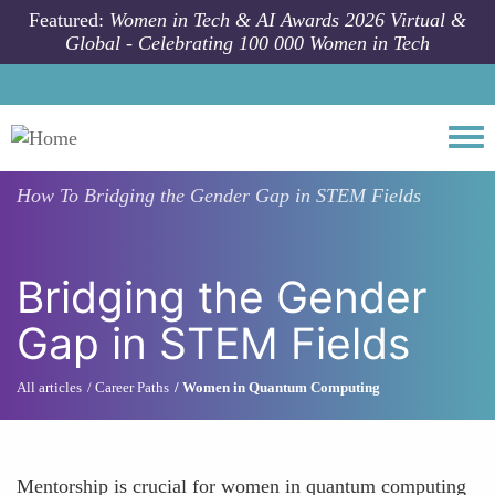
Skip to main content
Featured:
Women in Tech & AI Awards 2026 Virtual &
Global - Celebrating 100 000 Women in Tech
Togg
How To
Bridging the Gender Gap in STEM Fields
Bridging the Gender
Gap in STEM Fields
All articles
Career Paths
Women in Quantum Computing
Mentorship is crucial for women in quantum computing