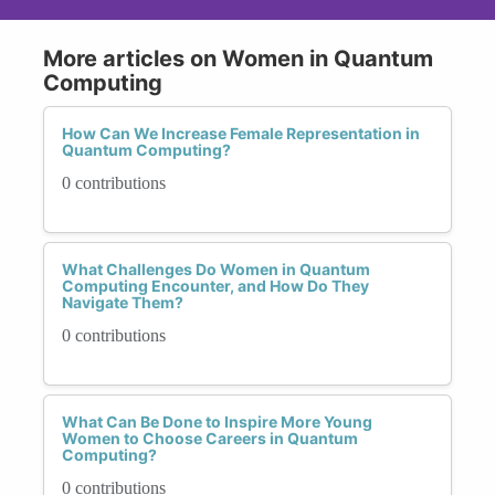
More articles on Women in Quantum
Computing
How Can We Increase Female Representation in
Quantum Computing?
0 contributions
What Challenges Do Women in Quantum
Computing Encounter, and How Do They
Navigate Them?
0 contributions
What Can Be Done to Inspire More Young
Women to Choose Careers in Quantum
Computing?
0 contributions