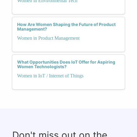
Women in Environmental Tech
How Are Women Shaping the Future of Product
Management?
Women in Product Management
What Opportunities Does IoT Offer for Aspiring
Women Technologists?
Women in IoT / Internet of Things
Don't miss out on the