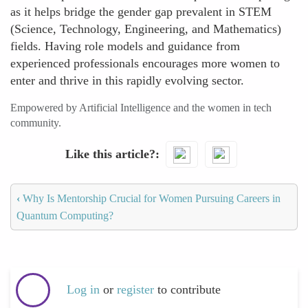
as it helps bridge the gender gap prevalent in STEM
(Science, Technology, Engineering, and Mathematics)
fields. Having role models and guidance from
experienced professionals encourages more women to
enter and thrive in this rapidly evolving sector.
Empowered by Artificial Intelligence and the women in tech
community.
Like this article?
‹
Why Is Mentorship Crucial for Women Pursuing Careers in
Quantum Computing?
Log in
or
register
to contribute