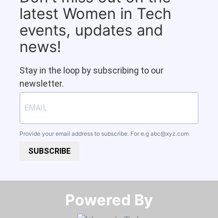
latest Women in Tech
events, updates and
news!
Stay in the loop by subscribing to our
newsletter.
Provide your email address to subscribe. For e.g
abc@xyz.com
SUBSCRIBE
Powered By​​​​​​​