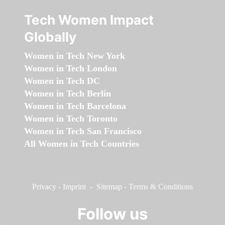
Tech Women Impact
Globally
Women in Tech New York
Women in Tech London
Women in Tech DC
Women in Tech Berlin
Women in Tech Barcelona
Women in Tech Toronto
Women in Tech San Francisco
All Women in Tech Countries
Privacy
-
Imprint
-
Sitemap
-
Terms & Conditions
Follow us