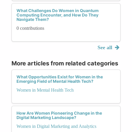
What Challenges Do Women in Quantum
Computing Encounter, and How Do They
Navigate Them?
0 contributions
See all
More articles from related categories
What Opportunities Exist for Women in the
Emerging Field of Mental Health Tech?
Women in Mental Health Tech
How Are Women Pioneering Change in the
Digital Marketing Landscape?
Women in Digital Marketing and Analytics