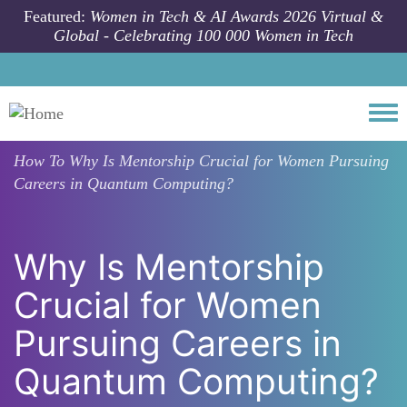
Skip to main content
Featured:
Women in Tech & AI Awards 2026 Virtual &
Global - Celebrating 100 000 Women in Tech
Togg
How To
Why Is Mentorship Crucial for Women Pursuing
Careers in Quantum Computing?
Why Is Mentorship
Crucial for Women
Pursuing Careers in
Quantum Computing?