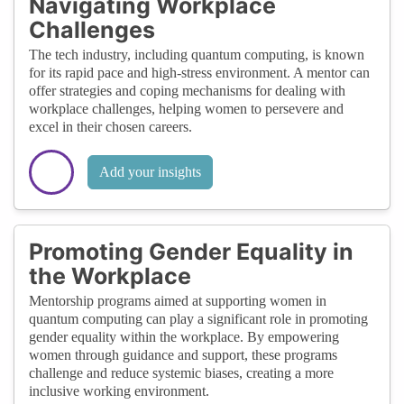
Navigating Workplace
Challenges
The tech industry, including quantum computing, is known
for its rapid pace and high-stress environment. A mentor can
offer strategies and coping mechanisms for dealing with
workplace challenges, helping women to persevere and
excel in their chosen careers.
Add your insights
Promoting Gender Equality in
the Workplace
Mentorship programs aimed at supporting women in
quantum computing can play a significant role in promoting
gender equality within the workplace. By empowering
women through guidance and support, these programs
challenge and reduce systemic biases, creating a more
inclusive working environment.