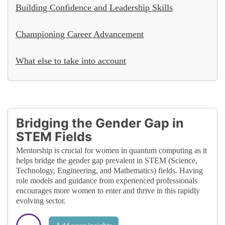
Building Confidence and Leadership Skills
Championing Career Advancement
What else to take into account
Bridging the Gender Gap in
STEM Fields
Mentorship is crucial for women in quantum computing as it
helps bridge the gender gap prevalent in STEM (Science,
Technology, Engineering, and Mathematics) fields. Having
role models and guidance from experienced professionals
encourages more women to enter and thrive in this rapidly
evolving sector.