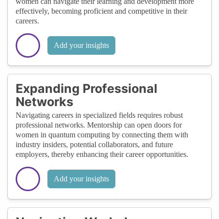
women can navigate their learning and development more
effectively, becoming proficient and competitive in their
careers.
Add your insights
Expanding Professional
Networks
Navigating careers in specialized fields requires robust
professional networks. Mentorship can open doors for
women in quantum computing by connecting them with
industry insiders, potential collaborators, and future
employers, thereby enhancing their career opportunities.
Add your insights