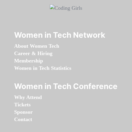
Women in Tech Network
About Women Tech
Career & Hiring
Membership
Women in Tech Statistics
Women in Tech Conference
Why Attend
Tickets
Sponsor
Contact