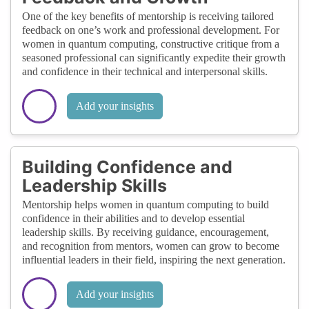
One of the key benefits of mentorship is receiving tailored
feedback on one’s work and professional development. For
women in quantum computing, constructive critique from a
seasoned professional can significantly expedite their growth
and confidence in their technical and interpersonal skills.
Add your insights
Building Confidence and
Leadership Skills
Mentorship helps women in quantum computing to build
confidence in their abilities and to develop essential
leadership skills. By receiving guidance, encouragement,
and recognition from mentors, women can grow to become
influential leaders in their field, inspiring the next generation.
Add your insights