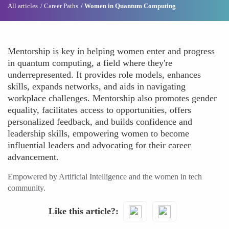
All articles
Career Paths
Women in Quantum Computing
Mentorship is key in helping women enter and progress
in quantum computing, a field where they're
underrepresented. It provides role models, enhances
skills, expands networks, and aids in navigating
workplace challenges. Mentorship also promotes gender
equality, facilitates access to opportunities, offers
personalized feedback, and builds confidence and
leadership skills, empowering women to become
influential leaders and advocating for their career
advancement.
Empowered by Artificial Intelligence and the women in tech
community.
Like this article?