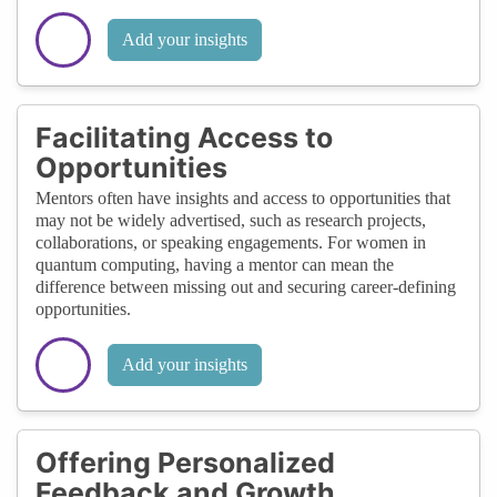
Add your insights
Facilitating Access to
Opportunities
Mentors often have insights and access to opportunities that
may not be widely advertised, such as research projects,
collaborations, or speaking engagements. For women in
quantum computing, having a mentor can mean the
difference between missing out and securing career-defining
opportunities.
Add your insights
Offering Personalized
Feedback and Growth