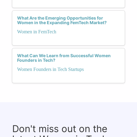
What Are the Emerging Opportunities for
Women in the Expanding FemTech Market?
Women in FemTech
What Can We Learn from Successful Women
Founders in Tech?
Women Founders in Tech Startups
Don't miss out on the