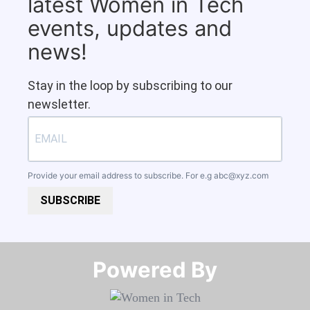
latest Women in Tech
events, updates and
news!
Stay in the loop by subscribing to our
newsletter.
Provide your email address to subscribe. For e.g
abc@xyz.com
SUBSCRIBE
Powered By​​​​​​​