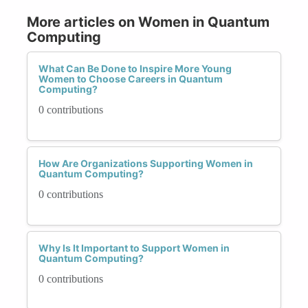
More articles on Women in Quantum
Computing
What Can Be Done to Inspire More Young
Women to Choose Careers in Quantum
Computing?
0 contributions
How Are Organizations Supporting Women in
Quantum Computing?
0 contributions
Why Is It Important to Support Women in
Quantum Computing?
0 contributions