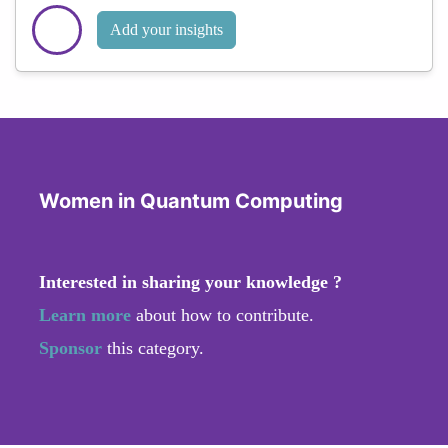
Add your insights
Women in Quantum Computing
Interested in sharing your knowledge ?
Learn more
about how to contribute.
Sponsor
this category.