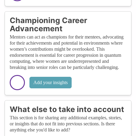
Championing Career
Advancement
Mentors can act as champions for their mentees, advocating
for their achievements and potential in environments where
women’s contributions might be overlooked. This
endorsement is essential for career progression in quantum
computing, where women are underrepresented and
breaking into senior roles can be particularly challenging.
Add your insights
What else to take into account
This section is for sharing any additional examples, stories,
or insights that do not fit into previous sections. Is there
anything else you'd like to add?