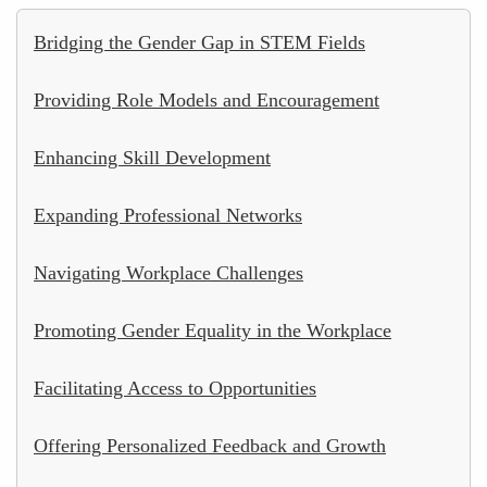
Bridging the Gender Gap in STEM Fields
Providing Role Models and Encouragement
Enhancing Skill Development
Expanding Professional Networks
Navigating Workplace Challenges
Promoting Gender Equality in the Workplace
Facilitating Access to Opportunities
Offering Personalized Feedback and Growth