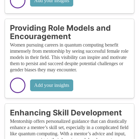
Add your insights
Providing Role Models and
Encouragement
Women pursuing careers in quantum computing benefit
immensely from mentorship by seeing successful female role
models in their field. This visibility can inspire and motivate
them to persist and succeed despite potential challenges or
gender biases they may encounter.
Add your insights
Enhancing Skill Development
Mentorship offers personalized guidance that can drastically
enhance a mentee’s skill set, especially in a complicated field
like quantum computing. With a mentor’s advice and input,