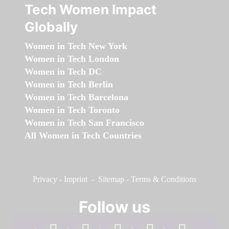
Tech Women Impact
Globally
Women in Tech New York
Women in Tech London
Women in Tech DC
Women in Tech Berlin
Women in Tech Barcelona
Women in Tech Toronto
Women in Tech San Francisco
All Women in Tech Countries
Privacy
-
Imprint
-
Sitemap
-
Terms & Conditions
Follow us
facebook
linkedin
instagram
twitter
youtube