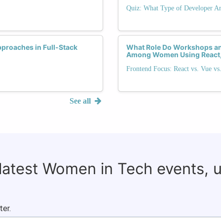
Quiz: What Type of Developer Ar
proaches in Full-Stack
What Role Do Workshops and
Among Women Using React,
Frontend Focus: React vs. Vue vs
See all
 latest Women in Tech events, 
ter.