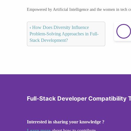
Empowered by Artificial Intelligence and the women in tech 
‹
How Does Diversity Influence
Problem-Solving Approaches in Full-
Stack Development?
Full-Stack Developer Compatibility 
Interested in sharing your knowledge ?
Learn more
about how to contribute.