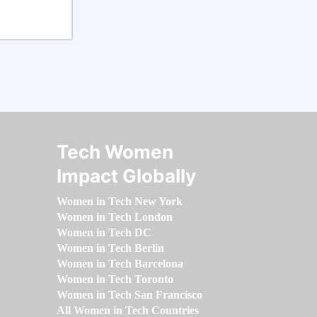
Tech Women
Impact Globally
Women in Tech New York
Women in Tech London
Women in Tech DC
Women in Tech Berlin
Women in Tech Barcelona
Women in Tech Toronto
Women in Tech San Francisco
All Women in Tech Countries