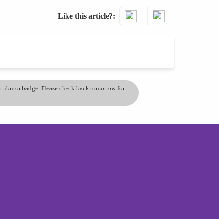
Like this article?
ontributor badge. Please check back tomorrow for