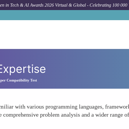
n in Tech & AI Awards 2026 Virtual & Global - Celebrating 100 000
Expertise
per Compatibility Test
 familiar with various programming languages, framewo
ore comprehensive problem analysis and a wider range of