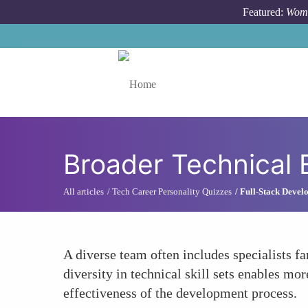
Skip to main content
Featured:
Wome
Toggle menu
Broader Technical 
All articles
Tech Career Personality Quizzes
Full-Stack Develo
A diverse team often includes specialists
diversity in technical skill sets enables m
effectiveness of the development process.