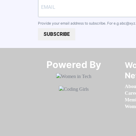
Provide your email address to subscribe. For e.g
abc@xyz
SUBSCRIBE
Powered By​​​​​​​
Wo
Ne
Abou
Care
Memb
Women