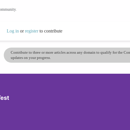
community.
Log in
or
register
to contribute
Contribute to three or more articles across any domain to qualify for the C
updates on your progress.
Test