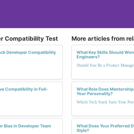
r Compatibility Test
More articles from re
ck Developer Compatibility
What Key Skills Should Wom
Engineers?
Should You Be a Product Manage
 Compatibility in Full-
What Role Does Mentorship 
Your Personality?
Which Tech Stack Suits Your Pers
er Bias in Developer Team
What Does Your Preferred 
Style?