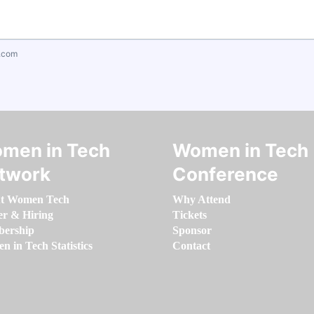
.com
men in Tech
Women in Tech
twork
Conference
t Women Tech
Why Attend
er & Hiring
Tickets
ership
Sponsor
 in Tech Statistics
Contact