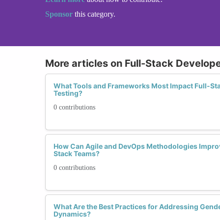
Sponsor
this category.
More articles on Full-Stack Develope
What Tools and Frameworks Most Impact Full-Sta
Testing?
0 contributions
How Can Agile and DevOps Methodologies Improve
Stack Teams?
0 contributions
What Are the Best Practices for Addressing Gend
Dynamics?