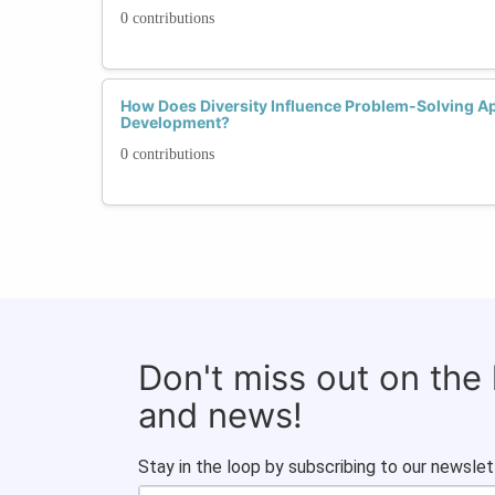
0 contributions
How Does Diversity Influence Problem-Solving Ap
Development?
0 contributions
Don't miss out on the
and news!
Stay in the loop by subscribing to our newslet