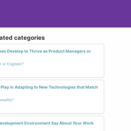
lated categories
en Develop to Thrive as Product Managers or
r or Engineer?
Play in Adapting to New Technologies that Match
onality?
Development Environment Say About Your Work