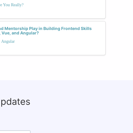
e You Really?
 Mentorship Play in Building Frontend Skills
 Vue, and Angular?
. Angular
updates