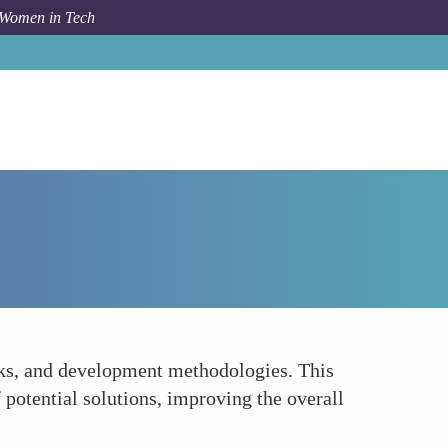
 Women in Tech
How To
Broader Technical Expertise
rks, and development methodologies. This
 potential solutions, improving the overall