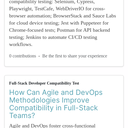
compatibility testing: Selenium, Cypress,
Playwright, TestCafe, WebDriverIO for cross-
browser automation; BrowserStack and Sauce Labs
for cloud device testing; Jest with Puppeteer for
Chrome-focused tests; Postman for API backend
testing; Jenkins to automate CI/CD testing
workflows.
-
0 contributions
Be the first to share your experience
Full-Stack Developer Compatibility Test
How Can Agile and DevOps
Methodologies Improve
Compatibility in Full-Stack
Teams?
Agile and DevOps foster cross-functional