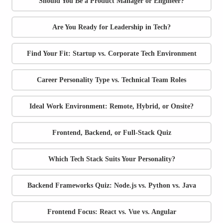
Should You Be a Product Manager or Engineer?
Are You Ready for Leadership in Tech?
Find Your Fit: Startup vs. Corporate Tech Environment
Career Personality Type vs. Technical Team Roles
Ideal Work Environment: Remote, Hybrid, or Onsite?
Frontend, Backend, or Full-Stack Quiz
Which Tech Stack Suits Your Personality?
Backend Frameworks Quiz: Node.js vs. Python vs. Java
Frontend Focus: React vs. Vue vs. Angular