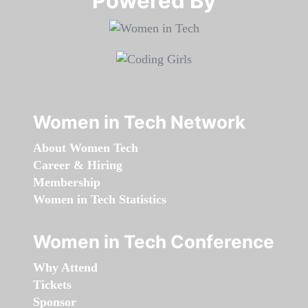
Powered By​​​​​​​
Women in Tech Network
About Women Tech
Career & Hiring
Membership
Women in Tech Statistics
Women in Tech Conference
Why Attend
Tickets
Sponsor