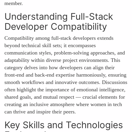
member.
Understanding Full-Stack
Developer Compatibility
Compatibility among full-stack developers extends
beyond technical skill sets; it encompasses
communication styles, problem-solving approaches, and
adaptability within diverse project environments. This
category delves into how developers can align their
front-end and back-end expertise harmoniously, ensuring
smooth workflows and innovative outcomes. Discussions
often highlight the importance of emotional intelligence,
shared goals, and mutual respect — crucial elements for
creating an inclusive atmosphere where women in tech
can thrive and inspire their peers.
Key Skills and Technologies