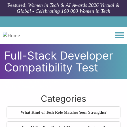
Skip to main content
Featured:
Women in Tech & AI Awards 2026 Virtual &
Global - Celebrating 100 000 Women in Tech
Togg
Full-Stack Developer
Compatibility Test
All community articles
Tech Career Personality Quizzes
Full-Stack
Developer Compatibility Test
Categories
What Kind of Tech Role Matches Your Strengths?