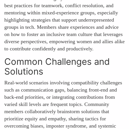
best practices for teamwork, conflict resolution, and
mentoring within mixed-experience groups, especially
highlighting strategies that support underrepresented
groups in tech. Members share experiences and advice
on how to foster an inclusive team culture that leverages
diverse perspectives, empowering women and allies alike
to contribute confidently and productively.
Common Challenges and
Solutions
Real-world scenarios involving compatibility challenges
such as communication gaps, balancing front-end and
back-end priorities, or integrating contributions from
varied skill levels are frequent topics. Community
members collaboratively brainstorm solutions that
prioritize equity and empathy, sharing tactics for
overcoming biases, imposter syndrome, and systemic