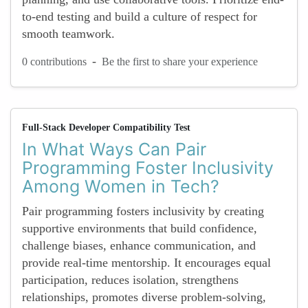
to-end testing and build a culture of respect for
smooth teamwork.
-
0 contributions
Be the first to share your experience
Full-Stack Developer Compatibility Test
In What Ways Can Pair
Programming Foster Inclusivity
Among Women in Tech?
Pair programming fosters inclusivity by creating
supportive environments that build confidence,
challenge biases, enhance communication, and
provide real-time mentorship. It encourages equal
participation, reduces isolation, strengthens
relationships, promotes diverse problem-solving,