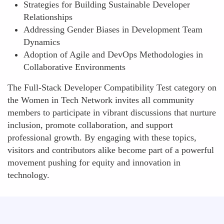
Strategies for Building Sustainable Developer
Relationships
Addressing Gender Biases in Development Team
Dynamics
Adoption of Agile and DevOps Methodologies in
Collaborative Environments
The Full-Stack Developer Compatibility Test category on
the Women in Tech Network invites all community
members to participate in vibrant discussions that nurture
inclusion, promote collaboration, and support
professional growth. By engaging with these topics,
visitors and contributors alike become part of a powerful
movement pushing for equity and innovation in
technology.