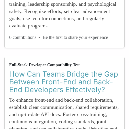
training, leadership sponsorship, and psychological
safety. Recognize efforts, set clear advancement
goals, use tech for connections, and regularly
evaluate programs.
-
0 contributions
Be the first to share your experience
Full-Stack Developer Compatibility Test
How Can Teams Bridge the Gap
Between Front-End and Back-
End Developers Effectively?
To enhance front-end and back-end collaboration,
establish clear communication, shared requirements,
and up-to-date API docs. Foster cross-training,
continuous integration, coding standards, joint
planning, and use collaborative tools. Prioritize end-