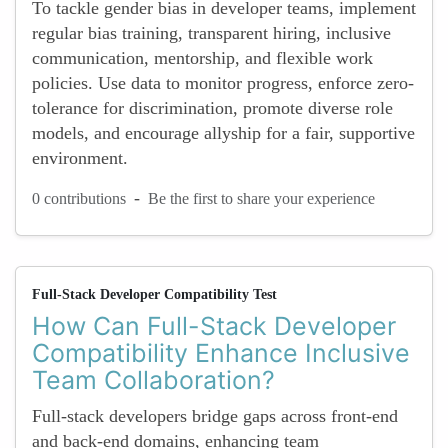
To tackle gender bias in developer teams, implement
regular bias training, transparent hiring, inclusive
communication, mentorship, and flexible work
policies. Use data to monitor progress, enforce zero-
tolerance for discrimination, promote diverse role
models, and encourage allyship for a fair, supportive
environment.
-
0 contributions
Be the first to share your experience
Full-Stack Developer Compatibility Test
How Can Full-Stack Developer
Compatibility Enhance Inclusive
Team Collaboration?
Full-stack developers bridge gaps across front-end
and back-end domains, enhancing team