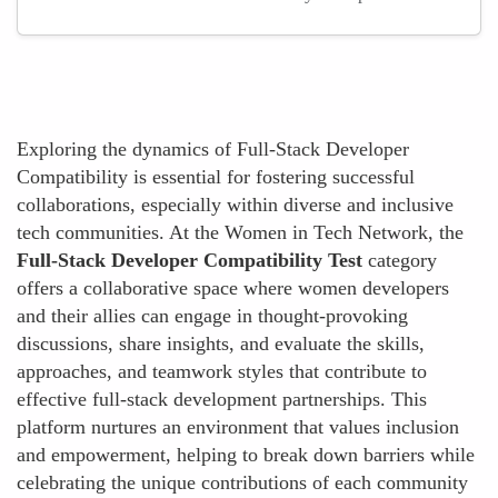
Exploring the dynamics of Full-Stack Developer
Compatibility is essential for fostering successful
collaborations, especially within diverse and inclusive
tech communities. At the Women in Tech Network, the
Full-Stack Developer Compatibility Test
category
offers a collaborative space where women developers
and their allies can engage in thought-provoking
discussions, share insights, and evaluate the skills,
approaches, and teamwork styles that contribute to
effective full-stack development partnerships. This
platform nurtures an environment that values inclusion
and empowerment, helping to break down barriers while
celebrating the unique contributions of each community