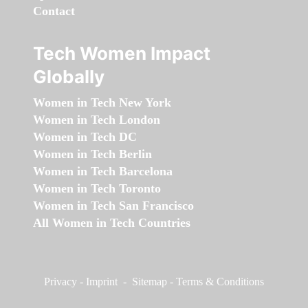
Contact
Tech Women Impact
Globally
Women in Tech New York
Women in Tech London
Women in Tech DC
Women in Tech Berlin
Women in Tech Barcelona
Women in Tech Toronto
Women in Tech San Francisco
All Women in Tech Countries
Privacy
-
Imprint
-
Sitemap
-
Terms & Conditions