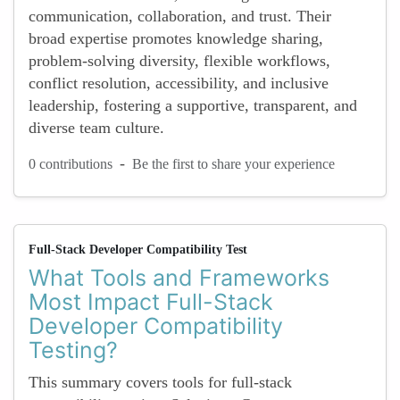
communication, collaboration, and trust. Their
broad expertise promotes knowledge sharing,
problem-solving diversity, flexible workflows,
conflict resolution, accessibility, and inclusive
leadership, fostering a supportive, transparent, and
diverse team culture.
-
0 contributions
Be the first to share your experience
Full-Stack Developer Compatibility Test
What Tools and Frameworks
Most Impact Full-Stack
Developer Compatibility
Testing?
This summary covers tools for full-stack