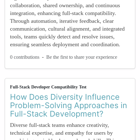
collaboration, shared ownership, and continuous
integration, enhancing full-stack compatibility.
Through automation, iterative feedback, clear
communication, cultural alignment, and integrated
tools, teams quickly detect and resolve issues,
ensuring seamless deployment and coordination.
-
0 contributions
Be the first to share your experience
Full-Stack Developer Compatibility Test
How Does Diversity Influence
Problem-Solving Approaches in
Full-Stack Development?
Diverse full-stack teams enhance creativity,
technical expertise, and empathy for users by