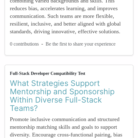
combining varied backgrounds and skills. This
reduces bias, accelerates learning, and improves
communication. Such teams are more flexible,
resilient, inclusive, and better aligned with global
standards, driving innovative, effective solutions.
-
0 contributions
Be the first to share your experience
Full-Stack Developer Compatibility Test
What Strategies Support
Mentorship and Sponsorship
Within Diverse Full-Stack
Teams?
Promote inclusive communication and structured
mentorship matching skills and goals to support
diversity. Encourage cross-functional pairing, bias