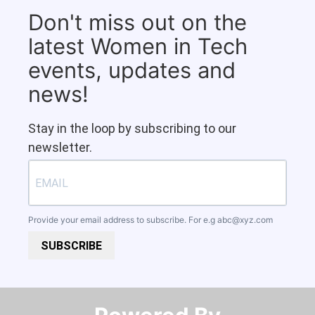
Don't miss out on the
latest Women in Tech
events, updates and
news!
Stay in the loop by subscribing to our
newsletter.
Provide your email address to subscribe. For e.g
abc@xyz.com
SUBSCRIBE