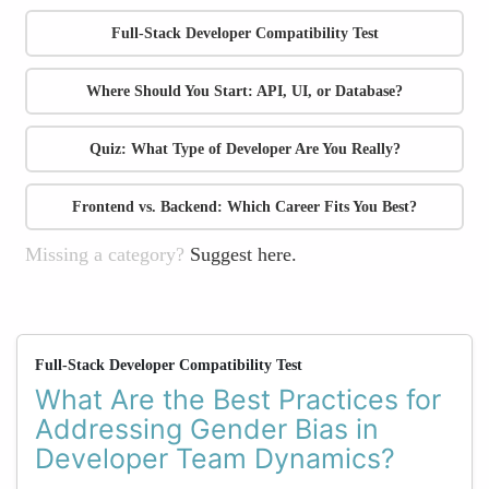
Full-Stack Developer Compatibility Test
Where Should You Start: API, UI, or Database?
Quiz: What Type of Developer Are You Really?
Frontend vs. Backend: Which Career Fits You Best?
Missing a category?
Suggest here.
Full-Stack Developer Compatibility Test
What Are the Best Practices for
Addressing Gender Bias in
Developer Team Dynamics?