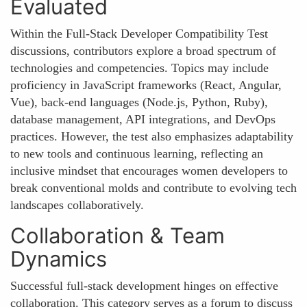
Evaluated
Within the Full-Stack Developer Compatibility Test
discussions, contributors explore a broad spectrum of
technologies and competencies. Topics may include
proficiency in JavaScript frameworks (React, Angular,
Vue), back-end languages (Node.js, Python, Ruby),
database management, API integrations, and DevOps
practices. However, the test also emphasizes adaptability
to new tools and continuous learning, reflecting an
inclusive mindset that encourages women developers to
break conventional molds and contribute to evolving tech
landscapes collaboratively.
Collaboration & Team
Dynamics
Successful full-stack development hinges on effective
collaboration. This category serves as a forum to discuss