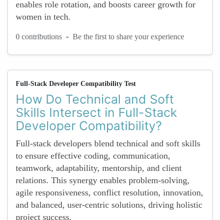
enables role rotation, and boosts career growth for
women in tech.
-
0 contributions
Be the first to share your experience
Full-Stack Developer Compatibility Test
How Do Technical and Soft
Skills Intersect in Full-Stack
Developer Compatibility?
Full-stack developers blend technical and soft skills
to ensure effective coding, communication,
teamwork, adaptability, mentorship, and client
relations. This synergy enables problem-solving,
agile responsiveness, conflict resolution, innovation,
and balanced, user-centric solutions, driving holistic
project success.