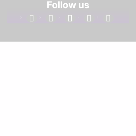
Follow us
facebook
linkedin
instagram
twitter
youtube