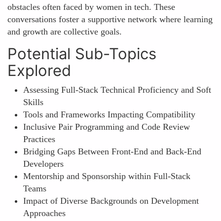
obstacles often faced by women in tech. These
conversations foster a supportive network where learning
and growth are collective goals.
Potential Sub-Topics
Explored
Assessing Full-Stack Technical Proficiency and Soft
Skills
Tools and Frameworks Impacting Compatibility
Inclusive Pair Programming and Code Review
Practices
Bridging Gaps Between Front-End and Back-End
Developers
Mentorship and Sponsorship within Full-Stack
Teams
Impact of Diverse Backgrounds on Development
Approaches