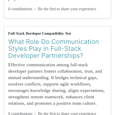
-
0 contributions
Be the first to share your experience
Full-Stack Developer Compatibility Test
What Role Do Communication
Styles Play in Full-Stack
Developer Partnerships?
Effective communication among full-stack
developer partners fosters collaboration, trust, and
mutual understanding. It bridges technical gaps,
resolves conflicts, supports agile workflows,
encourages knowledge sharing, aligns expectations,
strengthens remote teamwork, enhances client
relations, and promotes a positive team culture.
-
0 contributions
Be the first to share your experience