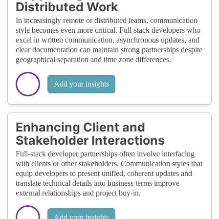
Distributed Work
In increasingly remote or distributed teams, communication
style becomes even more critical. Full-stack developers who
excel in written communication, asynchronous updates, and
clear documentation can maintain strong partnerships despite
geographical separation and time zone differences.
Add your insights
Enhancing Client and
Stakeholder Interactions
Full-stack developer partnerships often involve interfacing
with clients or other stakeholders. Communication styles that
equip developers to present unified, coherent updates and
translate technical details into business terms improve
external relationships and project buy-in.
Add your insights