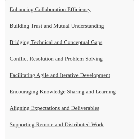
Enhancing Collaboration Efficiency
Building Trust and Mutual Understanding
Bridging Technical and Conceptual Gaps
Conflict Resolution and Problem Solving
Facilitating Agile and Iterative Development
Encouraging Knowledge Sharing and Learning
Aligning Expectations and Deliverables
Supporting Remote and Distributed Work