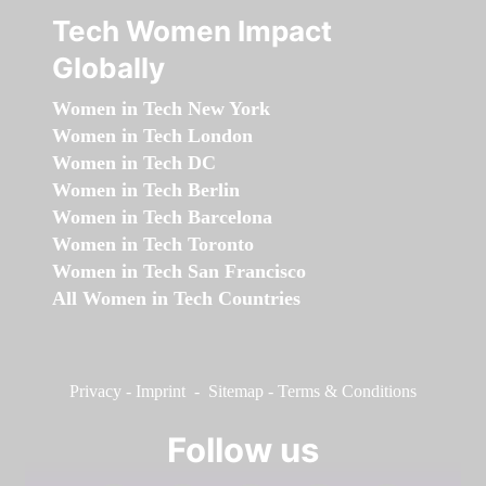
Tech Women Impact
Globally
Women in Tech New York
Women in Tech London
Women in Tech DC
Women in Tech Berlin
Women in Tech Barcelona
Women in Tech Toronto
Women in Tech San Francisco
All Women in Tech Countries
Privacy
-
Imprint
-
Sitemap
-
Terms & Conditions
Follow us