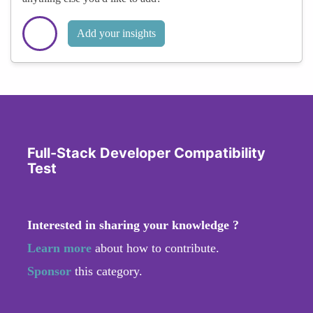
Add your insights
Full-Stack Developer Compatibility
Test
Interested in sharing your knowledge ?
Learn more
about how to contribute.
Sponsor
this category.