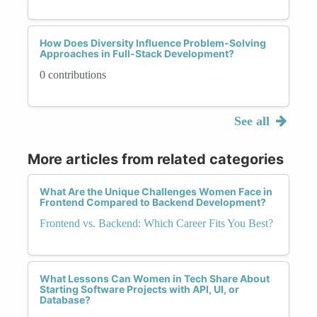
How Does Diversity Influence Problem-Solving
Approaches in Full-Stack Development?
0 contributions
See all
More articles from related categories
What Are the Unique Challenges Women Face in
Frontend Compared to Backend Development?
Frontend vs. Backend: Which Career Fits You Best?
What Lessons Can Women in Tech Share About
Starting Software Projects with API, UI, or
Database?