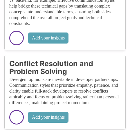
vs. backend, for example. Effective communication styles
help bridge these technical gaps by translating complex
concepts into understandable terms, ensuring both sides
comprehend the overall project goals and technical
constraints.
Add your insights
Conflict Resolution and
Problem Solving
Divergent opinions are inevitable in developer partnerships.
Communication styles that prioritize empathy, patience, and
clarity enable full-stack developers to resolve conflicts
amicably and focus on problem-solving rather than personal
differences, maintaining project momentum.
Add your insights