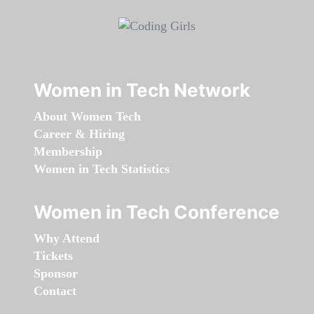
Women in Tech Network
About Women Tech
Career & Hiring
Membership
Women in Tech Statistics
Women in Tech Conference
Why Attend
Tickets
Sponsor
Contact