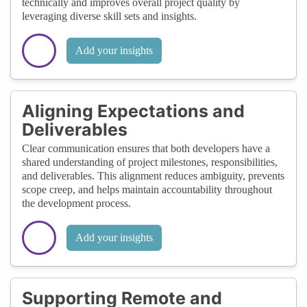
technically and improves overall project quality by
leveraging diverse skill sets and insights.
Add your insights
Aligning Expectations and
Deliverables
Clear communication ensures that both developers have a
shared understanding of project milestones, responsibilities,
and deliverables. This alignment reduces ambiguity, prevents
scope creep, and helps maintain accountability throughout
the development process.
Add your insights
Supporting Remote and