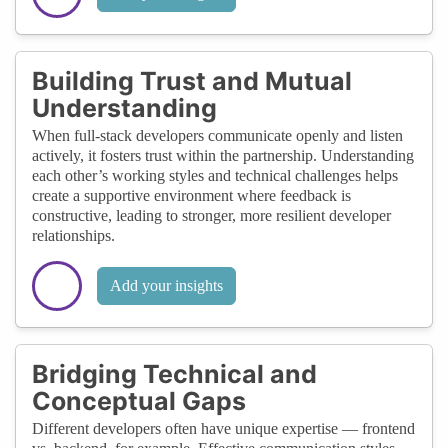
Building Trust and Mutual
Understanding
When full-stack developers communicate openly and listen
actively, it fosters trust within the partnership. Understanding
each other’s working styles and technical challenges helps
create a supportive environment where feedback is
constructive, leading to stronger, more resilient developer
relationships.
Add your insights
Bridging Technical and
Conceptual Gaps
Different developers often have unique expertise — frontend