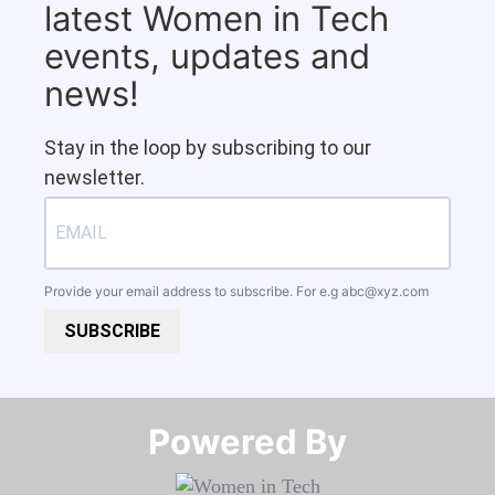
latest Women in Tech
events, updates and
news!
Stay in the loop by subscribing to our
newsletter.
Provide your email address to subscribe. For e.g
abc@xyz.com
SUBSCRIBE
Powered By​​​​​​​