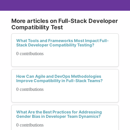
More articles on Full-Stack Developer
Compatibility Test
What Tools and Frameworks Most Impact Full-
Stack Developer Compatibility Testing?
0 contributions
How Can Agile and DevOps Methodologies
Improve Compatibility in Full-Stack Teams?
0 contributions
What Are the Best Practices for Addressing
Gender Bias in Developer Team Dynamics?
0 contributions