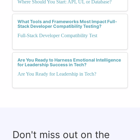
Where Should You Start: API, UI, or Database?
What Tools and Frameworks Most Impact Full-
Stack Developer Compatibility Testing?
Full-Stack Developer Compatibility Test
Are You Ready to Harness Emotional Intelligence
for Leadership Success in Tech?
Are You Ready for Leadership in Tech?
Don't miss out on the