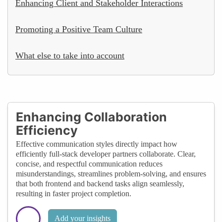
Enhancing Client and Stakeholder Interactions
Promoting a Positive Team Culture
What else to take into account
Enhancing Collaboration
Efficiency
Effective communication styles directly impact how
efficiently full-stack developer partners collaborate. Clear,
concise, and respectful communication reduces
misunderstandings, streamlines problem-solving, and ensures
that both frontend and backend tasks align seamlessly,
resulting in faster project completion.
Add your insights