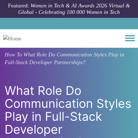
Skip to main content
Featured:
Women in Tech & AI Awards 2026 Virtual &
Global - Celebrating 100 000 Women in Tech
Togg
How To
What Role Do Communication Styles Play in
Full-Stack Developer Partnerships?
What Role Do
Communication Styles
Play in Full-Stack
Developer