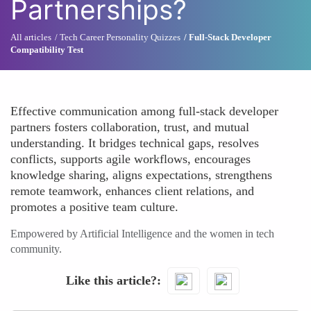
Partnerships?
All articles
Tech Career Personality Quizzes
Full-Stack Developer
Compatibility Test
Effective communication among full-stack developer
partners fosters collaboration, trust, and mutual
understanding. It bridges technical gaps, resolves
conflicts, supports agile workflows, encourages
knowledge sharing, aligns expectations, strengthens
remote teamwork, enhances client relations, and
promotes a positive team culture.
Empowered by Artificial Intelligence and the women in tech
community.
Like this article?