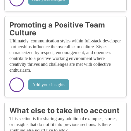
Promoting a Positive Team
Culture
Ultimately, communication styles within full-stack developer
partnerships influence the overall team culture. Styles
characterized by respect, encouragement, and openness
contribute to a positive working environment where
creativity thrives and challenges are met with collective
enthusiasm.
Add your insights
What else to take into account
This section is for sharing any additional examples, stories,
or insights that do not fit into previous sections. Is there
anything else you'd like to add?