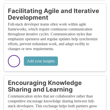
Facilitating Agile and Iterative
Development
Full-stack developer teams often work within agile
frameworks, which require continuous communication
throughout iterative cycles. Communication styles that
emphasize openness and regular updates help synchronize
efforts, prevent redundant work, and adapt swiftly to
changes or new requirements.
Add your insights
Encouraging Knowledge
Sharing and Learning
Communication styles that are collaborative rather than
competitive encourage knowledge sharing between full-
stack developers. This exchange helps both partners grow