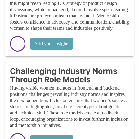
this might mean leading UX strategy or product design
discussions, while in backend, it could involve spearheading
infrastructure projects or team management. Mentorship
fosters confidence in advocacy and communication, enabling
women to shape their teams and industries positively.
Add your insights
Challenging Industry Norms
Through Role Models
Having visible women mentors in frontend and backend
positions challenges prevailing industry norms and inspires
the next generation. Inclusion ensures that women’s success
stories are highlighted, breaking stereotypes about gender
and technical skill. These role models create a feedback
loop, encouraging organizations to invest further in inclusion
and mentorship initiatives.