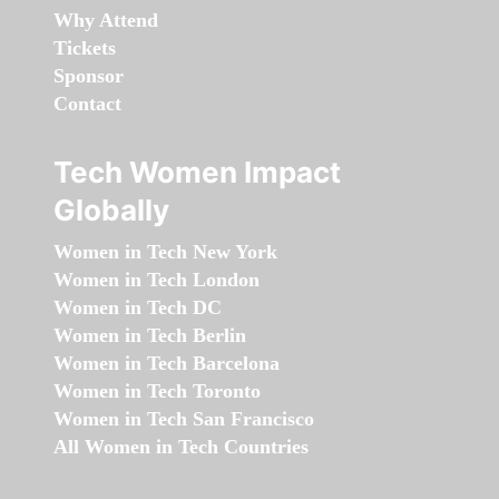
Why Attend
Tickets
Sponsor
Contact
Tech Women Impact
Globally
Women in Tech New York
Women in Tech London
Women in Tech DC
Women in Tech Berlin
Women in Tech Barcelona
Women in Tech Toronto
Women in Tech San Francisco
All Women in Tech Countries