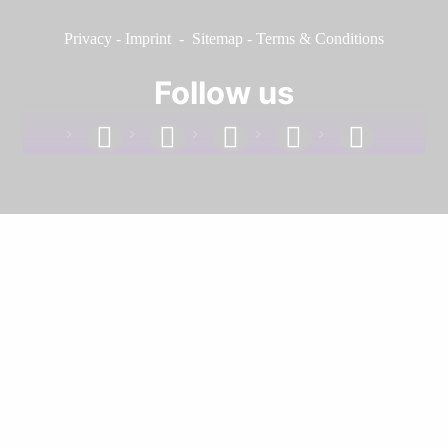
Privacy
-
Imprint
-
Sitemap
-
Terms & Conditions
Follow us
facebook
linkedin
instagram
twitter
youtube