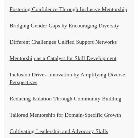
Fostering Confidence Through Inclusive Mentorship
Bridging Gender Gaps by Encouraging Diversity
Different Challenges Unified Support Networks
Mentorship as a Catalyst for Skill Development
Inclusion Drives Innovation by Amplifying Diverse
Perspectives
Reducing Isolation Through Community Building
Tailored Mentorship for Domain-Specific Growth
Cultivating Leadership and Advocacy Skills