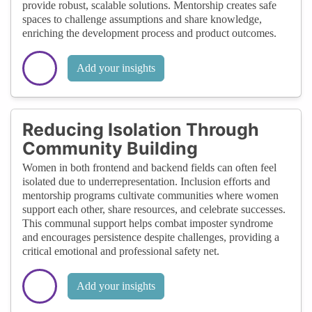
provide robust, scalable solutions. Mentorship creates safe
spaces to challenge assumptions and share knowledge,
enriching the development process and product outcomes.
Add your insights
Reducing Isolation Through
Community Building
Women in both frontend and backend fields can often feel
isolated due to underrepresentation. Inclusion efforts and
mentorship programs cultivate communities where women
support each other, share resources, and celebrate successes.
This communal support helps combat imposter syndrome
and encourages persistence despite challenges, providing a
critical emotional and professional safety net.
Add your insights