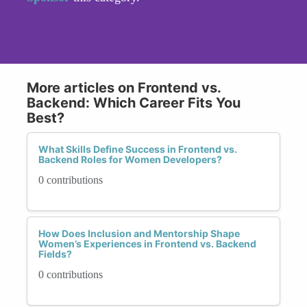
More articles on Frontend vs.
Backend: Which Career Fits You
Best?
What Skills Define Success in Frontend vs.
Backend Roles for Women Developers?
0 contributions
How Does Inclusion and Mentorship Shape
Women’s Experiences in Frontend vs. Backend
Fields?
0 contributions