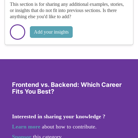
This section is for sharing any additional examples, stories,
or insights that do not fit into previous sections. Is there
anything else you'd like to add?
Add your insights
Frontend vs. Backend: Which Career
Fits You Best?
Interested in sharing your knowledge ?
Learn more
about how to contribute.
Sponsor
this category.