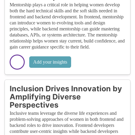
Mentorship plays a critical role in helping women develop
both the hard technical skills and the soft skills needed in
frontend and backend development. In frontend, mentorship
can introduce women to evolving tools and design
principles, while backend mentorship can guide mastering
databases, APIs, or systems architecture. The mentorship
relationship helps women stay current, build confidence, and
gain career guidance specific to their field.
Add your insights
Inclusion Drives Innovation by
Amplifying Diverse
Perspectives
Inclusive teams leverage the diverse life experiences and
problem-solving approaches of women in both frontend and
backend roles to drive innovation. Frontend developers
contribute user-centric insights while backend developers