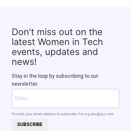
Don't miss out on the
latest Women in Tech
events, updates and
news!
Stay in the loop by subscribing to our
newsletter.
Provide your email address to subscribe. For e.g
abc@xyz.com
SUBSCRIBE