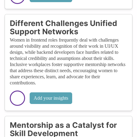
Different Challenges Unified
Support Networks
Women in frontend roles frequently deal with challenges
around visibility and recognition of their work in UI/UX
design, while backend developers face hurdles related to
technical credibility and assumptions about their skills.
Inclusive workplaces foster supportive mentorship networks
that address these distinct needs, encouraging women to
share experiences, learn, and advocate for their
contributions.
Add your insights
Mentorship as a Catalyst for
Skill Development