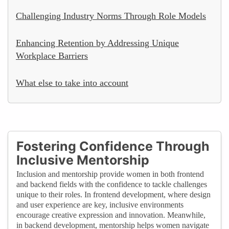
Challenging Industry Norms Through Role Models
Enhancing Retention by Addressing Unique
Workplace Barriers
What else to take into account
Fostering Confidence Through
Inclusive Mentorship
Inclusion and mentorship provide women in both frontend
and backend fields with the confidence to tackle challenges
unique to their roles. In frontend development, where design
and user experience are key, inclusive environments
encourage creative expression and innovation. Meanwhile,
in backend development, mentorship helps women navigate