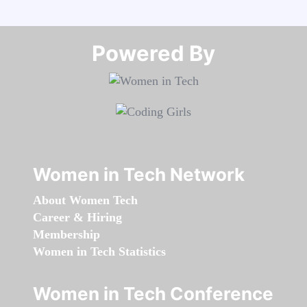
Powered By​​​​​​​
Women in Tech Network
About Women Tech
Career & Hiring
Membership
Women in Tech Statistics
Women in Tech Conference