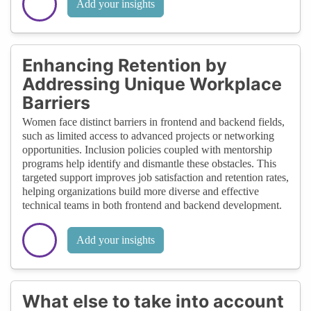
Add your insights
Enhancing Retention by
Addressing Unique Workplace
Barriers
Women face distinct barriers in frontend and backend fields,
such as limited access to advanced projects or networking
opportunities. Inclusion policies coupled with mentorship
programs help identify and dismantle these obstacles. This
targeted support improves job satisfaction and retention rates,
helping organizations build more diverse and effective
technical teams in both frontend and backend development.
Add your insights
What else to take into account