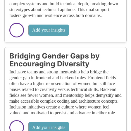
complex systems and build technical depth, breaking down
stereotypes about technical aptitude. This dual support
fosters growth and resilience across both domains.
Add your insights
Bridging Gender Gaps by
Encouraging Diversity
Inclusive teams and strong mentorship help bridge the
gender gap in frontend and backend roles. Frontend fields
often have a higher representation of women but still face
biases related to creativity versus technical skills. Backend
fields see fewer women, and mentorship helps demystify and
make accessible complex coding and architecture concepts.
Inclusion initiatives create a culture where women feel
valued and motivated to persist and advance in either role.
Add your insights