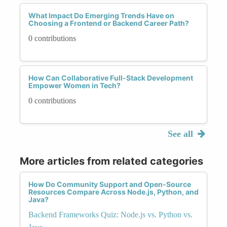
What Impact Do Emerging Trends Have on
Choosing a Frontend or Backend Career Path?
0 contributions
How Can Collaborative Full-Stack Development
Empower Women in Tech?
0 contributions
See all
More articles from related categories
How Do Community Support and Open-Source
Resources Compare Across Node.js, Python, and
Java?
Backend Frameworks Quiz: Node.js vs. Python vs.