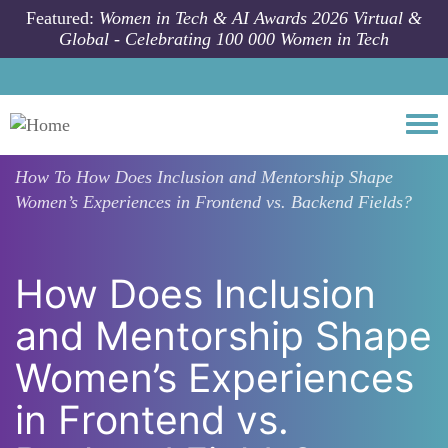
Skip to main content
Featured:
Women in Tech & AI Awards 2026 Virtual &
Global - Celebrating 100 000 Women in Tech
Togg
How To
How Does Inclusion and Mentorship Shape
Women’s Experiences in Frontend vs. Backend Fields?
How Does Inclusion
and Mentorship Shape
Women’s Experiences
in Frontend vs.