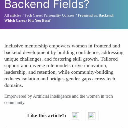
Backend Fields?
All articles
Tech Career Personality Quizzes
Frontend vs. Backend:
Which Career Fits You Best?
Inclusive mentorship empowers women in frontend and
backend development by building confidence, addressing
unique challenges, and fostering skill growth. Tailored
support and diverse role models drive innovation,
leadership, and retention, while community-building
reduces isolation and bridges gender gaps across tech
domains.
Empowered by Artificial Intelligence and the women in tech
community.
Like this article?