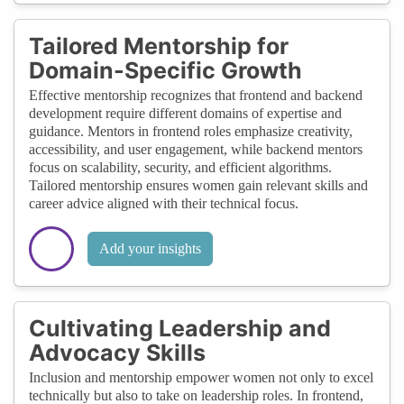
Tailored Mentorship for
Domain-Specific Growth
Effective mentorship recognizes that frontend and backend
development require different domains of expertise and
guidance. Mentors in frontend roles emphasize creativity,
accessibility, and user engagement, while backend mentors
focus on scalability, security, and efficient algorithms.
Tailored mentorship ensures women gain relevant skills and
career advice aligned with their technical focus.
Add your insights
Cultivating Leadership and
Advocacy Skills
Inclusion and mentorship empower women not only to excel
technically but also to take on leadership roles. In frontend,