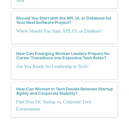
Java
Should You Start with the API, UI, or Database for
Your Next Software Project?
Where Should You Start: API, UI, or Database?
How Can Emerging Women Leaders Prepare for
Career Transitions into Executive Tech Roles?
Are You Ready for Leadership in Tech?
How Can Women in Tech Decide Between Startup
Agility and Corporate Stability?
Find Your Fit: Startup vs. Corporate Tech
Environment