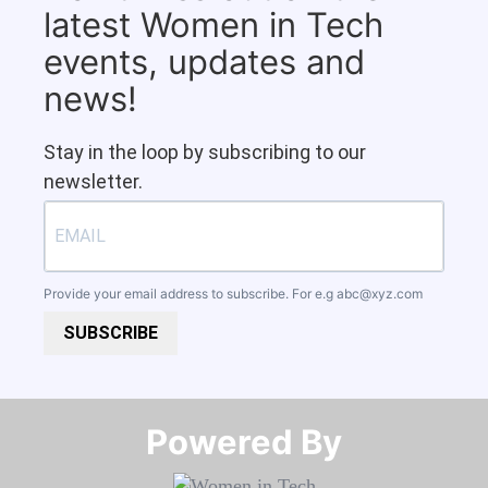
latest Women in Tech
events, updates and
news!
Stay in the loop by subscribing to our
newsletter.
Provide your email address to subscribe. For e.g
abc@xyz.com
SUBSCRIBE
Powered By​​​​​​​