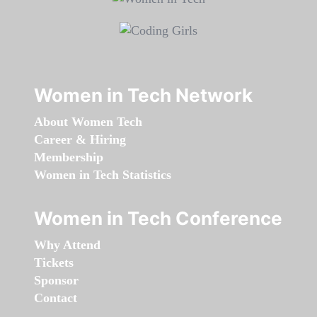
Women in Tech Network
About Women Tech
Career & Hiring
Membership
Women in Tech Statistics
Women in Tech Conference
Why Attend
Tickets
Sponsor
Contact