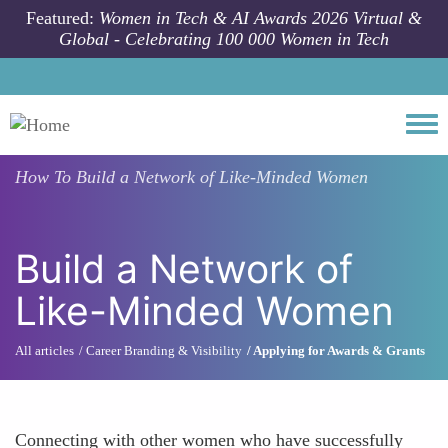
Skip to main content
Featured:
Women in Tech & AI Awards 2026 Virtual &
Global - Celebrating 100 000 Women in Tech
Togg
How To
Build a Network of Like-Minded Women
Build a Network of
Like-Minded Women
All articles
Career Branding & Visibility
Applying for Awards & Grants
Connecting with other women who have successfully