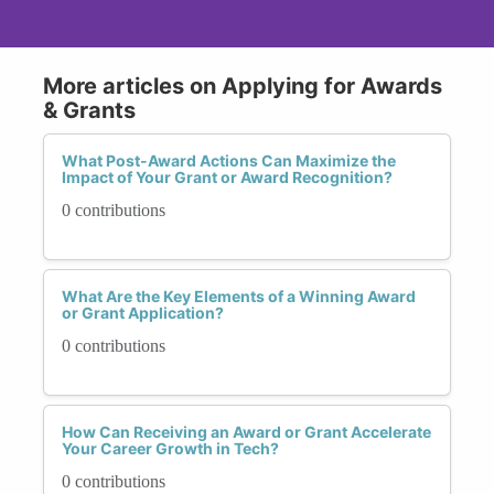
More articles on Applying for Awards
& Grants
What Post-Award Actions Can Maximize the
Impact of Your Grant or Award Recognition?
0 contributions
What Are the Key Elements of a Winning Award
or Grant Application?
0 contributions
How Can Receiving an Award or Grant Accelerate
Your Career Growth in Tech?
0 contributions