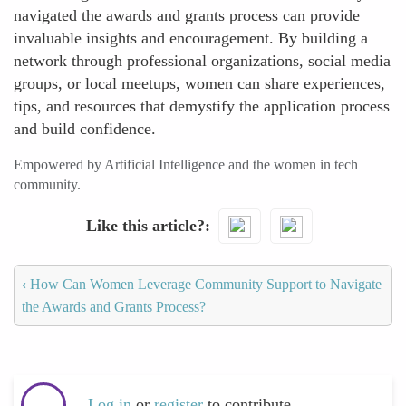
navigated the awards and grants process can provide
invaluable insights and encouragement. By building a
network through professional organizations, social media
groups, or local meetups, women can share experiences,
tips, and resources that demystify the application process
and build confidence.
Empowered by Artificial Intelligence and the women in tech
community.
Like this article?
‹
How Can Women Leverage Community Support to Navigate
the Awards and Grants Process?
Log in
or
register
to contribute