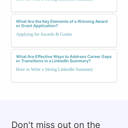
What Are the Key Elements of a Winning Award
or Grant Application?
Applying for Awards & Grants
What Are Effective Ways to Address Career Gaps
or Transitions in a LinkedIn Summary?
How to Write a Strong LinkedIn Summary
Don't miss out on the