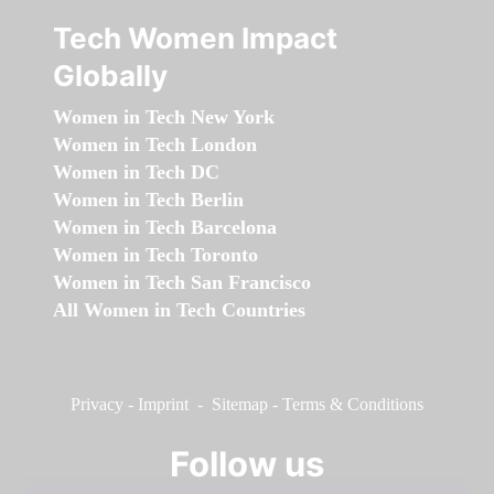
Tech Women Impact
Globally
Women in Tech New York
Women in Tech London
Women in Tech DC
Women in Tech Berlin
Women in Tech Barcelona
Women in Tech Toronto
Women in Tech San Francisco
All Women in Tech Countries
Privacy
-
Imprint
-
Sitemap
-
Terms & Conditions
Follow us