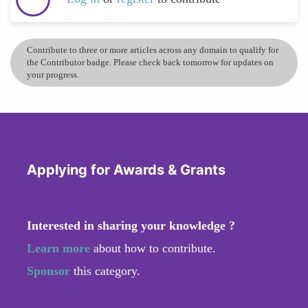
Contribute to three or more articles across any domain to qualify for
the Contributor badge. Please check back tomorrow for updates on
your progress.
Applying for Awards & Grants
Interested in sharing your knowledge ?
Learn more
about how to contribute.
Sponsor
this category.