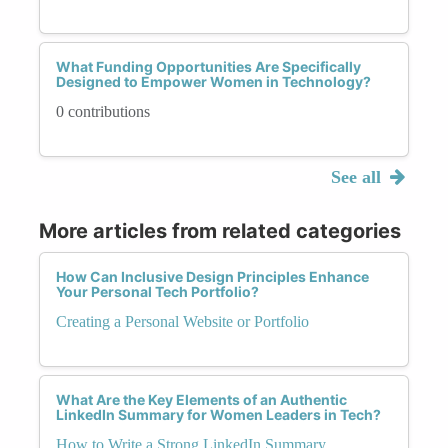
What Funding Opportunities Are Specifically
Designed to Empower Women in Technology?
0 contributions
See all
More articles from related categories
How Can Inclusive Design Principles Enhance
Your Personal Tech Portfolio?
Creating a Personal Website or Portfolio
What Are the Key Elements of an Authentic
LinkedIn Summary for Women Leaders in Tech?
How to Write a Strong LinkedIn Summary