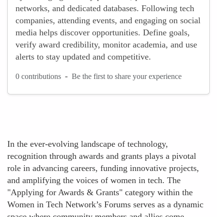
networks, and dedicated databases. Following tech
companies, attending events, and engaging on social
media helps discover opportunities. Define goals,
verify award credibility, monitor academia, and use
alerts to stay updated and competitive.
-
0 contributions
Be the first to share your experience
In the ever-evolving landscape of technology,
recognition through awards and grants plays a pivotal
role in advancing careers, funding innovative projects,
and amplifying the voices of women in tech. The
"Applying for Awards & Grants" category within the
Women in Tech Network’s Forums serves as a dynamic
space where community members and allies come