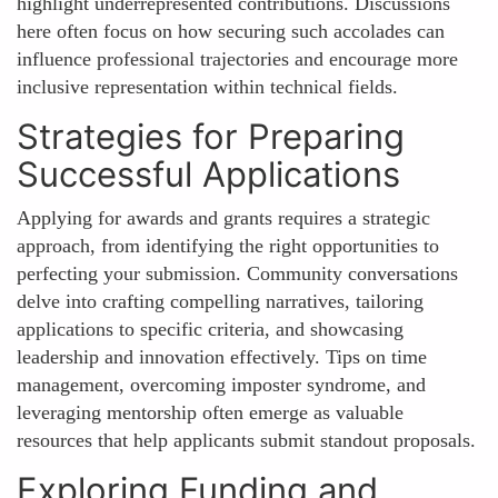
highlight underrepresented contributions. Discussions
here often focus on how securing such accolades can
influence professional trajectories and encourage more
inclusive representation within technical fields.
Strategies for Preparing
Successful Applications
Applying for awards and grants requires a strategic
approach, from identifying the right opportunities to
perfecting your submission. Community conversations
delve into crafting compelling narratives, tailoring
applications to specific criteria, and showcasing
leadership and innovation effectively. Tips on time
management, overcoming imposter syndrome, and
leveraging mentorship often emerge as valuable
resources that help applicants submit standout proposals.
Exploring Funding and