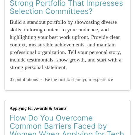
Strong Portfolio That Impresses
Selection Committees?
Build a standout portfolio by showcasing diverse
skills, tailoring content to your audience, and
highlighting your best work upfront. Provide clear
context, measurable achievements, and maintain
professional organization. Tell your personal story,
include testimonials, show growth, and start with a
strong personal statement.
-
0 contributions
Be the first to share your experience
Applying for Awards & Grants
How Do You Overcome
Common Barriers Faced by
Women When Applying for Tech