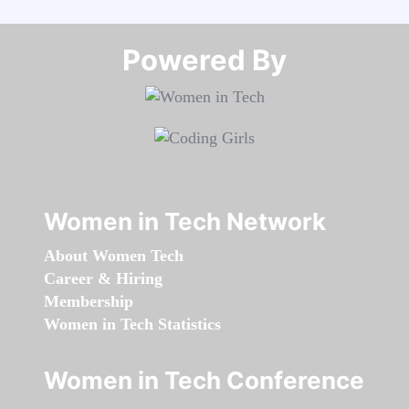
Powered By​​​​​​​
Women in Tech Network
About Women Tech
Career & Hiring
Membership
Women in Tech Statistics
Women in Tech Conference