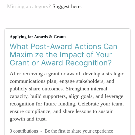
Missing a category?
Suggest here.
Applying for Awards & Grants
What Post-Award Actions Can
Maximize the Impact of Your
Grant or Award Recognition?
After receiving a grant or award, develop a strategic
communications plan, engage stakeholders, and
publicly share outcomes. Strengthen internal
capacity, build supporters, align goals, and leverage
recognition for future funding. Celebrate your team,
ensure compliance, and share lessons to sustain
growth and trust.
-
0 contributions
Be the first to share your experience