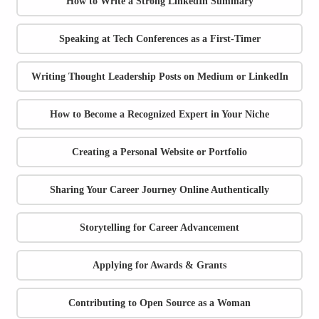
How to Write a Strong LinkedIn Summary
Speaking at Tech Conferences as a First-Timer
Writing Thought Leadership Posts on Medium or LinkedIn
How to Become a Recognized Expert in Your Niche
Creating a Personal Website or Portfolio
Sharing Your Career Journey Online Authentically
Storytelling for Career Advancement
Applying for Awards & Grants
Contributing to Open Source as a Woman