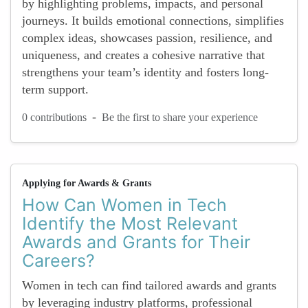
by highlighting problems, impacts, and personal
journeys. It builds emotional connections, simplifies
complex ideas, showcases passion, resilience, and
uniqueness, and creates a cohesive narrative that
strengthens your team’s identity and fosters long-
term support.
-
0 contributions
Be the first to share your experience
Applying for Awards & Grants
How Can Women in Tech
Identify the Most Relevant
Awards and Grants for Their
Careers?
Women in tech can find tailored awards and grants
by leveraging industry platforms, professional