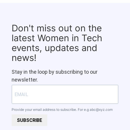
Don't miss out on the
latest Women in Tech
events, updates and
news!
Stay in the loop by subscribing to our
newsletter.
Provide your email address to subscribe. For e.g
abc@xyz.com
SUBSCRIBE