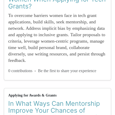
Grants?
To overcome barriers women face in tech grant
applications, build skills, seek mentorship, and
network. Address implicit bias by emphasizing data
and applying to inclusive grants. Tailor proposals to
criteria, leverage women-centric programs, manage
time well, build personal brand, collaborate
diversely, use writing resources, and persist through
feedback.
-
0 contributions
Be the first to share your experience
Applying for Awards & Grants
In What Ways Can Mentorship
Improve Your Chances of