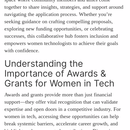
together to share insights, strategies, and support around
navigating the application process. Whether you’re
seeking guidance on crafting compelling proposals,
exploring new funding opportunities, or celebrating
successes, this collaborative hub fosters inclusion and
empowers women technologists to achieve their goals
with confidence.
Understanding the
Importance of Awards &
Grants for Women in Tech
Awards and grants provide more than just financial
support—they offer vital recognition that can validate
expertise and open doors in a competitive industry. For
women in tech, accessing these opportunities can help
break systemic barriers, accelerate career growth, and