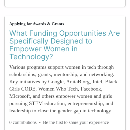
Applying for Awards & Grants
What Funding Opportunities Are
Specifically Designed to
Empower Women in
Technology?
Various programs support women in tech through
scholarships, grants, mentorship, and networking.
Key initiatives by Google, AnitaB.org, Intel, Black
Girls CODE, Women Who Tech, Facebook,
Microsoft, and others empower women and girls
pursuing STEM education, entrepreneurship, and
leadership to close the gender gap in technology.
-
0 contributions
Be the first to share your experience