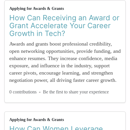
Applying for Awards & Grants
How Can Receiving an Award or
Grant Accelerate Your Career
Growth in Tech?
Awards and grants boost professional credibility,
open networking opportunities, provide funding, and
enhance resumes. They increase confidence, media
exposure, and influence in the industry, support
career pivots, encourage learning, and strengthen
negotiation power, all driving faster career growth.
-
0 contributions
Be the first to share your experience
Applying for Awards & Grants
How Can Women Leverage