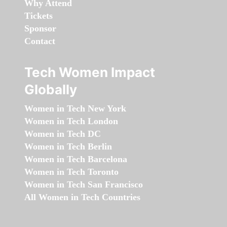
Why Attend
Tickets
Sponsor
Contact
Tech Women Impact
Globally
Women in Tech New York
Women in Tech London
Women in Tech DC
Women in Tech Berlin
Women in Tech Barcelona
Women in Tech Toronto
Women in Tech San Francisco
All Women in Tech Countries