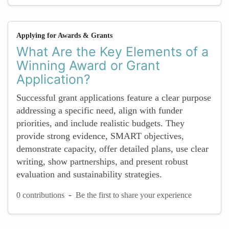
Applying for Awards & Grants
What Are the Key Elements of a
Winning Award or Grant
Application?
Successful grant applications feature a clear purpose
addressing a specific need, align with funder
priorities, and include realistic budgets. They
provide strong evidence, SMART objectives,
demonstrate capacity, offer detailed plans, use clear
writing, show partnerships, and present robust
evaluation and sustainability strategies.
-
0 contributions
Be the first to share your experience