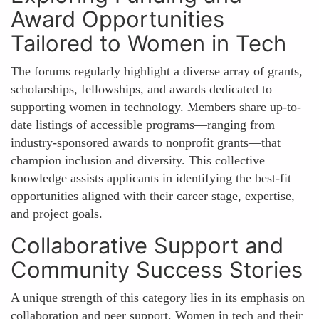
Award Opportunities
Tailored to Women in Tech
The forums regularly highlight a diverse array of grants,
scholarships, fellowships, and awards dedicated to
supporting women in technology. Members share up-to-
date listings of accessible programs—ranging from
industry-sponsored awards to nonprofit grants—that
champion inclusion and diversity. This collective
knowledge assists applicants in identifying the best-fit
opportunities aligned with their career stage, expertise,
and project goals.
Collaborative Support and
Community Success Stories
A unique strength of this category lies in its emphasis on
collaboration and peer support. Women in tech and their