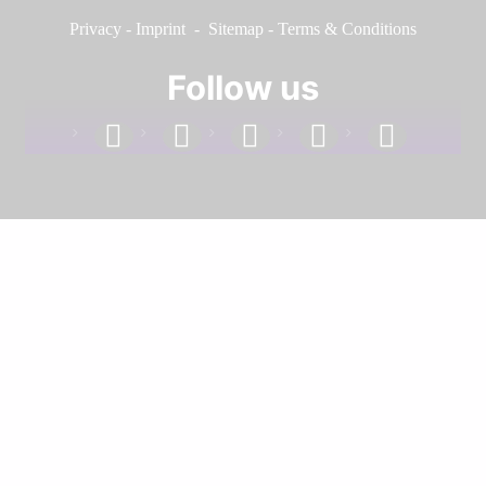
Privacy
-
Imprint
-
Sitemap
-
Terms & Conditions
Follow us
facebook
linkedin
instagram
twitter
youtube