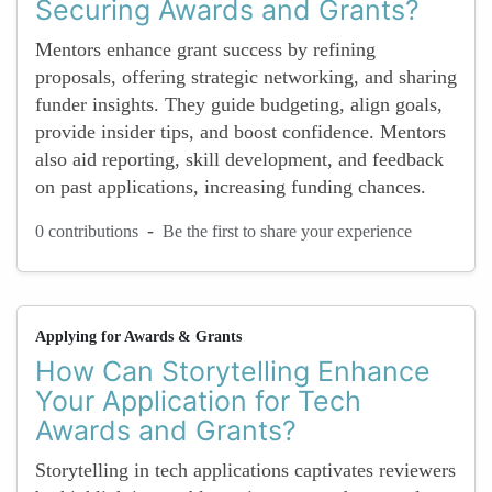
Securing Awards and Grants?
Mentors enhance grant success by refining
proposals, offering strategic networking, and sharing
funder insights. They guide budgeting, align goals,
provide insider tips, and boost confidence. Mentors
also aid reporting, skill development, and feedback
on past applications, increasing funding chances.
-
0 contributions
Be the first to share your experience
Applying for Awards & Grants
How Can Storytelling Enhance
Your Application for Tech
Awards and Grants?
Storytelling in tech applications captivates reviewers