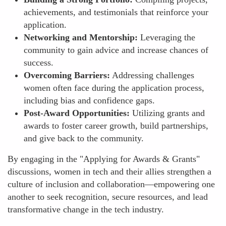
achievements, and testimonials that reinforce your
application.
Networking and Mentorship:
Leveraging the
community to gain advice and increase chances of
success.
Overcoming Barriers:
Addressing challenges
women often face during the application process,
including bias and confidence gaps.
Post-Award Opportunities:
Utilizing grants and
awards to foster career growth, build partnerships,
and give back to the community.
By engaging in the "Applying for Awards & Grants"
discussions, women in tech and their allies strengthen a
culture of inclusion and collaboration—empowering one
another to seek recognition, secure resources, and lead
transformative change in the tech industry.