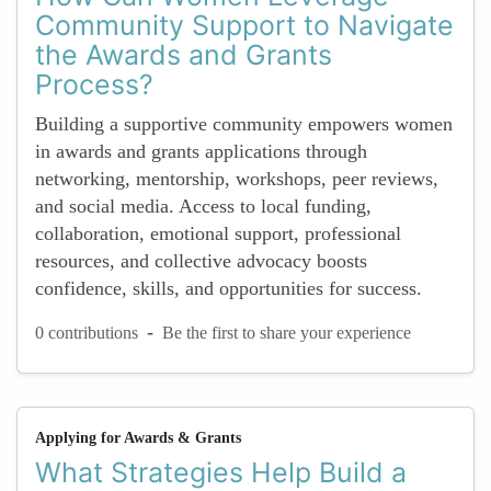
Community Support to Navigate
the Awards and Grants
Process?
Building a supportive community empowers women
in awards and grants applications through
networking, mentorship, workshops, peer reviews,
and social media. Access to local funding,
collaboration, emotional support, professional
resources, and collective advocacy boosts
confidence, skills, and opportunities for success.
-
0 contributions
Be the first to share your experience
Applying for Awards & Grants
What Strategies Help Build a