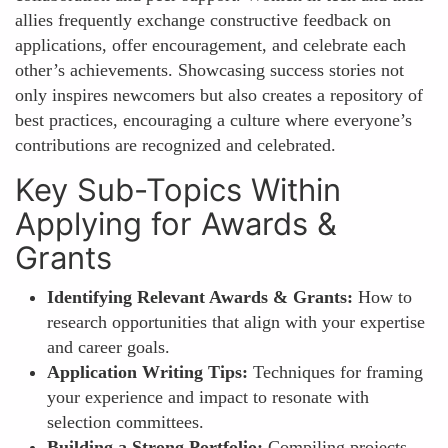
allies frequently exchange constructive feedback on
applications, offer encouragement, and celebrate each
other’s achievements. Showcasing success stories not
only inspires newcomers but also creates a repository of
best practices, encouraging a culture where everyone’s
contributions are recognized and celebrated.
Key Sub-Topics Within
Applying for Awards &
Grants
Identifying Relevant Awards & Grants:
How to
research opportunities that align with your expertise
and career goals.
Application Writing Tips:
Techniques for framing
your experience and impact to resonate with
selection committees.
Building a Strong Portfolio:
Compiling projects,