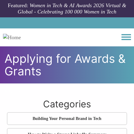
Skip to main content
Featured:
Women in Tech & AI Awards 2026 Virtual &
Global - Celebrating 100 000 Women in Tech
Togg
Applying for Awards &
Grants
All community articles
Career Branding & Visibility
Applying for Awards
& Grants
Categories
Building Your Personal Brand in Tech