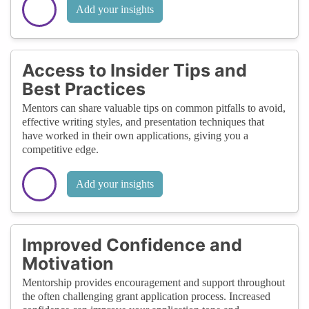
Add your insights
Access to Insider Tips and
Best Practices
Mentors can share valuable tips on common pitfalls to avoid,
effective writing styles, and presentation techniques that
have worked in their own applications, giving you a
competitive edge.
Add your insights
Improved Confidence and
Motivation
Mentorship provides encouragement and support throughout
the often challenging grant application process. Increased