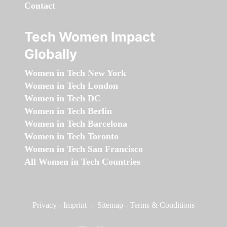
Contact
Tech Women Impact
Globally
Women in Tech New York
Women in Tech London
Women in Tech DC
Women in Tech Berlin
Women in Tech Barcelona
Women in Tech Toronto
Women in Tech San Francisco
All Women in Tech Countries
Privacy
-
Imprint
-
Sitemap
-
Terms & Conditions