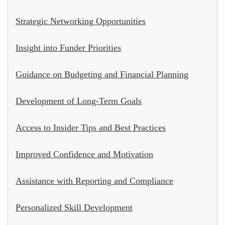
Strategic Networking Opportunities
Insight into Funder Priorities
Guidance on Budgeting and Financial Planning
Development of Long-Term Goals
Access to Insider Tips and Best Practices
Improved Confidence and Motivation
Assistance with Reporting and Compliance
Personalized Skill Development