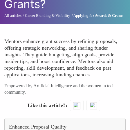
Grants?
All articles
Career Branding & Visibility
Applying for Awards & Grants
Mentors enhance grant success by refining proposals,
offering strategic networking, and sharing funder
insights. They guide budgeting, align goals, provide
insider tips, and boost confidence. Mentors also aid
reporting, skill development, and feedback on past
applications, increasing funding chances.
Empowered by Artificial Intelligence and the women in tech
community.
Like this article?
Enhanced Proposal Quality