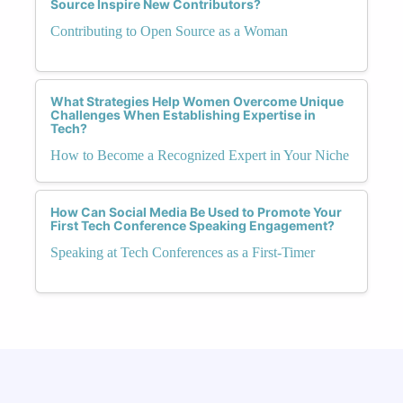
Source Inspire New Contributors?
Contributing to Open Source as a Woman
What Strategies Help Women Overcome Unique
Challenges When Establishing Expertise in
Tech?
How to Become a Recognized Expert in Your Niche
How Can Social Media Be Used to Promote Your
First Tech Conference Speaking Engagement?
Speaking at Tech Conferences as a First-Timer