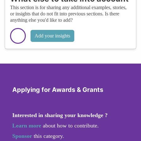
This section is for sharing any additional examples, stories,
or insights that do not fit into previous sections. Is there
anything else you'd like to add?
Add your insights
Applying for Awards & Grants
Interested in sharing your knowledge ?
Learn more
about how to contribute.
Sponsor
this category.