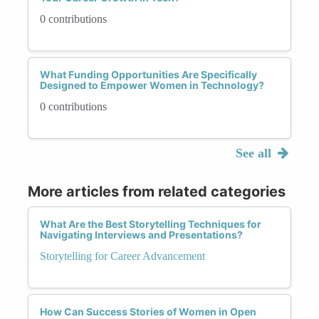
0 contributions
What Funding Opportunities Are Specifically
Designed to Empower Women in Technology?
0 contributions
See all
More articles from related categories
What Are the Best Storytelling Techniques for
Navigating Interviews and Presentations?
Storytelling for Career Advancement
How Can Success Stories of Women in Open