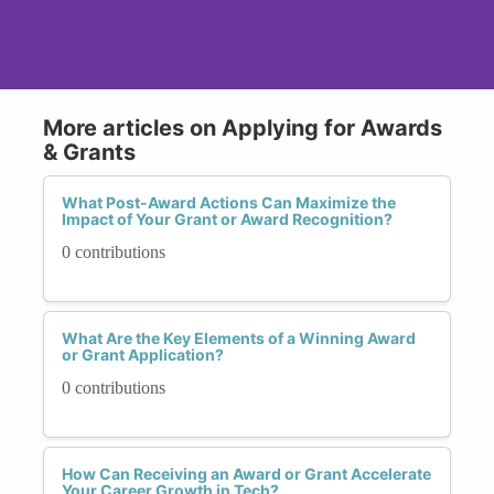
More articles on Applying for Awards
& Grants
What Post-Award Actions Can Maximize the
Impact of Your Grant or Award Recognition?
0 contributions
What Are the Key Elements of a Winning Award
or Grant Application?
0 contributions
How Can Receiving an Award or Grant Accelerate
Your Career Growth in Tech?