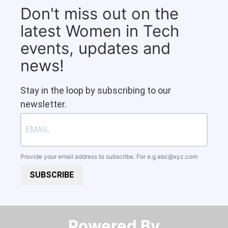
Don't miss out on the
latest Women in Tech
events, updates and
news!
Stay in the loop by subscribing to our
newsletter.
Provide your email address to subscribe. For e.g
abc@xyz.com
SUBSCRIBE
Powered By​​​​​​​