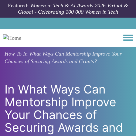
Skip to main content
Featured:
Women in Tech & AI Awards 2026 Virtual &
Global - Celebrating 100 000 Women in Tech
Togg
How To
In What Ways Can Mentorship Improve Your
Chances of Securing Awards and Grants?
In What Ways Can
Mentorship Improve
Your Chances of
Securing Awards and