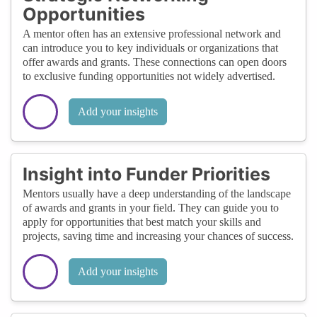
Opportunities
A mentor often has an extensive professional network and
can introduce you to key individuals or organizations that
offer awards and grants. These connections can open doors
to exclusive funding opportunities not widely advertised.
Add your insights
Insight into Funder Priorities
Mentors usually have a deep understanding of the landscape
of awards and grants in your field. They can guide you to
apply for opportunities that best match your skills and
projects, saving time and increasing your chances of success.
Add your insights