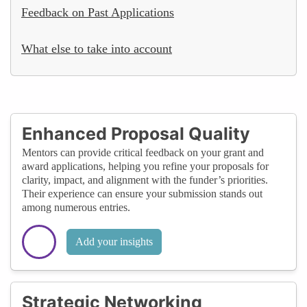
Feedback on Past Applications
What else to take into account
Enhanced Proposal Quality
Mentors can provide critical feedback on your grant and
award applications, helping you refine your proposals for
clarity, impact, and alignment with the funder’s priorities.
Their experience can ensure your submission stands out
among numerous entries.
Add your insights
Strategic Networking