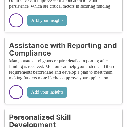
confidence can improve your application tone and
persistence, which are critical factors in securing funding.
Add your insights
Assistance with Reporting and
Compliance
Many awards and grants require detailed reporting after
funding is received. Mentors can help you understand these
requirements beforehand and develop a plan to meet them,
making funders more likely to approve your application.
Add your insights
Personalized Skill
Development