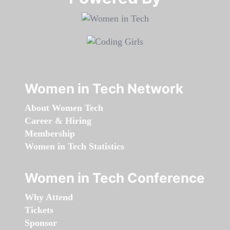
Women in Tech Network
About Women Tech
Career & Hiring
Membership
Women in Tech Statistics
Women in Tech Conference
Why Attend
Tickets
Sponsor