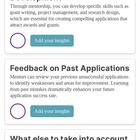
Through mentorship, you can develop specific skills such as
grant writing, project management, and research design,
which are essential for creating compelling applications that
attract awards and grants.
Add your insights
Feedback on Past Applications
Mentors can review your previous unsuccessful applications
to identify weaknesses and areas for improvement. Learning
from past mistakes dramatically enhances your future
application success rate.
Add your insights
What else to take into account