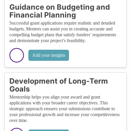
Guidance on Budgeting and
Financial Planning
Successful grant applications require realistic and detailed
budgets. Mentors can assist you in creating accurate and
compelling budget plans that satisfy funders’ requirements
and demonstrate your project’s feasibility.
Add your insights
Development of Long-Term
Goals
Mentorship helps you align your award and grant
applications with your broader career objectives. This
strategic approach ensures your submissions contribute to
your professional growth and increase your competitiveness
over time.