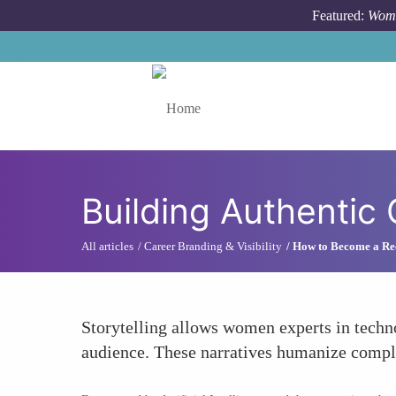
Skip to main content
Featured:
Wome
Toggle menu
Building Authentic
All articles
Career Branding & Visibility
How to Become a Rec
Storytelling allows women experts in techno
audience. These narratives humanize comple