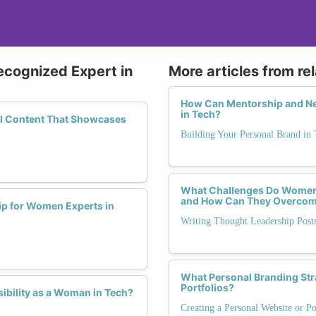
ecognized Expert in
More articles from re
How Can Mentorship and Ne
in Tech?
ful Content That Showcases
Building Your Personal Brand in 
What Challenges Do Women 
and How Can They Overco
p for Women Experts in
Writing Thought Leadership Pos
What Personal Branding Str
Portfolios?
ibility as a Woman in Tech?
Creating a Personal Website or Po