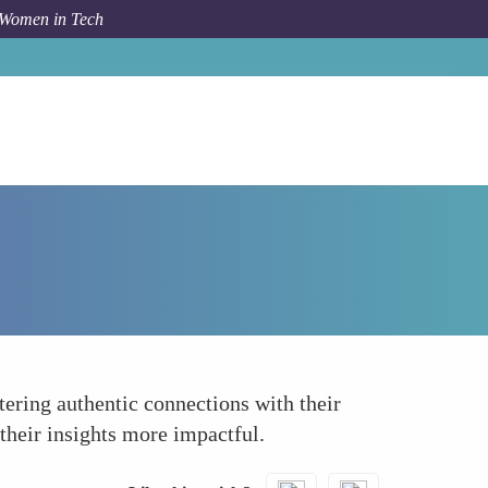
 Women in Tech
How To
Building Authentic Connections
tering authentic connections with their
their insights more impactful.