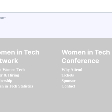
.com
men in Tech
Women in Tech
twork
Conference
t Women Tech
Why Attend
er & Hiring
Tickets
ership
Sponsor
 in Tech Statistics
Contact