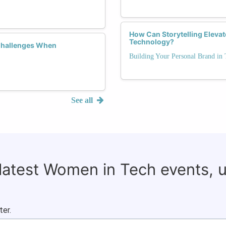
How Can Storytelling Elevat
Technology?
Challenges When
Building Your Personal Brand in 
See all
 latest Women in Tech events, 
ter.