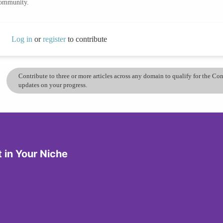
community.
Log in
or
register
to contribute
Contribute to three or more articles across any domain to qualify for the C
updates on your progress.
in Your Niche