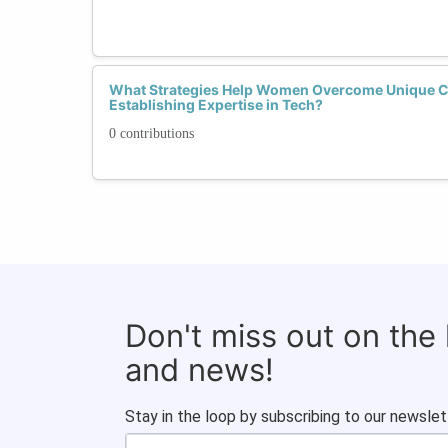
What Strategies Help Women Overcome Unique 
Establishing Expertise in Tech?
0 contributions
Don't miss out on the
and news!
Stay in the loop by subscribing to our newslet