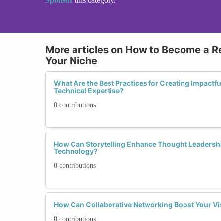
Sponsor
this category.
More articles on How to Become a R
Your Niche
What Are the Best Practices for Creating Impact
Technical Expertise?
0 contributions
How Can Storytelling Enhance Thought Leadershi
Technology?
0 contributions
How Can Collaborative Networking Boost Your Vis
0 contributions