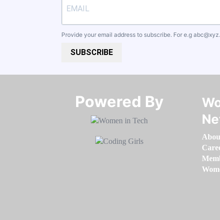
Provide your email address to subscribe. For e.g
abc@xyz
SUBSCRIBE
Powered By​​​​​​​
Wo
Ne
Abou
Care
Memb
Women