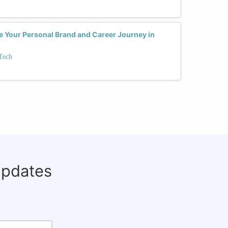
e Your Personal Brand and Career Journey in
Tech
updates