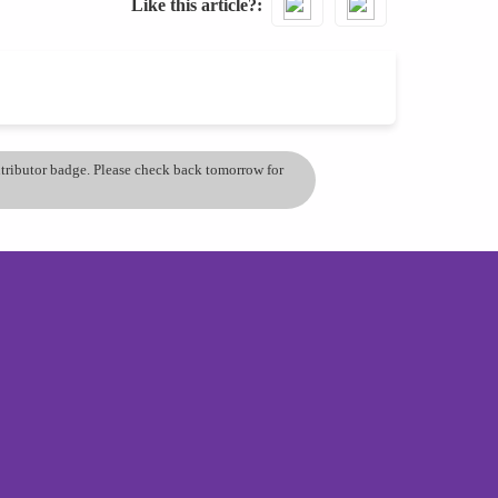
Like this article?
ontributor badge. Please check back tomorrow for