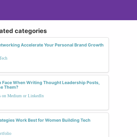
lated categories
tworking Accelerate Your Personal Brand Growth
Tech
Face When Writing Thought Leadership Posts,
me Them?
ts on Medium or LinkedIn
ategies Work Best for Women Building Tech
rtfolio