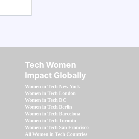
Tech Women
Impact Globally
Women in Tech New York
Women in Tech London
Women in Tech DC
Women in Tech Berlin
Women in Tech Barcelona
Women in Tech Toronto
Women in Tech San Francisco
All Women in Tech Countries