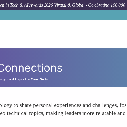
n in Tech & AI Awards 2026 Virtual & Global - Celebrating 100 000
 Connections
ognized Expert in Your Niche
logy to share personal experiences and challenges, fos
x technical topics, making leaders more relatable and 