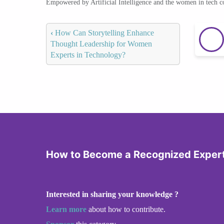
Empowered by Artificial Intelligence and the women in tech 
‹
How Can Storytelling Enhance
Thought Leadership for Women
Experts in Technology?
How to Become a Recognized Expert 
Interested in sharing your knowledge ?
Learn more
about how to contribute.