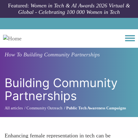
Skip to main content
Featured:
Women in Tech & AI Awards 2026 Virtual &
Global - Celebrating 100 000 Women in Tech
Togg
How To
Building Community Partnerships
Building Community
Partnerships
All articles
Community Outreach
Public Tech Awareness Campaigns
Enhancing female representation in tech can be