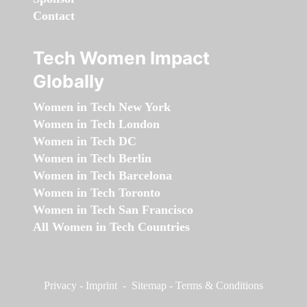
Contact
Tech Women Impact
Globally
Women in Tech New York
Women in Tech London
Women in Tech DC
Women in Tech Berlin
Women in Tech Barcelona
Women in Tech Toronto
Women in Tech San Francisco
All Women in Tech Countries
Privacy
-
Imprint
-
Sitemap
-
Terms & Conditions