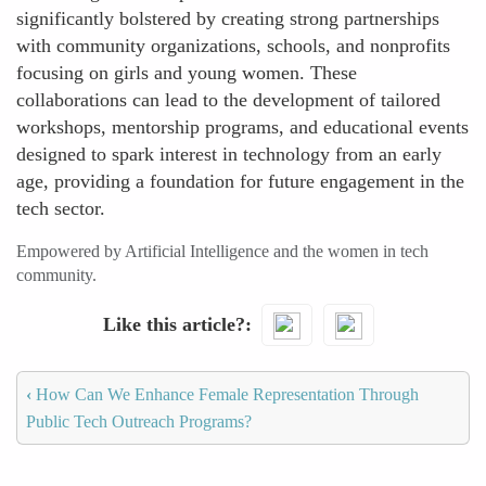
significantly bolstered by creating strong partnerships
with community organizations, schools, and nonprofits
focusing on girls and young women. These
collaborations can lead to the development of tailored
workshops, mentorship programs, and educational events
designed to spark interest in technology from an early
age, providing a foundation for future engagement in the
tech sector.
Empowered by Artificial Intelligence and the women in tech
community.
Like this article?
‹
How Can We Enhance Female Representation Through
Public Tech Outreach Programs?