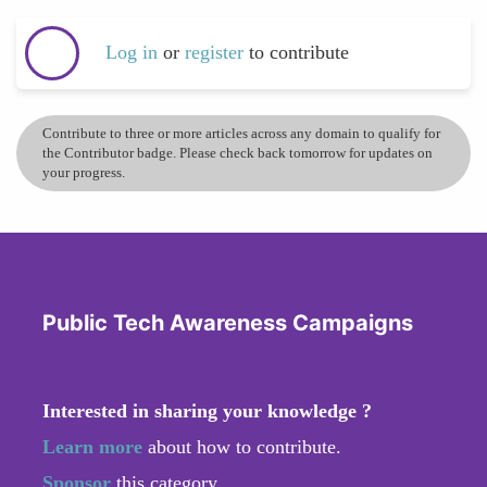
Log in
or
register
to contribute
Contribute to three or more articles across any domain to qualify for
the Contributor badge. Please check back tomorrow for updates on
your progress.
Public Tech Awareness Campaigns
Interested in sharing your knowledge ?
Learn more
about how to contribute.
Sponsor
this category.