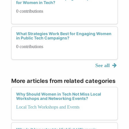
for Women in Tech?
0 contributions
What Strategies Work Best for Engaging Women
in Public Tech Campaigns?
0 contributions
See all
More articles from related categories
Why Should Women in Tech Not Miss Local
Workshops and Networking Events?
Local Tech Workshops and Events