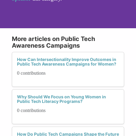
More articles on Public Tech
Awareness Campaigns
How Can Intersectionality Improve Outcomes in
Public Tech Awareness Campaigns for Women?
0 contributions
Why Should We Focus on Young Women in
Public Tech Literacy Programs?
0 contributions
How Do Public Tech Campaigns Shape the Future