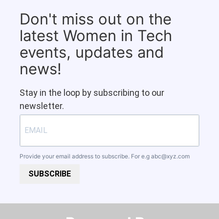
Don't miss out on the
latest Women in Tech
events, updates and
news!
Stay in the loop by subscribing to our
newsletter.
Provide your email address to subscribe. For e.g
abc@xyz.com
SUBSCRIBE