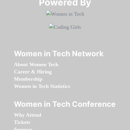
Powered By​​​​​​​
Women in Tech Network
About Women Tech
Career & Hiring
Membership
Women in Tech Statistics
Women in Tech Conference
Why Attend
Tickets
Sponsor