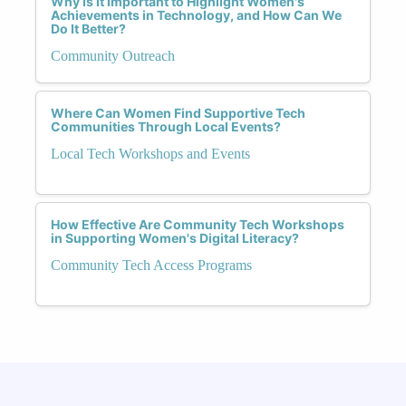
Why Is It Important to Highlight Women's
Achievements in Technology, and How Can We
Do It Better?
Community Outreach
Where Can Women Find Supportive Tech
Communities Through Local Events?
Local Tech Workshops and Events
How Effective Are Community Tech Workshops
in Supporting Women's Digital Literacy?
Community Tech Access Programs