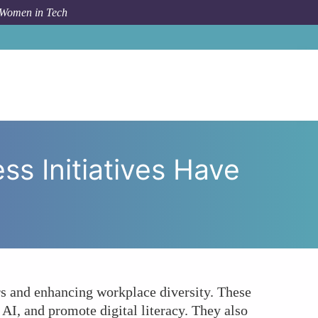
 Women in Tech
Women-led Tech Awareness Initiatives Have on Society?
 Initiatives Have
rs and enhancing workplace diversity. These
AI, and promote digital literacy. They also