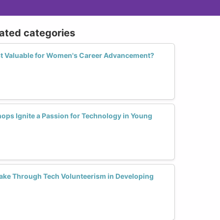
lated categories
st Valuable for Women's Career Advancement?
ops Ignite a Passion for Technology in Young
e Through Tech Volunteerism in Developing