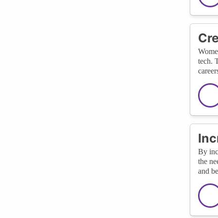
Cre
Women-
tech. 
career
Inc
By inc
the ne
and be