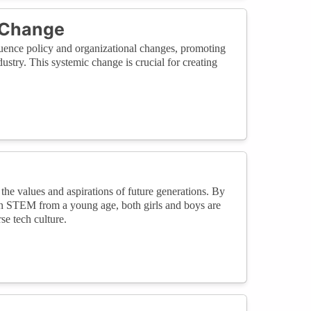
 Change
luence policy and organizational changes, promoting
ustry. This systemic change is crucial for creating
the values and aspirations of future generations. By
in STEM from a young age, both girls and boys are
e tech culture.