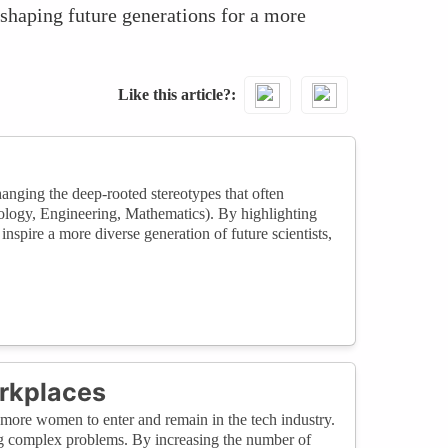
 shaping future generations for a more
Like this article?
hanging the deep-rooted stereotypes that often
logy, Engineering, Mathematics). By highlighting
inspire a more diverse generation of future scientists,
rkplaces
 more women to enter and remain in the tech industry.
g complex problems. By increasing the number of