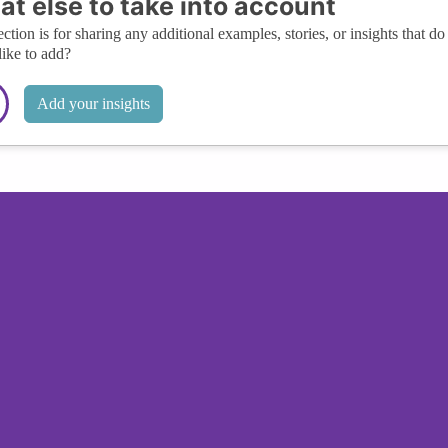
t else to take into account
ection is for sharing any additional examples, stories, or insights that do 
like to add?
Add your insights