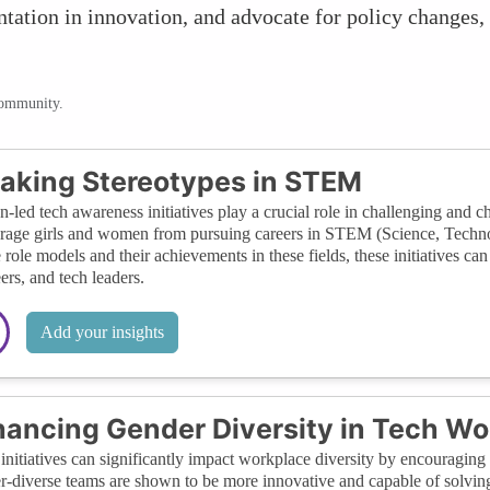
ntation in innovation, and advocate for policy changes,
community.
aking Stereotypes in STEM
led tech awareness initiatives play a crucial role in challenging and c
rage girls and women from pursuing careers in STEM (Science, Techno
 role models and their achievements in these fields, these initiatives can 
ers, and tech leaders.
Add your insights
ancing Gender Diversity in Tech Wo
initiatives can significantly impact workplace diversity by encouraging
-diverse teams are shown to be more innovative and capable of solvin