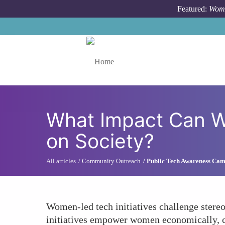
Skip to main content
Featured:
Wome
Toggle menu
What Impact Can W
on Society?
All articles
Community Outreach
Public Tech Awareness Ca
Women-led tech initiatives challenge stere
initiatives empower women economically, con