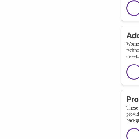
Add
Women-
techno
develo
Pro
These 
provid
backgr