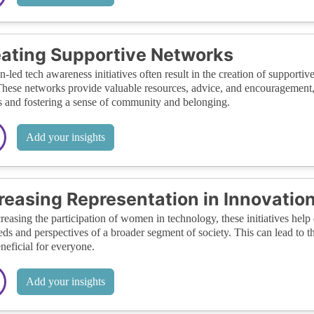
ating Supportive Networks
led tech awareness initiatives often result in the creation of support
These networks provide valuable resources, advice, and encouragement,
s and fostering a sense of community and belonging.
Add your insights
reasing Representation in Innovatio
reasing the participation of women in technology, these initiatives help 
eds and perspectives of a broader segment of society. This can lead to 
neficial for everyone.
Add your insights