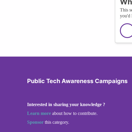
Wha
This s
you'd 
Public Tech Awareness Campaigns
Interested in sharing your knowledge ?
Learn more
about how to contribute.
Sponsor
this category.