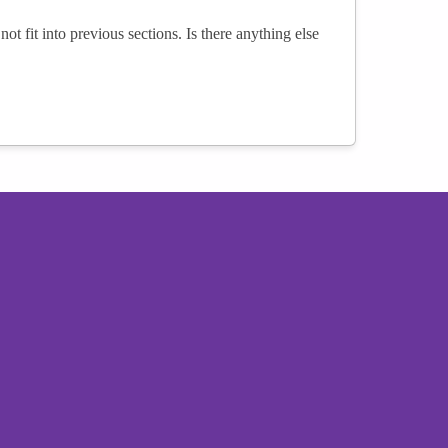
not fit into previous sections. Is there anything else