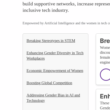
build supportive networks, increase represe
inclusive tech industry.
Empowered by Artificial Intelligence and the women in tech 
Bre
Breaking Stereotypes in STEM
Women-
discou
Enhancing Gender Diversity in Tech
female
Workplaces
engine
Economic Empowerment of Women
Boosting Global Competition
Enh
Addressing Gender Bias in AI and
Technology
These 
Gender