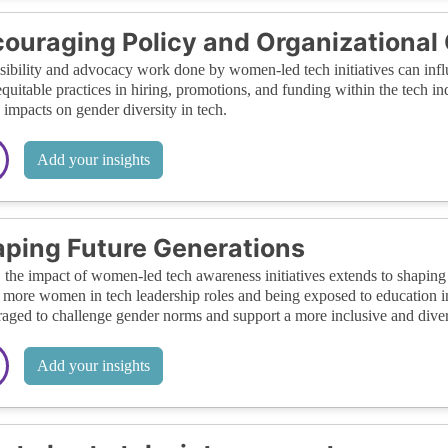
ouraging Policy and Organizational
sibility and advocacy work done by women-led tech initiatives can inf
quitable practices in hiring, promotions, and funding within the tech ind
g impacts on gender diversity in tech.
Add your insights
ping Future Generations
, the impact of women-led tech awareness initiatives extends to shaping 
 more women in tech leadership roles and being exposed to education 
aged to challenge gender norms and support a more inclusive and divers
Add your insights