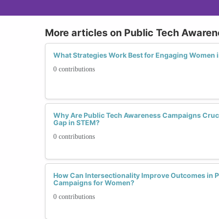
More articles on Public Tech Awar
What Strategies Work Best for Engaging Women 
0 contributions
Why Are Public Tech Awareness Campaigns Crucia
Gap in STEM?
0 contributions
How Can Intersectionality Improve Outcomes in 
Campaigns for Women?
0 contributions