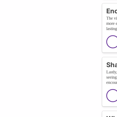
Enc
The vi
more e
lastin
Sha
Lastly
seeing
encour