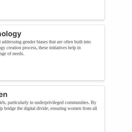
nology
 addressing gender biases that are often built into
 creation process, these initiatives help in
nge of needs.
en
rls, particularly in underprivileged communities. By
p bridge the digital divide, ensuring women from all