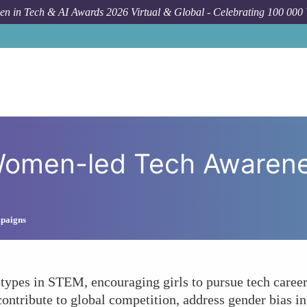
n in Tech & AI Awards 2026 Virtual & Global - Celebrating 100 000
How To
What Impact Can 
omen-led Tech Awareness
mpaigns
otypes in STEM, encouraging girls to pursue tech caree
tribute to global competition, address gender bias in 