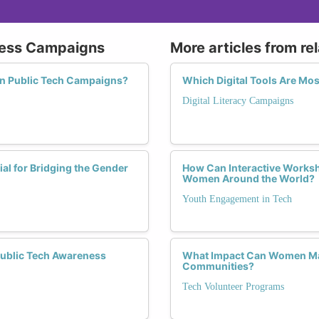
eness Campaigns
More articles from re
in Public Tech Campaigns?
Which Digital Tools Are Mo
Digital Literacy Campaigns
l for Bridging the Gender
How Can Interactive Worksh
Women Around the World?
Youth Engagement in Tech
Public Tech Awareness
What Impact Can Women Mak
Communities?
Tech Volunteer Programs