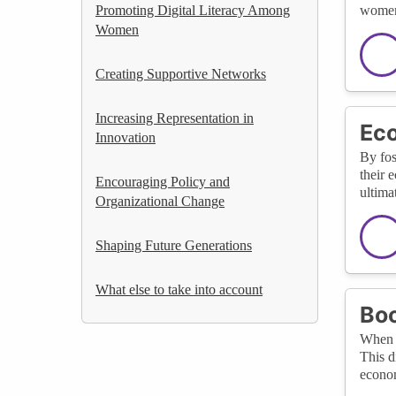
Promoting Digital Literacy Among
women 
Women
Creating Supportive Networks
Increasing Representation in
Ec
Innovation
By fos
their 
Encouraging Policy and
ultima
Organizational Change
Shaping Future Generations
What else to take into account
Boo
When w
This d
econo