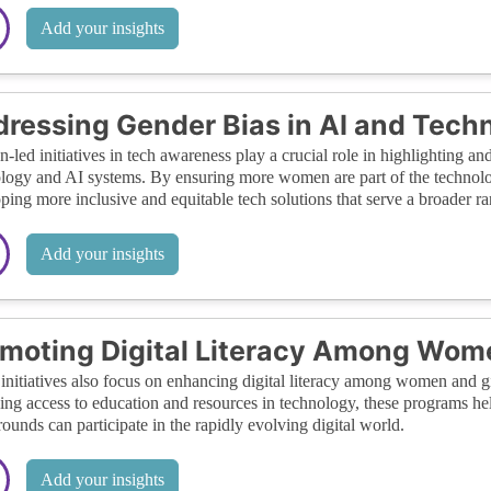
Add your insights
ressing Gender Bias in AI and Tech
led initiatives in tech awareness play a crucial role in highlighting and
logy and AI systems. By ensuring more women are part of the technology
ping more inclusive and equitable tech solutions that serve a broader ra
Add your insights
moting Digital Literacy Among Wom
initiatives also focus on enhancing digital literacy among women and gi
ing access to education and resources in technology, these programs hel
ounds can participate in the rapidly evolving digital world.
Add your insights