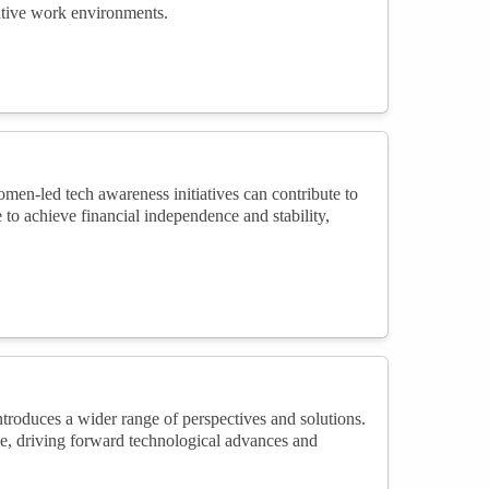
eative work environments.
men-led tech awareness initiatives can contribute to
o achieve financial independence and stability,
roduces a wider range of perspectives and solutions.
ale, driving forward technological advances and