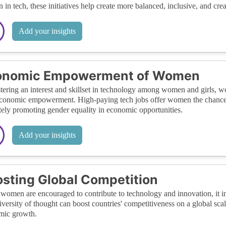
in tech, these initiatives help create more balanced, inclusive, and cr
Add your insights
onomic Empowerment of Women
tering an interest and skillset in technology among women and girls, wo
economic empowerment. High-paying tech jobs offer women the chance t
tely promoting gender equality in economic opportunities.
Add your insights
sting Global Competition
omen are encouraged to contribute to technology and innovation, it int
iversity of thought can boost countries' competitiveness on a global sc
mic growth.