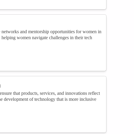
ive networks and mentorship opportunities for women in
 helping women navigate challenges in their tech
n
ensure that products, services, and innovations reflect
the development of technology that is more inclusive