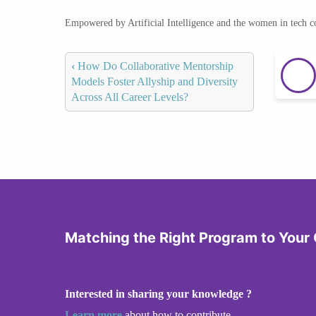
Empowered by Artificial Intelligence and the women in tech 
‹
How Do Collaborative Mentorship
Models Foster Allyship and Diversity
Across All Career Levels?
Matching the Right Program to Your
Interested in sharing your knowledge ?
Learn more
about how to contribute.