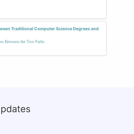
tween Traditional Computer Science Degrees and
ces Between the Two Paths
updates