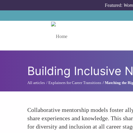
Skip to main content
Featured:
Wome
Toggle menu
Building Inclusive
All articles
Explainers for Career Transitions
Matching the Ri
Collaborative mentorship models foster all
share experiences and knowledge. This sha
for diversity and inclusion at all career stag