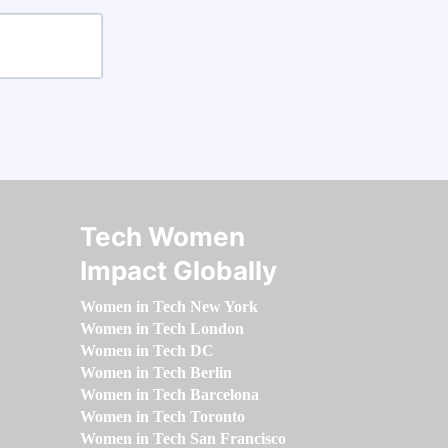
Tech Women
Impact Globally
Women in Tech New York
Women in Tech London
Women in Tech DC
Women in Tech Berlin
Women in Tech Barcelona
Women in Tech Toronto
Women in Tech San Francisco