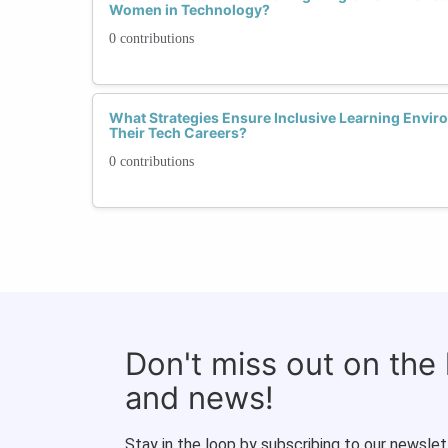
Women in Technology?
0 contributions
What Strategies Ensure Inclusive Learning Envi
Their Tech Careers?
0 contributions
Don't miss out on the
and news!
Stay in the loop by subscribing to our newslet