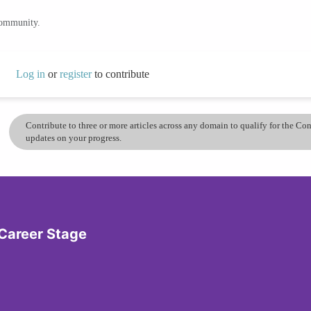
community.
Log in
or
register
to contribute
Contribute to three or more articles across any domain to qualify for the C
updates on your progress.
 Career Stage