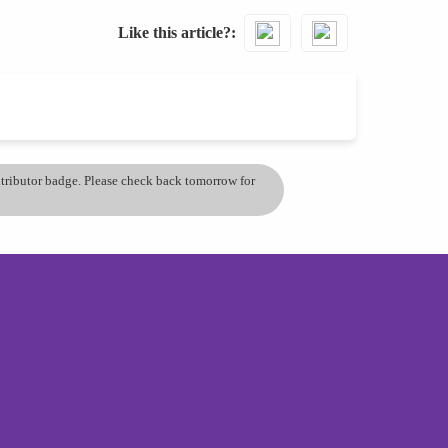
Like this article?
ontributor badge. Please check back tomorrow for