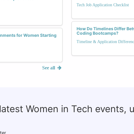
Tech Job Application Checklist
How Do Timelines Differ Be
Coding Bootcamps?
ronments for Women Starting
Timeline & Application Differen
See all
 latest Women in Tech events, 
ter.