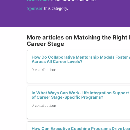
Sponsor
this category.
More articles on Matching the Right
Career Stage
How Do Collaborative Mentorship Models Foster A
Across All Career Levels?
0 contributions
In What Ways Can Work-Life Integration Support 
of Career Stage-Specific Programs?
0 contributions
How Can Executive Coaching Programs Drive Lea