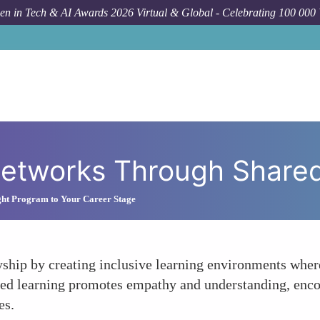
n in Tech & AI Awards 2026 Virtual & Global - Celebrating 100 000
How 
 Networks Through Share
ght Program to Your Career Stage
yship by creating inclusive learning environments whe
red learning promotes empathy and understanding, enc
es.