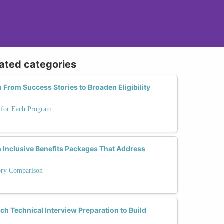
lated categories
From Success Stories to Broaden Eligibility
s for Each Program
Inclusive Benefits Packages That Address
tory Comparison
Technical Interview Preparation to Build