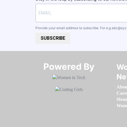
Provide your email address to subscribe. For e.g
abc@xyz
SUBSCRIBE
Powered By​​​​​​​
Wo
Ne
Abou
Care
Memb
Women