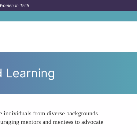
 Women in Tech
To
Building Inclusive Networks Through Shared Learning
d Learning
re individuals from diverse backgrounds
ouraging mentors and mentees to advocate