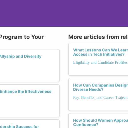
 Program to Your
More articles from re
What Lessons Can We Learn 
Access in Tech Initiatives?
llyship and Diversity
Eligibility and Candidate Profile
How Can Companies Design 
Diverse Needs?
Enhance the Effectiveness
Pay, Benefits, and Career Trajec
How Should Women Approach 
Confidence?
dership Success for