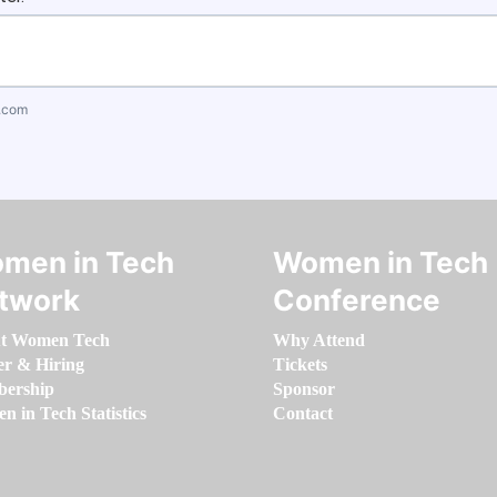
.com
men in Tech
Women in Tech
twork
Conference
t Women Tech
Why Attend
er & Hiring
Tickets
ership
Sponsor
 in Tech Statistics
Contact