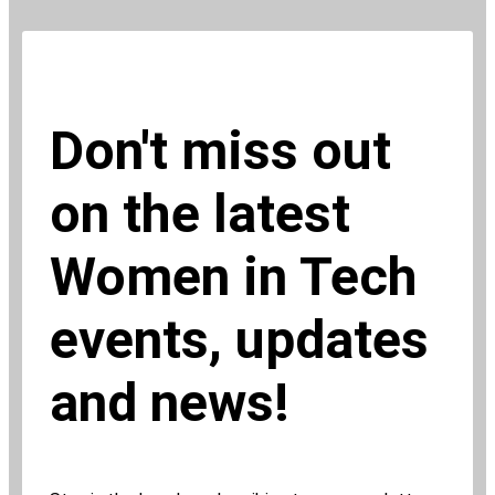
Don't miss out
on the latest
Women in Tech
events, updates
and news!