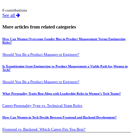
0 contributions
See all
More articles from related categories
How Can Women Overcome Gender Bias in Product Management Versus Engineering
Roles?
Should You Be a Product Manager or Engineer?
Is Transitioning from Engineering to Product Management a Viable Path for Women in
Tech?
Should You Be a Product Manager or Engineer?
What Personality Traits Best Align with Leadership Roles in Women’s Tech Teams?
Career Personality Type vs. Technical Team Roles
How Can Women in Tech Decide Between Frontend and Backend Development?
Frontend vs. Backend: Which Career Fits You Best?