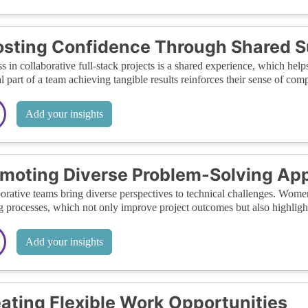
sting Confidence Through Shared 
s in collaborative full-stack projects is a shared experience, which help
al part of a team achieving tangible results reinforces their sense of c
Add your insights
moting Diverse Problem-Solving Ap
orative teams bring diverse perspectives to technical challenges. Wome
g processes, which not only improve project outcomes but also highlight 
Add your insights
ating Flexible Work Opportunities