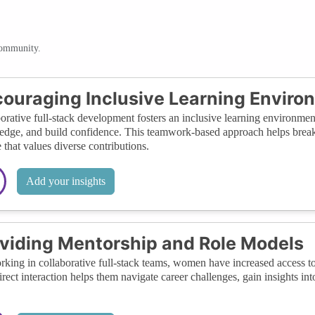
community.
ouraging Inclusive Learning Enviro
orative full-stack development fosters an inclusive learning environme
dge, and build confidence. This teamwork-based approach helps break d
e that values diverse contributions.
Add your insights
viding Mentorship and Role Models
king in collaborative full-stack teams, women have increased access to
irect interaction helps them navigate career challenges, gain insights int