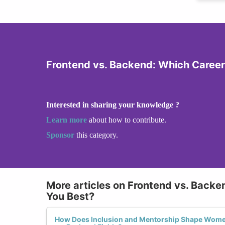
Frontend vs. Backend: Which Career 
Interested in sharing your knowledge ?
Learn more
about how to contribute.
Sponsor
this category.
More articles on Frontend vs. Backe
You Best?
How Does Inclusion and Mentorship Shape Women