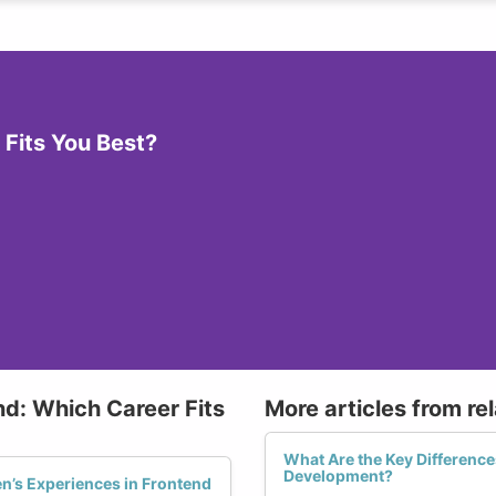
Fits You Best?
nd: Which Career Fits
More articles from re
What Are the Key Differenc
Development?
’s Experiences in Frontend