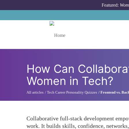
Skip to main content
Featured:
Wome
Toggle menu
How Can Collabora
Women in Tech?
All articles
Tech Career Personality Quizzes
Frontend vs. Bac
Collaborative full-stack development empow
work. It builds skills, confidence, networ