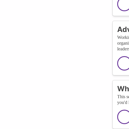
Adv
Workin
organi
leader
Wha
This s
you'd 