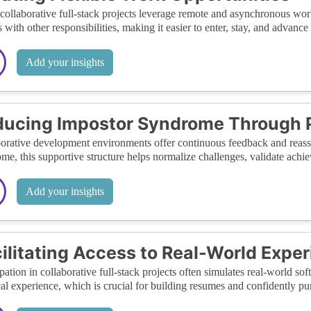
ollaborative full-stack projects leverage remote and asynchronous wor
 with other responsibilities, making it easier to enter, stay, and advance i
Add your insights
ucing Impostor Syndrome Through 
orative development environments offer continuous feedback and rea
me, this supportive structure helps normalize challenges, validate achie
Add your insights
ilitating Access to Real-World Expe
ipation in collaborative full-stack projects often simulates real-world
cal experience, which is crucial for building resumes and confidently p