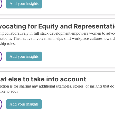
Add your insights
ocating for Equity and Representat
g collaboratively in full-stack development empowers women to advoca
zations. Their active involvement helps shift workplace cultures toward
ship roles.
Add your insights
t else to take into account
ection is for sharing any additional examples, stories, or insights that do 
like to add?
Add your insights