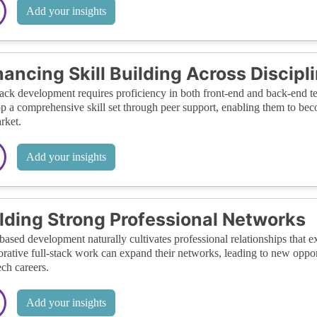
Add your insights
ancing Skill Building Across Discipl
tack development requires proficiency in both front-end and back-end t
p a comprehensive skill set through peer support, enabling them to bec
rket.
Add your insights
lding Strong Professional Networks
ased development naturally cultivates professional relationships that
orative full-stack work can expand their networks, leading to new opport
ech careers.
Add your insights