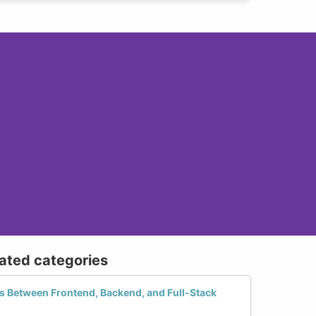
lated categories
es Between Frontend, Backend, and Full-Stack