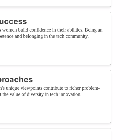
Success
s women build confidence in their abilities. Being an
ompetence and belonging in the tech community.
proaches
n's unique viewpoints contribute to richer problem-
the value of diversity in tech innovation.