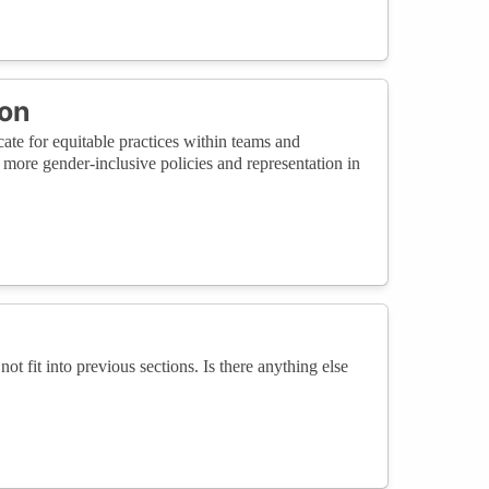
ion
te for equitable practices within teams and
 more gender-inclusive policies and representation in
not fit into previous sections. Is there anything else