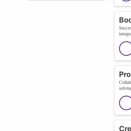
Boo
Succes
integr
Pro
Collab
solvin
Cre