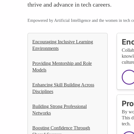
thrive and advance in tech careers.
Empowered by Artificial Intelligence and the women in tech 
Enc
Encouraging Inclusive Learning
Environments
Collab
knowle
cultur
Providing Mentorship and Role
Models
Enhancing Skill Building Across
Disciplines
Pro
Building Strong Professional
By wor
Networks
This d
tech.
Boosting Confidence Through