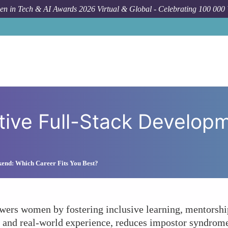
n in Tech & AI Awards 2026 Virtual & Global - Celebrating 100 000
How To
How Can Collabora
tive Full-Stack Develo
kend: Which Career Fits You Best?
ers women by fostering inclusive learning, mentorship
ks, and real-world experience, reduces impostor syndro