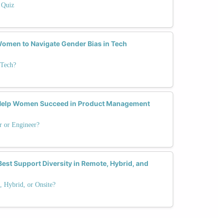
 Quiz
omen to Navigate Gender Bias in Tech
 Tech?
 Help Women Succeed in Product Management
r or Engineer?
est Support Diversity in Remote, Hybrid, and
 Hybrid, or Onsite?