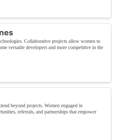
ines
echnologies. Collaborative projects allow women to
ome versatile developers and more competitive in the
 extend beyond projects. Women engaged in
unities, referrals, and partnerships that empower