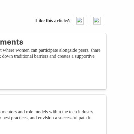
Like this article?
nments
nt where women can participate alongside peers, share
own traditional barriers and creates a supportive
 mentors and role models within the tech industry.
o best practices, and envision a successful path in