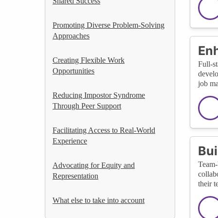
Shared Success
Promoting Diverse Problem-Solving
Approaches
Enh
Creating Flexible Work
Full-s
Opportunities
develo
job ma
Reducing Impostor Syndrome
Through Peer Support
Facilitating Access to Real-World
Experience
Bui
Team-b
Advocating for Equity and
collab
Representation
their t
What else to take into account