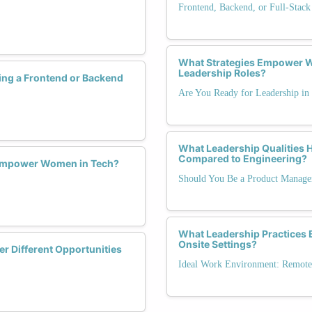
Frontend, Backend, or Full-Stack
What Strategies Empower W
Leadership Roles?
ng a Frontend or Backend
Are You Ready for Leadership in
What Leadership Qualities
Compared to Engineering?
 Empower Women in Tech?
Should You Be a Product Manage
What Leadership Practices B
Onsite Settings?
r Different Opportunities
Ideal Work Environment: Remote,