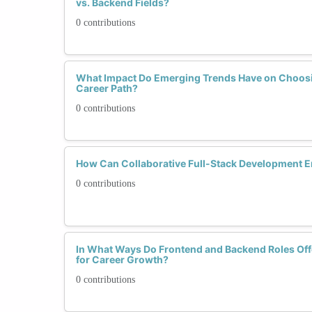
vs. Backend Fields?
0 contributions
What Impact Do Emerging Trends Have on Choosi
Career Path?
0 contributions
How Can Collaborative Full-Stack Development
0 contributions
In What Ways Do Frontend and Backend Roles Offe
for Career Growth?
0 contributions