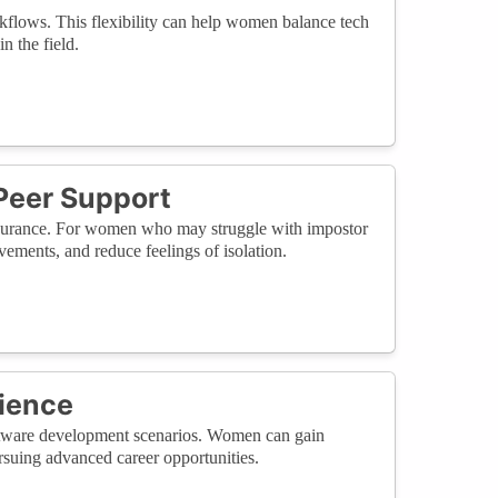
kflows. This flexibility can help women balance tech
n the field.
Peer Support
ssurance. For women who may struggle with impostor
vements, and reduce feelings of isolation.
rience
 software development scenarios. Women can gain
ursuing advanced career opportunities.