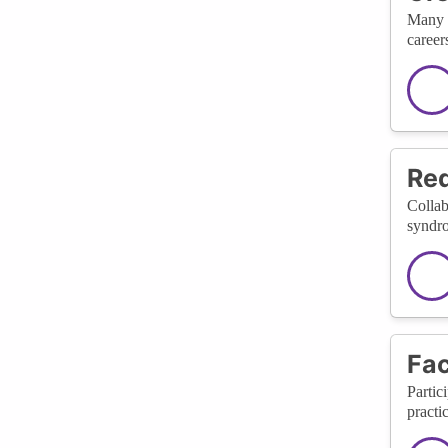
Many c
careers
Red
Collab
syndro
Fac
Partic
practi