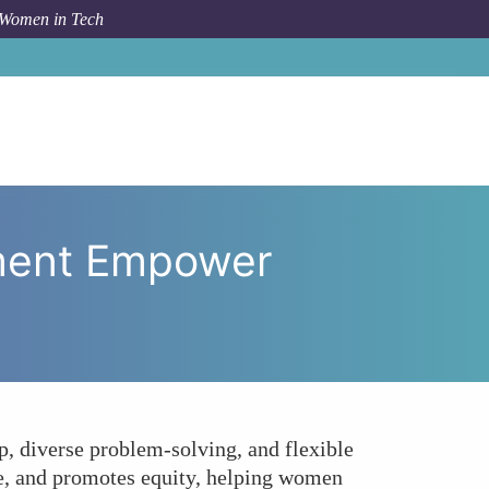
 Women in Tech
tive Full-Stack Development Empower Women in Tech?
pment Empower
, diverse problem-solving, and flexible
me, and promotes equity, helping women