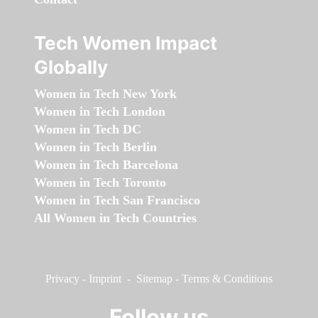
Tech Women Impact
Globally
Women in Tech New York
Women in Tech London
Women in Tech DC
Women in Tech Berlin
Women in Tech Barcelona
Women in Tech Toronto
Women in Tech San Francisco
All Women in Tech Countries
Privacy
-
Imprint
-
Sitemap
-
Terms & Conditions
Follow us