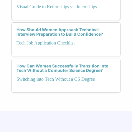
Visual Guide to Returnships vs. Internships
How Should Women Approach Technical
Interview Preparation to Build Confidence?
Tech Job Application Checklist
How Can Women Successfully Transition into
Tech Without a Computer Science Degree?
Switching into Tech Without a CS Degree