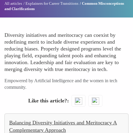
All articles
Explainers for Career Transitions
Common Misconceptions
and Clarifications
Diversity initiatives and meritocracy can coexist by
redefining merit to include diverse experiences and
reducing biases. Properly designed programs level the
playing field, expanding talent pools and enhancing
innovation. Leadership and fair evaluation are key to
merging diversity with true meritocracy in tech.
Empowered by Artificial Intelligence and the women in tech
community.
Like this article?
Balancing Diversity Initiatives and Meritocracy A
Complementary Approach