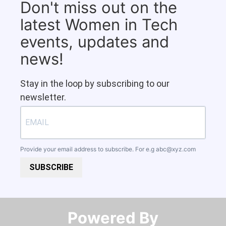
Don't miss out on the
latest Women in Tech
events, updates and
news!
Stay in the loop by subscribing to our
newsletter.
Provide your email address to subscribe. For e.g
abc@xyz.com
SUBSCRIBE
Powered By​​​​​​​