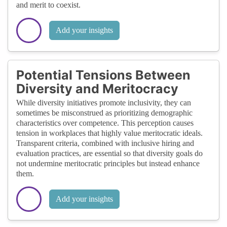
and merit to coexist.
Add your insights
Potential Tensions Between
Diversity and Meritocracy
While diversity initiatives promote inclusivity, they can
sometimes be misconstrued as prioritizing demographic
characteristics over competence. This perception causes
tension in workplaces that highly value meritocratic ideals.
Transparent criteria, combined with inclusive hiring and
evaluation practices, are essential so that diversity goals do
not undermine meritocratic principles but instead enhance
them.
Add your insights