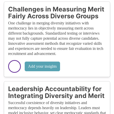
Challenges in Measuring Merit
Fairly Across Diverse Groups
One challenge in merging diversity initiatives with
meritocracy lies in objectively measuring merit across
different backgrounds. Standardized testing or interviews
may not fully capture potential across diverse candidates.
Innovative assessment methods that recognize varied skills
and experiences are needed to ensure fair evaluation in tech
recruitment and advancement.
Add your insights
Leadership Accountability for
Integrating Diversity and Merit
Successful coexistence of diversity initiatives and
meritocracy depends heavily on leadership. Leaders must
model inclusive behavior, set clear meritocratic standards that