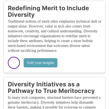
Redefining Merit to Include
Diversity
Traditional notions of merit often emphasize technical skill or
output alone. However, value in tech also comes from
teamwork, creativity, and cultural understanding. Diversity
initiatives encourage organizations to redefine merit to
include these attributes, helping to create a more holistic
merit-based environment that welcomes diverse talent
without sacrificing performance.
Add your insights
Diversity Initiatives as a
Pathway to True Meritocracy
In many tech companies, structural barriers have prevented a
genuine meritocracy. Diversity initiatives help dismantle
these barriers, making it possible for everyone to compete