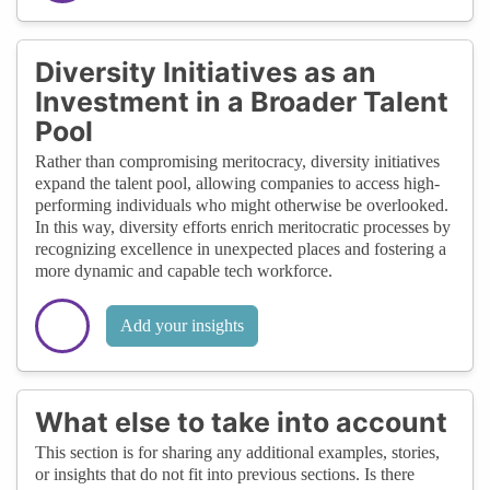
Diversity Initiatives as an
Investment in a Broader Talent
Pool
Rather than compromising meritocracy, diversity initiatives
expand the talent pool, allowing companies to access high-
performing individuals who might otherwise be overlooked.
In this way, diversity efforts enrich meritocratic processes by
recognizing excellence in unexpected places and fostering a
more dynamic and capable tech workforce.
Add your insights
What else to take into account
This section is for sharing any additional examples, stories,
or insights that do not fit into previous sections. Is there