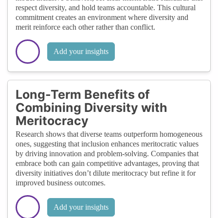
respect diversity, and hold teams accountable. This cultural
commitment creates an environment where diversity and
merit reinforce each other rather than conflict.
Add your insights
Long-Term Benefits of
Combining Diversity with
Meritocracy
Research shows that diverse teams outperform homogeneous
ones, suggesting that inclusion enhances meritocratic values
by driving innovation and problem-solving. Companies that
embrace both can gain competitive advantages, proving that
diversity initiatives don’t dilute meritocracy but refine it for
improved business outcomes.
Add your insights