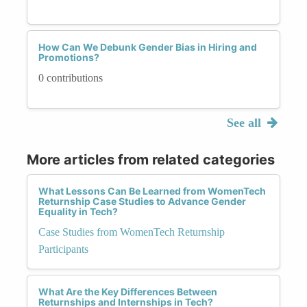
How Can We Debunk Gender Bias in Hiring and
Promotions?
0 contributions
See all
More articles from related categories
What Lessons Can Be Learned from WomenTech
Returnship Case Studies to Advance Gender
Equality in Tech?
Case Studies from WomenTech Returnship
Participants
What Are the Key Differences Between
Returnships and Internships in Tech?