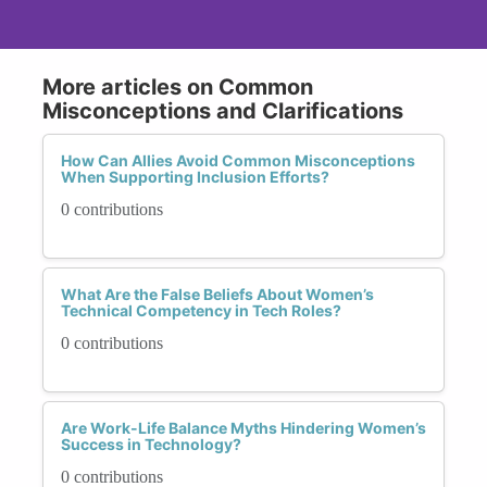
More articles on Common
Misconceptions and Clarifications
How Can Allies Avoid Common Misconceptions
When Supporting Inclusion Efforts?
0 contributions
What Are the False Beliefs About Women’s
Technical Competency in Tech Roles?
0 contributions
Are Work-Life Balance Myths Hindering Women’s
Success in Technology?
0 contributions