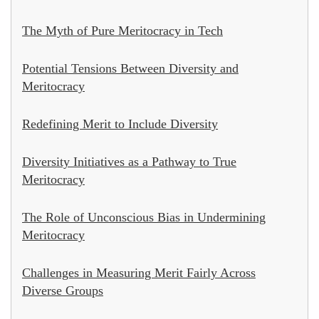
The Myth of Pure Meritocracy in Tech
Potential Tensions Between Diversity and
Meritocracy
Redefining Merit to Include Diversity
Diversity Initiatives as a Pathway to True
Meritocracy
The Role of Unconscious Bias in Undermining
Meritocracy
Challenges in Measuring Merit Fairly Across
Diverse Groups