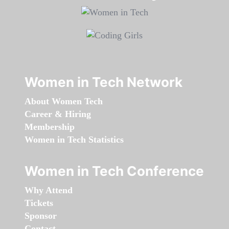
Women in Tech Network
About Women Tech
Career & Hiring
Membership
Women in Tech Statistics
Women in Tech Conference
Why Attend
Tickets
Sponsor
Contact