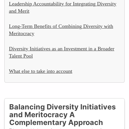
Leadership Accountability for Integrating Diversity
and Merit
Long-Term Benefits of Combining Diversity with
Meritocracy
Diversity Initiatives as an Investment in a Broader
Talent Pool
What else to take into account
Balancing Diversity Initiatives
and Meritocracy A
Complementary Approach