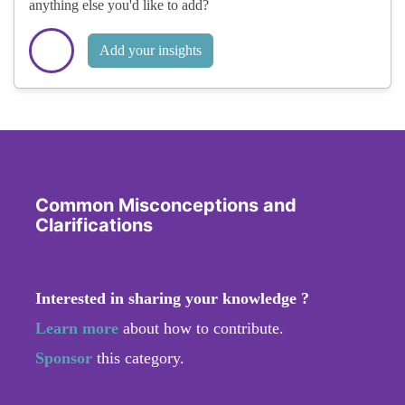
anything else you'd like to add?
Add your insights
Common Misconceptions and
Clarifications
Interested in sharing your knowledge ?
Learn more
about how to contribute.
Sponsor
this category.