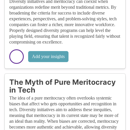
Diversity initiatives and meritocracy can coexist when
organizations redefine merit beyond traditional metrics. By
broadening the criteria for success to include diverse
experiences, perspectives, and problem-solving styles, tech
companies can foster a richer, more innovative workforce.
Properly designed diversity programs can help level the
playing field, ensuring that talent is recognized fairly without
compromising on excellence.
Add your insights
The Myth of Pure Meritocracy
in Tech
The idea of a pure meritocracy often overlooks systemic
biases that affect who gets opportunities and recognition in
tech. Diversity initiatives aim to address these inequities,
meaning that meritocracy in its current state may be more of
an ideal than reality. When biases are corrected, meritocracy
becomes more authentic and achievable, allowing diversity