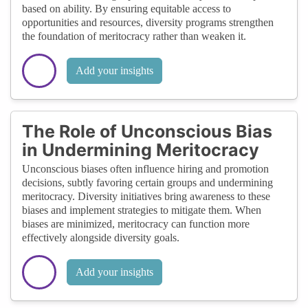
based on ability. By ensuring equitable access to
opportunities and resources, diversity programs strengthen
the foundation of meritocracy rather than weaken it.
Add your insights
The Role of Unconscious Bias
in Undermining Meritocracy
Unconscious biases often influence hiring and promotion
decisions, subtly favoring certain groups and undermining
meritocracy. Diversity initiatives bring awareness to these
biases and implement strategies to mitigate them. When
biases are minimized, meritocracy can function more
effectively alongside diversity goals.
Add your insights