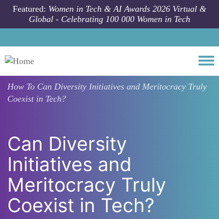
Skip to main content
Featured:
Women in Tech & AI Awards 2026 Virtual &
Global - Celebrating 100 000 Women in Tech
Togg
How To
Can Diversity Initiatives and Meritocracy Truly
Coexist in Tech?
Can Diversity
Initiatives and
Meritocracy Truly
Coexist in Tech?