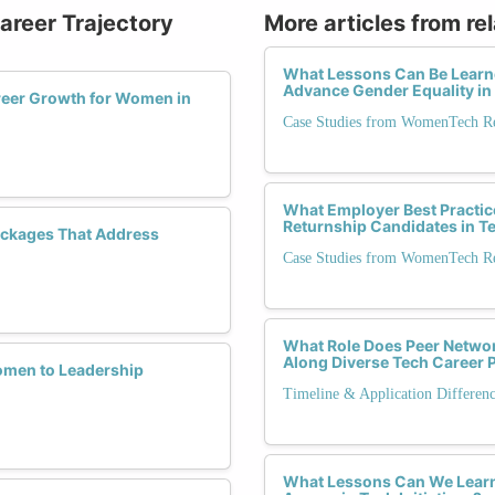
Career Trajectory
More articles from re
What Lessons Can Be Learn
Advance Gender Equality in
eer Growth for Women in
Case Studies from WomenTech Ret
What Employer Best Practic
Returnship Candidates in 
ackages That Address
Case Studies from WomenTech Ret
What Role Does Peer Networ
Along Diverse Tech Career 
omen to Leadership
Timeline & Application Differen
What Lessons Can We Learn 