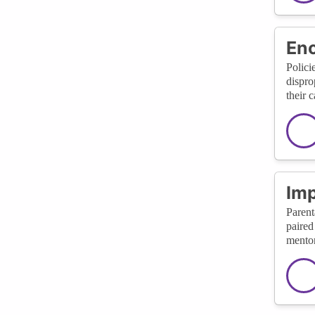
Enc
Polici
dispro
their 
Imp
Parent
paired
mentor