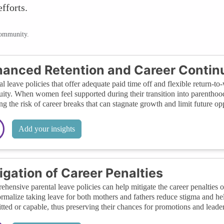
fforts.
community.
anced Retention and Career Continu
al leave policies that offer adequate paid time off and flexible return-
uity. When women feel supported during their transition into parenthood,
ng the risk of career breaks that can stagnate growth and limit future opp
Add your insights
igation of Career Penalties
hensive parental leave policies can help mitigate the career penalties o
ormalize taking leave for both mothers and fathers reduce stigma and h
ted or capable, thus preserving their chances for promotions and leader