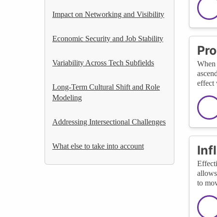
Impact on Networking and Visibility
Economic Security and Job Stability
Pro
Variability Across Tech Subfields
When t
ascend
effect
Long-Term Cultural Shift and Role
Modeling
Addressing Intersectional Challenges
What else to take into account
Inf
Effect
allows
to mov