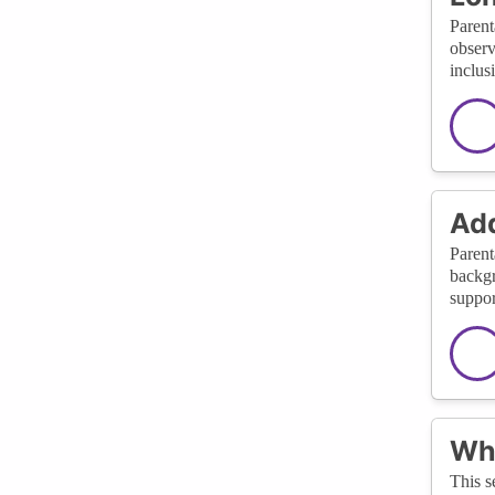
Parent
observ
inclus
Add
Parent
backgr
suppor
Wha
This s