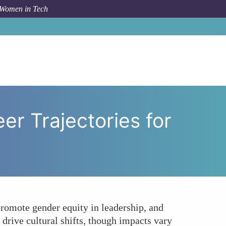
 Women in Tech
olicies Impact Career Trajectories for Women in Tech?
er Trajectories for
promote gender equity in leadership, and
drive cultural shifts, though impacts vary