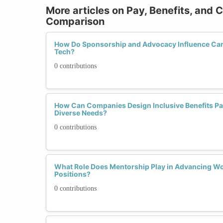
More articles on Pay, Benefits, and 
Comparison
How Do Sponsorship and Advocacy Influence Car
Tech?
0 contributions
How Can Companies Design Inclusive Benefits P
Diverse Needs?
0 contributions
What Role Does Mentorship Play in Advancing W
Positions?
0 contributions