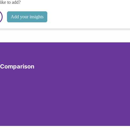
like to add?
Add your insights
y Comparison