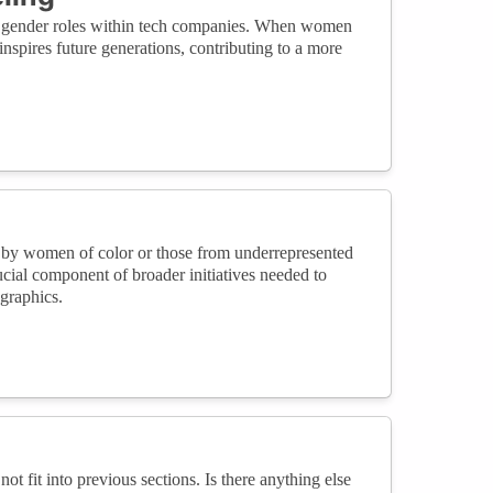
bout gender roles within tech companies. When women
inspires future generations, contributing to a more
ed by women of color or those from underrepresented
ucial component of broader initiatives needed to
ographics.
not fit into previous sections. Is there anything else