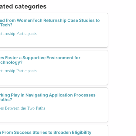
lated categories
ed from WomenTech Returnship Case Studies to
 Tech?
urnship Participants
es Foster a Supportive Environment for
Technology?
urnship Participants
king Play in Navigating Application Processes
Paths?
ces Between the Two Paths
From Success Stories to Broaden Eligibility