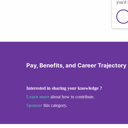
you'd 
Pay, Benefits, and Career Trajector
Interested in sharing your knowledge ?
Learn more
about how to contribute.
Sponsor
this category.