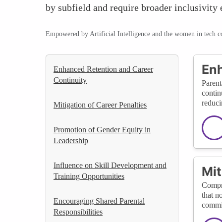
by subfield and require broader inclusivity e
Empowered by Artificial Intelligence and the women in tech 
Enh
Enhanced Retention and Career
Continuity
Parent
contin
reduci
Mitigation of Career Penalties
Promotion of Gender Equity in
Leadership
Influence on Skill Development and
Mit
Training Opportunities
Compre
that n
Encouraging Shared Parental
commit
Responsibilities