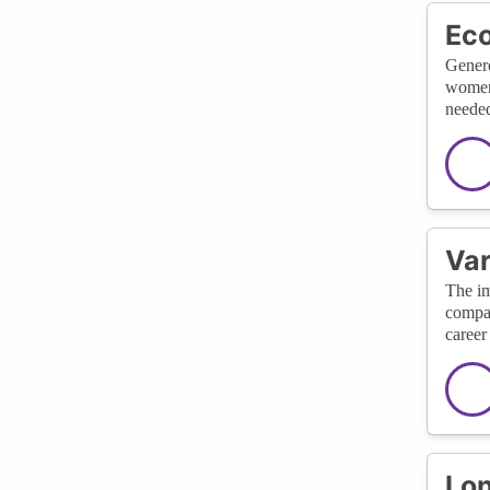
Eco
Genero
women 
needed
Var
The im
compan
career
Lon