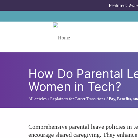
Skip to main content
Featured:
Wome
Toggle menu
How Do Parental Le
Women in Tech?
All articles
Explainers for Career Transitions
Pay, Benefits, a
Comprehensive parental leave policies in t
encourage shared caregiving. They enhance 