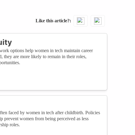
Like this article?
ity
to-work options help women in tech maintain career
 they are more likely to remain in their roles,
ortunities.
ften faced by women in tech after childbirth. Policies
elp prevent women from being perceived as less
ship roles.