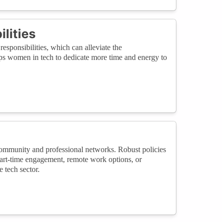
lities
esponsibilities, which can alleviate the
lps women in tech to dedicate more time and energy to
community and professional networks. Robust policies
part-time engagement, remote work options, or
 tech sector.