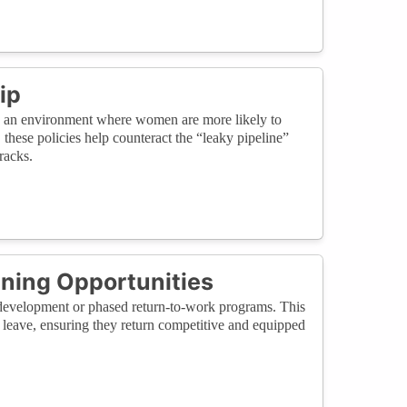
ip
te an environment where women are more likely to
these policies help counteract the “leaky pipeline”
racks.
ining Opportunities
ll development or phased return-to-work programs. This
leave, ensuring they return competitive and equipped