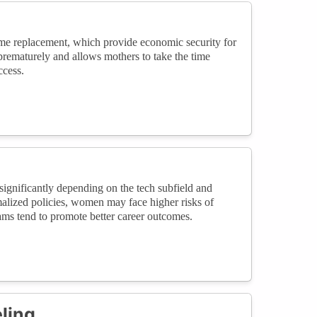
ome replacement, which provide economic security for
 prematurely and allows mothers to take the time
ccess.
significantly depending on the tech subfield and
malized policies, women may face higher risks of
rams tend to promote better career outcomes.
ling