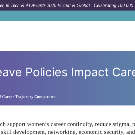
n in Tech & AI Awards 2026 Virtual & Global - Celebrating 100 000
How To
How Do Parental Leave P
ave Policies Impact Care
nd Career Trajectory Comparison
ech support women’s career continuity, reduce stigma, 
skill development, networking, economic security, and 