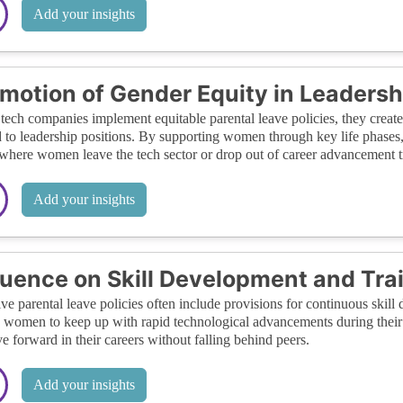
Add your insights
motion of Gender Equity in Leadersh
ech companies implement equitable parental leave policies, they crea
 to leadership positions. By supporting women through key life phases, 
 where women leave the tech sector or drop out of career advancement t
Add your insights
luence on Skill Development and Tra
ive parental leave policies often include provisions for continuous ski
 women to keep up with rapid technological advancements during their 
e forward in their careers without falling behind peers.
Add your insights