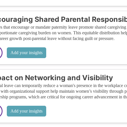
ouraging Shared Parental Responsibi
es that encourage or mandate paternity leave promote shared caregiving r
portionate caregiving burden on women. This equitable distribution he
career growth post-parental leave without facing guilt or pressure.
Add your insights
act on Networking and Visibility
al leave can temporarily reduce a woman's presence in the workplace 
 with organizational support help maintain women’s visibility through 
ship programs, which are critical for ongoing career advancement in the
Add your insights