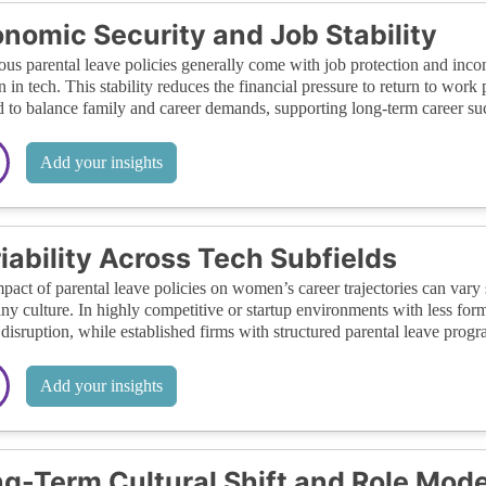
nomic Security and Job Stability
us parental leave policies generally come with job protection and inc
in tech. This stability reduces the financial pressure to return to work
 to balance family and career demands, supporting long-term career su
Add your insights
iability Across Tech Subfields
pact of parental leave policies on women’s career trajectories can vary 
y culture. In highly competitive or startup environments with less for
 disruption, while established firms with structured parental leave prog
Add your insights
g-Term Cultural Shift and Role Mode