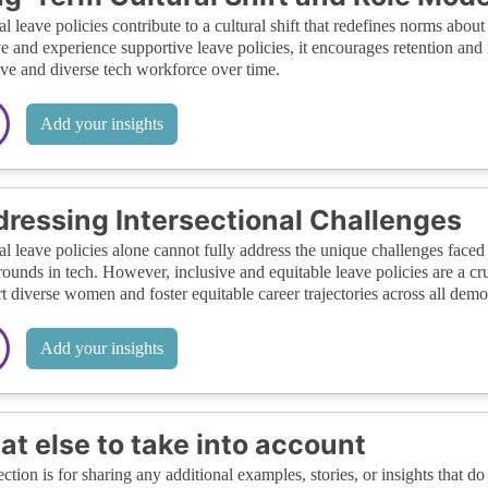
al leave policies contribute to a cultural shift that redefines norms a
e and experience supportive leave policies, it encourages retention and 
ive and diverse tech workforce over time.
Add your insights
ressing Intersectional Challenges
al leave policies alone cannot fully address the unique challenges fac
ounds in tech. However, inclusive and equitable leave policies are a cr
t diverse women and foster equitable career trajectories across all dem
Add your insights
t else to take into account
ection is for sharing any additional examples, stories, or insights that do 