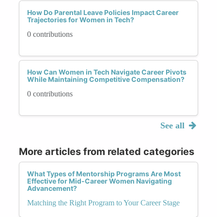
How Do Parental Leave Policies Impact Career
Trajectories for Women in Tech?
0 contributions
How Can Women in Tech Navigate Career Pivots
While Maintaining Competitive Compensation?
0 contributions
See all
More articles from related categories
What Types of Mentorship Programs Are Most
Effective for Mid-Career Women Navigating
Advancement?
Matching the Right Program to Your Career Stage