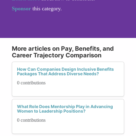
Sponsor
this category.
More articles on Pay, Benefits, and
Career Trajectory Comparison
How Can Companies Design Inclusive Benefits
Packages That Address Diverse Needs?
0 contributions
What Role Does Mentorship Play in Advancing
Women to Leadership Positions?
0 contributions