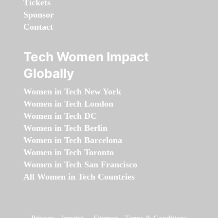
Tickets
Sponsor
Contact
Tech Women Impact
Globally
Women in Tech New York
Women in Tech London
Women in Tech DC
Women in Tech Berlin
Women in Tech Barcelona
Women in Tech Toronto
Women in Tech San Francisco
All Women in Tech Countries