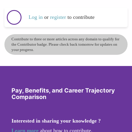
Log in
or
register
to contribute
Contribute to three or more articles across any domain to qualify for
the Contributor badge. Please check back tomorrow for updates on
your progress.
Pay, Benefits, and Career Trajectory
Comparison
Interested in sharing your knowledge ?
Learn more
about how to contribute.