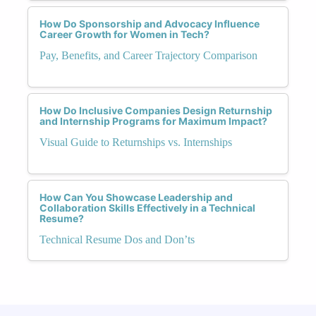
How Do Sponsorship and Advocacy Influence
Career Growth for Women in Tech?
Pay, Benefits, and Career Trajectory Comparison
How Do Inclusive Companies Design Returnship
and Internship Programs for Maximum Impact?
Visual Guide to Returnships vs. Internships
How Can You Showcase Leadership and
Collaboration Skills Effectively in a Technical
Resume?
Technical Resume Dos and Don’ts