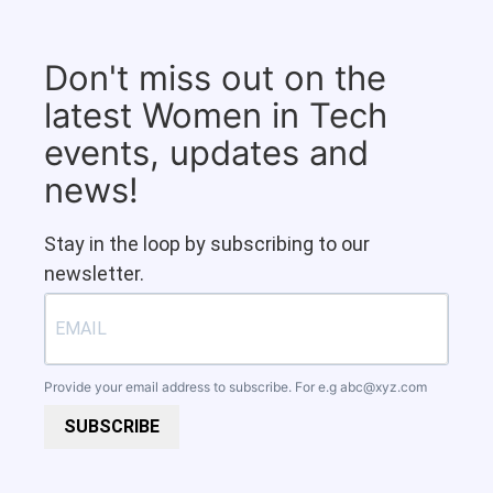
Don't miss out on the
latest Women in Tech
events, updates and
news!
Stay in the loop by subscribing to our
newsletter.
Provide your email address to subscribe. For e.g
abc@xyz.com
SUBSCRIBE