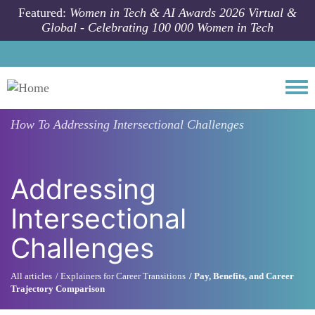
Skip to main content
Featured:
Women in Tech & AI Awards 2026 Virtual &
Global - Celebrating 100 000 Women in Tech
Togg
How To
Addressing Intersectional Challenges
Addressing
Intersectional
Challenges
All articles
Explainers for Career Transitions
Pay, Benefits, and Career
Trajectory Comparison