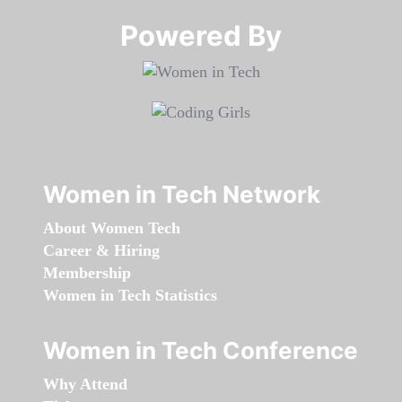
Powered By​​​​​​​
Women in Tech Network
About Women Tech
Career & Hiring
Membership
Women in Tech Statistics
Women in Tech Conference
Why Attend