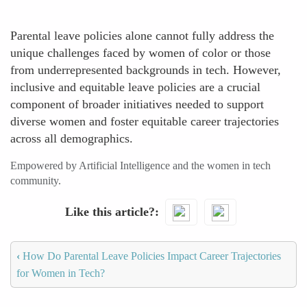
Parental leave policies alone cannot fully address the
unique challenges faced by women of color or those
from underrepresented backgrounds in tech. However,
inclusive and equitable leave policies are a crucial
component of broader initiatives needed to support
diverse women and foster equitable career trajectories
across all demographics.
Empowered by Artificial Intelligence and the women in tech
community.
Like this article?
‹
How Do Parental Leave Policies Impact Career Trajectories
for Women in Tech?