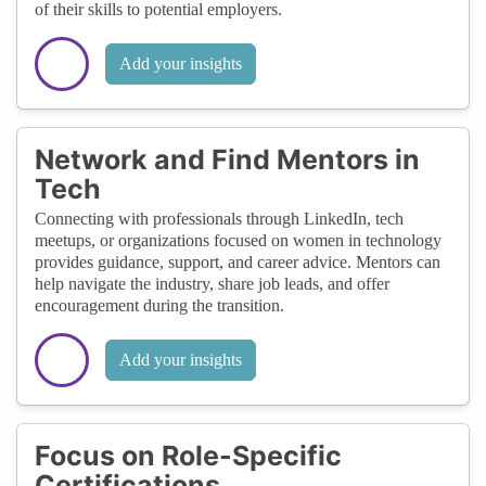
of their skills to potential employers.
Add your insights
Network and Find Mentors in
Tech
Connecting with professionals through LinkedIn, tech
meetups, or organizations focused on women in technology
provides guidance, support, and career advice. Mentors can
help navigate the industry, share job leads, and offer
encouragement during the transition.
Add your insights
Focus on Role-Specific
Certifications