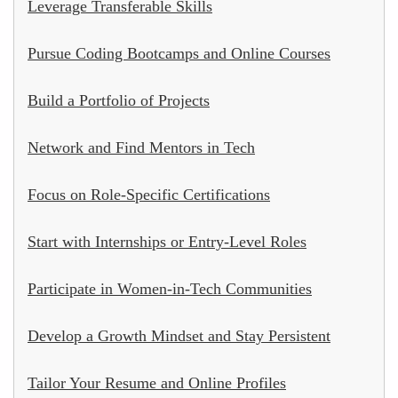
Leverage Transferable Skills
Pursue Coding Bootcamps and Online Courses
Build a Portfolio of Projects
Network and Find Mentors in Tech
Focus on Role-Specific Certifications
Start with Internships or Entry-Level Roles
Participate in Women-in-Tech Communities
Develop a Growth Mindset and Stay Persistent
Tailor Your Resume and Online Profiles