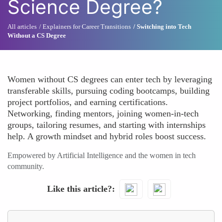
Science Degree?
All articles
Explainers for Career Transitions
Switching into Tech
Without a CS Degree
Women without CS degrees can enter tech by leveraging
transferable skills, pursuing coding bootcamps, building
project portfolios, and earning certifications.
Networking, finding mentors, joining women-in-tech
groups, tailoring resumes, and starting with internships
help. A growth mindset and hybrid roles boost success.
Empowered by Artificial Intelligence and the women in tech
community.
Like this article?