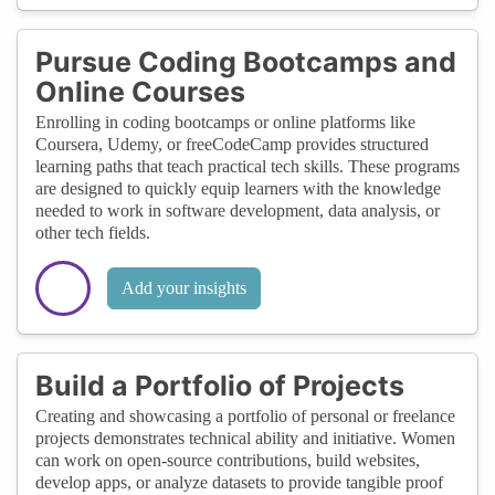
Pursue Coding Bootcamps and
Online Courses
Enrolling in coding bootcamps or online platforms like
Coursera, Udemy, or freeCodeCamp provides structured
learning paths that teach practical tech skills. These programs
are designed to quickly equip learners with the knowledge
needed to work in software development, data analysis, or
other tech fields.
Add your insights
Build a Portfolio of Projects
Creating and showcasing a portfolio of personal or freelance
projects demonstrates technical ability and initiative. Women
can work on open-source contributions, build websites,
develop apps, or analyze datasets to provide tangible proof