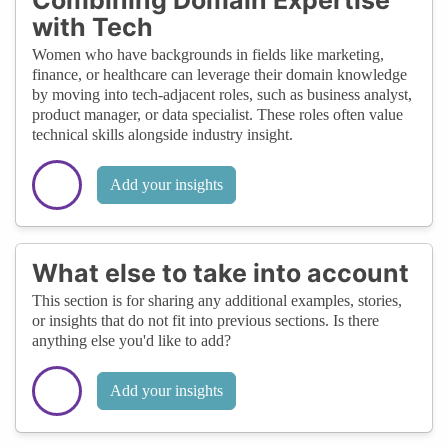
with Tech
Women who have backgrounds in fields like marketing,
finance, or healthcare can leverage their domain knowledge
by moving into tech-adjacent roles, such as business analyst,
product manager, or data specialist. These roles often value
technical skills alongside industry insight.
Add your insights
What else to take into account
This section is for sharing any additional examples, stories,
or insights that do not fit into previous sections. Is there
anything else you'd like to add?
Add your insights