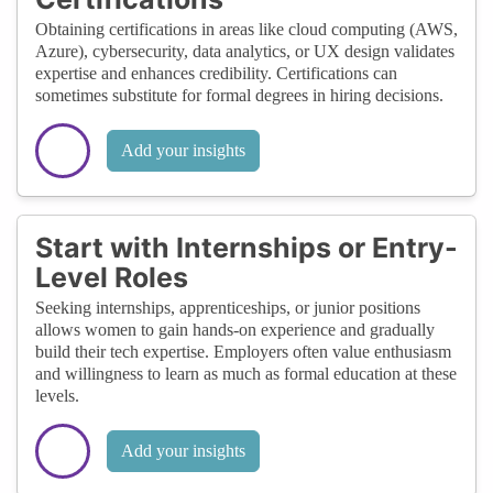
Obtaining certifications in areas like cloud computing (AWS,
Azure), cybersecurity, data analytics, or UX design validates
expertise and enhances credibility. Certifications can
sometimes substitute for formal degrees in hiring decisions.
Add your insights
Start with Internships or Entry-
Level Roles
Seeking internships, apprenticeships, or junior positions
allows women to gain hands-on experience and gradually
build their tech expertise. Employers often value enthusiasm
and willingness to learn as much as formal education at these
levels.
Add your insights