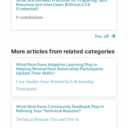
What Are the Best Practices for Preparing Tech
Resumes and Interviews Without a CS
Credential?
0 contributions
See all
More articles from related categories
What Role Does Adaptive Learning Play in
Helping WomenTech Returnship Participants
Update Their Skills?
Case Studies from WomenTech Returnship
Participants
What Role Does Community Feedback Play in
Refining Your Technical Resume?
Technical Resume Dos and Don’ts