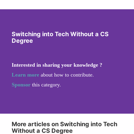
Switching into Tech Without a CS
Degree
Interested in sharing your knowledge ?
Learn more
about how to contribute.
Sponsor
this category.
More articles on Switching into Tech
Without a CS Degree