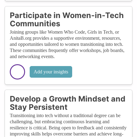
Participate in Women-in-Tech
Communities
Joining groups like Women Who Code, Girls in Tech, or
AnitaB.org provides a supportive environment, resources,
and opportunities tailored to women transitioning into tech.
These communities frequently offer workshops, job boards,
and networking events.
Add your insights
Develop a Growth Mindset and
Stay Persistent
Transitioning into tech without a traditional degree can be
challenging, but embracing continuous learning and
resilience is critical. Being open to feedback and consistently
improving skills helps overcome barriers and achieve long-