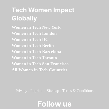
Tech Women Impact
Globally
Women in Tech New York
Women in Tech London
Women in Tech DC
Women in Tech Berlin
Women in Tech Barcelona
Women in Tech Toronto
Women in Tech San Francisco
All Women in Tech Countries
Privacy
-
Imprint
-
Sitemap
-
Terms & Conditions
Follow us