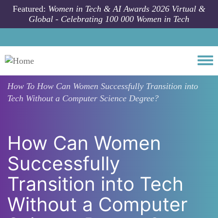
Skip to main content
Featured:
Women in Tech & AI Awards 2026 Virtual &
Global - Celebrating 100 000 Women in Tech
Togg
How To
How Can Women Successfully Transition into
Tech Without a Computer Science Degree?
How Can Women
Successfully
Transition into Tech
Without a Computer