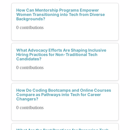
How Can Mentorship Programs Empower
Women Transitioning into Tech from Diverse
Backgrounds?
0 contributions
What Advocacy Efforts Are Shaping Inclusive
Hiring Practices for Non-Traditional Tech
Candidates?
0 contributions
How Do Coding Bootcamps and Online Courses
Compare as Pathways into Tech for Career
Changers?
0 contributions