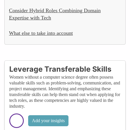
Consider Hybrid Roles Combining Domain
Expertise with Tech
What else to take into account
Leverage Transferable Skills
Women without a computer science degree often possess
valuable skills such as problem-solving, communication, and
project management. Identifying and emphasizing these
transferable skills can help them stand out when applying for
tech roles, as these competencies are highly valued in the
industry.
Add your insights