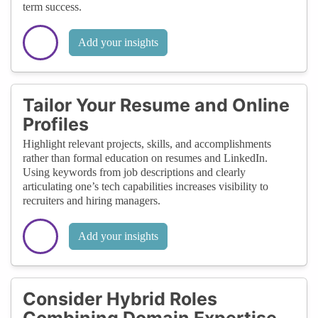
term success.
Add your insights
Tailor Your Resume and Online
Profiles
Highlight relevant projects, skills, and accomplishments
rather than formal education on resumes and LinkedIn.
Using keywords from job descriptions and clearly
articulating one’s tech capabilities increases visibility to
recruiters and hiring managers.
Add your insights
Consider Hybrid Roles
Combining Domain Expertise