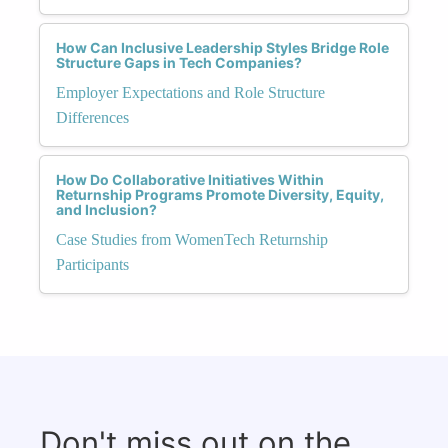
How Can Inclusive Leadership Styles Bridge Role
Structure Gaps in Tech Companies?
Employer Expectations and Role Structure
Differences
How Do Collaborative Initiatives Within
Returnship Programs Promote Diversity, Equity,
and Inclusion?
Case Studies from WomenTech Returnship
Participants
Don't miss out on the