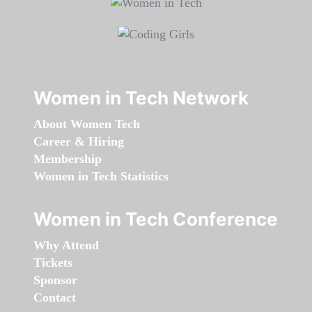
Women in Tech Network
About Women Tech
Career & Hiring
Membership
Women in Tech Statistics
Women in Tech Conference
Why Attend
Tickets
Sponsor
Contact