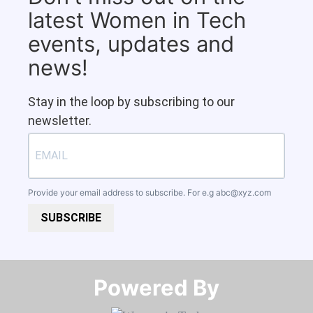
latest Women in Tech
events, updates and
news!
Stay in the loop by subscribing to our
newsletter.
Provide your email address to subscribe. For e.g
abc@xyz.com
SUBSCRIBE
Powered By​​​​​​​