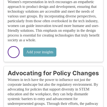
Women's representation in tech encourages an empathetic
approach to product design and development, ensuring that
technology solutions are accessible and meet the needs of
various user groups. By incorporating diverse perspectives,
particularly from those often overlooked in the tech industry,
women can guide innovation toward more humane and user-
friendly solutions. This emphasis on empathy in the design
process is essential for creating technologies that truly benefit
society as a whole.
Add your insights
Advocating for Policy Changes
Women in tech have the power to influence not just the
corporate landscape but also the regulatory environment. By
advocating for policies that support diversity in STEM
education and the workplace, they can help dismantle
systemic barriers to entry and advancement for
underrepresented groups. Through their efforts, the pathway