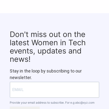
Don't miss out on the
latest Women in Tech
events, updates and
news!
Stay in the loop by subscribing to our
newsletter.
Provide your email address to subscribe. For e.g
abc@xyz.com