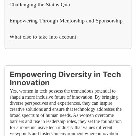
Challenging the Status Quo
Empowering Through Mentorship and Sponsorship
What else to take into account
Empowering Diversity in Tech
Innovation
Yes, women in tech possess the tremendous potential to
shape a more inclusive future of innovation. By bringing
diverse perspectives and experiences, they can inspire
creative solutions and ensure that technology addresses the
broad spectrum of human needs. As women overcome
barriers and rise in leadership roles, they set the foundation
for a more inclusive tech industry that values different
viewpoints and fosters an environment where innovation