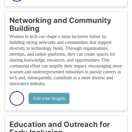
Networking and Community
Building
Women in tech can shape a more inclusive future by
building strong networks and communities that support
diversity in technology fields. Through organizations,
meetups, and online platforms, they can create spaces for
sharing knowledge, resources, and opportunities. This
communal effort can amplify their impact, encouraging more
women and underrepresented minorities to pursue careers in
tech and, subsequently, contribute to a more diverse and
innovative industry.
Add your insights
Education and Outreach for