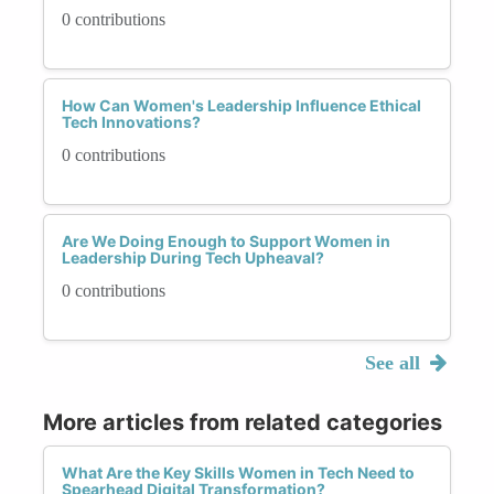
0 contributions
How Can Women's Leadership Influence Ethical
Tech Innovations?
0 contributions
Are We Doing Enough to Support Women in
Leadership During Tech Upheaval?
0 contributions
See all
More articles from related categories
What Are the Key Skills Women in Tech Need to
Spearhead Digital Transformation?