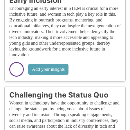
Early Inclusion
Encouraging an early interest in STEM is crucial for a more
inclusive future, and women in tech play a key role in this.
By engaging in outreach programs, mentoring, and
educational initiatives, they can inspire the next generation of
diverse innovators. Their involvement helps demystify the
tech industry, making it more accessible and appealing to
young girls and other underrepresented groups, thereby
laying the groundwork for a more inclusive future in
innovation.
Add your insights
Challenging the Status Quo
Women in technology have the opportunity to challenge and
change the status quo by being vocal about issues of
diversity and inclusion. Through speaking engagements,
social media, and participation in industry conferences, they
can raise awareness about the lack of diversity in tech and