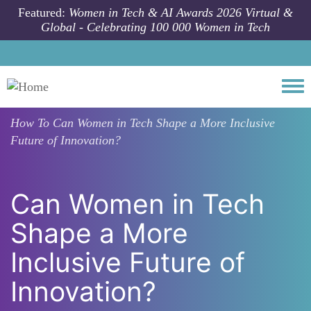
Skip to main content
Featured:
Women in Tech & AI Awards 2026 Virtual &
Global - Celebrating 100 000 Women in Tech
Togg
How To
Can Women in Tech Shape a More Inclusive
Future of Innovation?
Can Women in Tech
Shape a More
Inclusive Future of
Innovation?