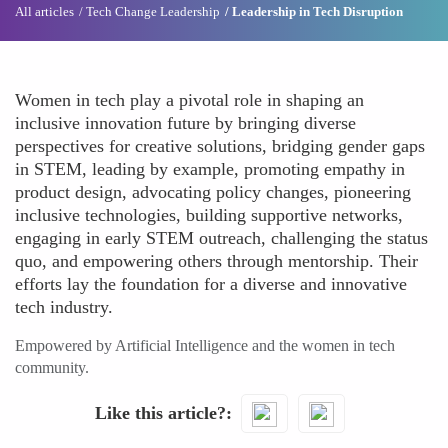
All articles
Tech Change Leadership
Leadership in Tech Disruption
Women in tech play a pivotal role in shaping an
inclusive innovation future by bringing diverse
perspectives for creative solutions, bridging gender gaps
in STEM, leading by example, promoting empathy in
product design, advocating policy changes, pioneering
inclusive technologies, building supportive networks,
engaging in early STEM outreach, challenging the status
quo, and empowering others through mentorship. Their
efforts lay the foundation for a diverse and innovative
tech industry.
Empowered by Artificial Intelligence and the women in tech
community.
Like this article?