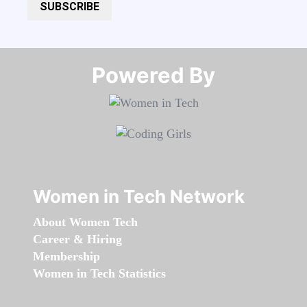
SUBSCRIBE
Powered By​​​​​​​
Women in Tech Network
About Women Tech
Career & Hiring
Membership
Women in Tech Statistics