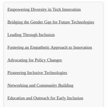
Empowering Diversity in Tech Innovation
Bridging the Gender Gap for Future Technologies
Leading Through Inclusion
Fostering an Empathetic Approach to Innovation
Advocating for Policy Changes
Pioneering Inclusive Technologies
Networking and Community Building
Education and Outreach for Early Inclusion