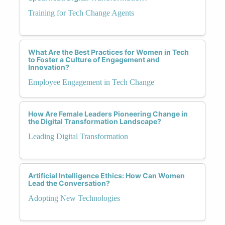
Training for Tech Change Agents
What Are the Best Practices for Women in Tech
to Foster a Culture of Engagement and
Innovation?
Employee Engagement in Tech Change
How Are Female Leaders Pioneering Change in
the Digital Transformation Landscape?
Leading Digital Transformation
Artificial Intelligence Ethics: How Can Women
Lead the Conversation?
Adopting New Technologies