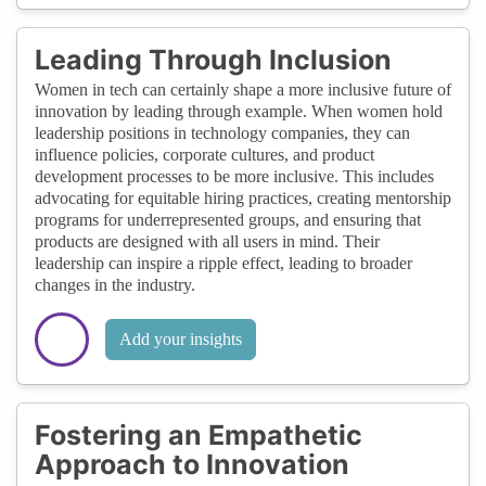
Leading Through Inclusion
Women in tech can certainly shape a more inclusive future of
innovation by leading through example. When women hold
leadership positions in technology companies, they can
influence policies, corporate cultures, and product
development processes to be more inclusive. This includes
advocating for equitable hiring practices, creating mentorship
programs for underrepresented groups, and ensuring that
products are designed with all users in mind. Their
leadership can inspire a ripple effect, leading to broader
changes in the industry.
Add your insights
Fostering an Empathetic
Approach to Innovation