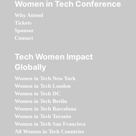
Women in Tech Conference
Why Attend
Tickets
Sponsor
Contact
Tech Women Impact
Globally
Women in Tech New York
Women in Tech London
Women in Tech DC
Women in Tech Berlin
Women in Tech Barcelona
Women in Tech Toronto
Women in Tech San Francisco
All Women in Tech Countries