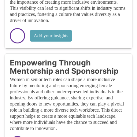
the importance of creating more inclusive environments.
This visibility can lead to significant shifts in industry norms
and practices, fostering a culture that values diversity as a
driver of innovation.
Add your insights
Empowering Through
Mentorship and Sponsorship
Women in senior tech roles can shape a more inclusive
future by mentoring and sponsoring emerging female
professionals and other underrepresented individuals in the
industry. By offering guidance, sharing expertise, and
opening doors to new opportunities, they can play a pivotal
role in building a more diverse tech workforce. This direct
support helps to create a more equitable tech landscape,
where more individuals have the chance to succeed and
contribute to innovation.