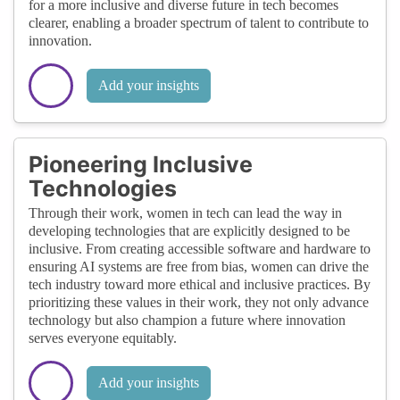
for a more inclusive and diverse future in tech becomes
clearer, enabling a broader spectrum of talent to contribute to
innovation.
Add your insights
Pioneering Inclusive
Technologies
Through their work, women in tech can lead the way in
developing technologies that are explicitly designed to be
inclusive. From creating accessible software and hardware to
ensuring AI systems are free from bias, women can drive the
tech industry toward more ethical and inclusive practices. By
prioritizing these values in their work, they not only advance
technology but also champion a future where innovation
serves everyone equitably.
Add your insights