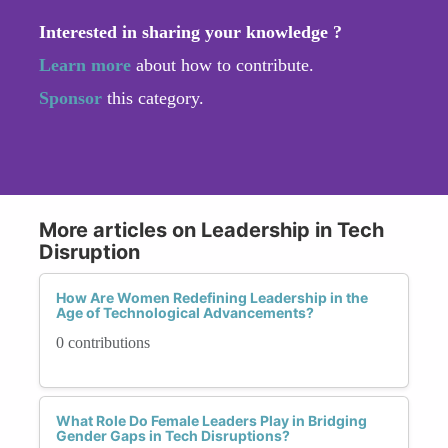
Interested in sharing your knowledge ?
Learn more
about how to contribute.
Sponsor
this category.
More articles on Leadership in Tech
Disruption
How Are Women Redefining Leadership in the
Age of Technological Advancements?
0 contributions
What Role Do Female Leaders Play in Bridging
Gender Gaps in Tech Disruptions?