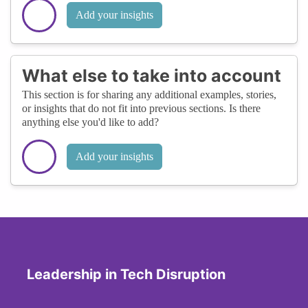
Add your insights
What else to take into account
This section is for sharing any additional examples, stories,
or insights that do not fit into previous sections. Is there
anything else you'd like to add?
Add your insights
Leadership in Tech Disruption