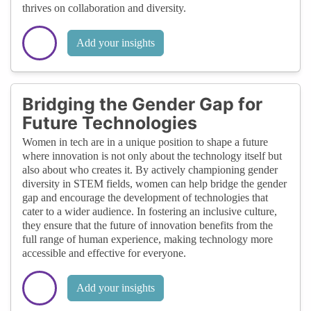
thrives on collaboration and diversity.
Add your insights
Bridging the Gender Gap for
Future Technologies
Women in tech are in a unique position to shape a future
where innovation is not only about the technology itself but
also about who creates it. By actively championing gender
diversity in STEM fields, women can help bridge the gender
gap and encourage the development of technologies that
cater to a wider audience. In fostering an inclusive culture,
they ensure that the future of innovation benefits from the
full range of human experience, making technology more
accessible and effective for everyone.
Add your insights