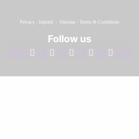
Privacy
-
Imprint
-
Sitemap
-
Terms & Conditions
Follow us
facebook
linkedin
instagram
twitter
youtube