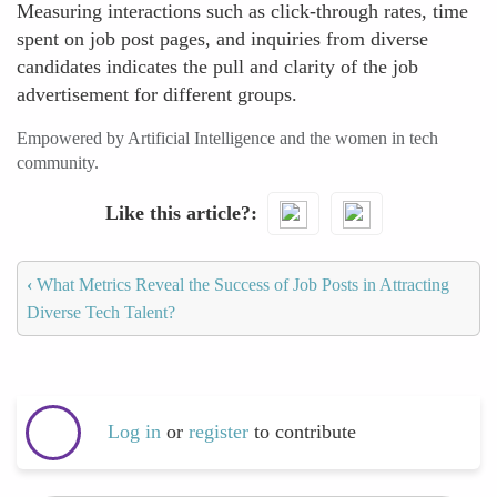
Measuring interactions such as click-through rates, time
spent on job post pages, and inquiries from diverse
candidates indicates the pull and clarity of the job
advertisement for different groups.
Empowered by Artificial Intelligence and the women in tech
community.
Like this article?
‹
What Metrics Reveal the Success of Job Posts in Attracting
Diverse Tech Talent?
Log in
or
register
to contribute