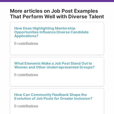
More articles on Job Post Examples
That Perform Well with Diverse Talent
How Does Highlighting Mentorship
Opportunities Influence Diverse Candidate
Applications?
0 contributions
What Elements Make a Job Post Stand Out to
Women and Other Underrepresented Groups?
0 contributions
How Can Community Feedback Shape the
Evolution of Job Posts for Greater Inclusion?
0 contributions