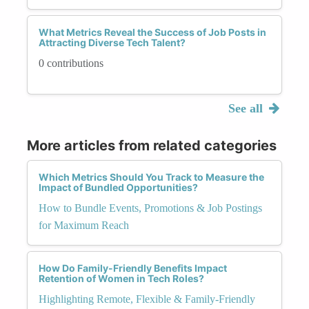
What Metrics Reveal the Success of Job Posts in
Attracting Diverse Tech Talent?
0 contributions
See all
More articles from related categories
Which Metrics Should You Track to Measure the
Impact of Bundled Opportunities?
How to Bundle Events, Promotions & Job Postings
for Maximum Reach
How Do Family-Friendly Benefits Impact
Retention of Women in Tech Roles?
Highlighting Remote, Flexible & Family-Friendly