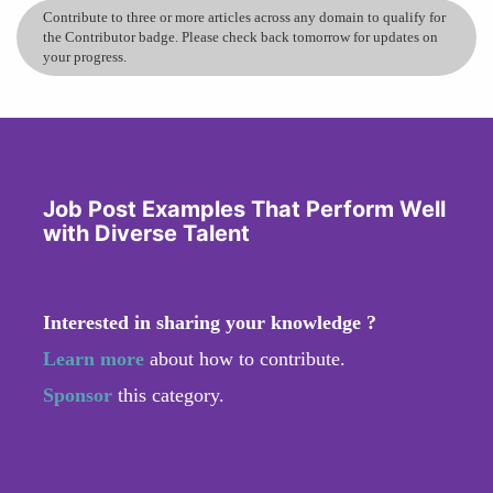
Contribute to three or more articles across any domain to qualify for
the Contributor badge. Please check back tomorrow for updates on
your progress.
Job Post Examples That Perform Well
with Diverse Talent
Interested in sharing your knowledge ?
Learn more
about how to contribute.
Sponsor
this category.