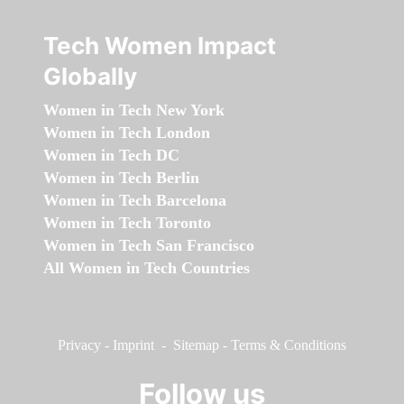
Tech Women Impact
Globally
Women in Tech New York
Women in Tech London
Women in Tech DC
Women in Tech Berlin
Women in Tech Barcelona
Women in Tech Toronto
Women in Tech San Francisco
All Women in Tech Countries
Privacy
-
Imprint
-
Sitemap
-
Terms & Conditions
Follow us