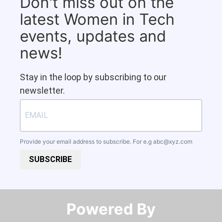
Don't miss out on the
latest Women in Tech
events, updates and
news!
Stay in the loop by subscribing to our
newsletter.
Provide your email address to subscribe. For e.g
abc@xyz.com
SUBSCRIBE
Powered By​​​​​​​