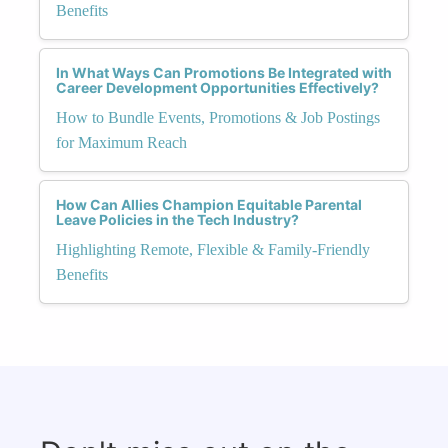
Benefits
In What Ways Can Promotions Be Integrated with
Career Development Opportunities Effectively?
How to Bundle Events, Promotions & Job Postings
for Maximum Reach
How Can Allies Champion Equitable Parental
Leave Policies in the Tech Industry?
Highlighting Remote, Flexible & Family-Friendly
Benefits