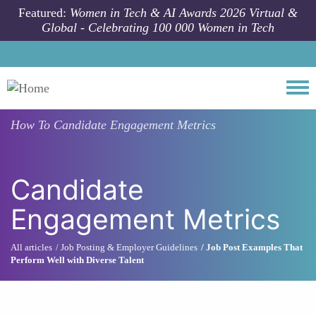
Skip to main content
Featured:
Women in Tech & AI Awards 2026 Virtual &
Global - Celebrating 100 000 Women in Tech
Togg
How To
Candidate Engagement Metrics
Candidate
Engagement Metrics
All articles
Job Posting & Employer Guidelines
Job Post Examples That
Perform Well with Diverse Talent