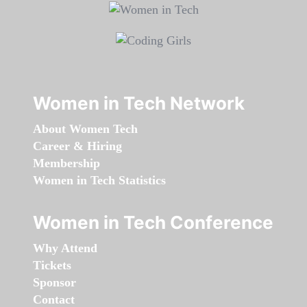
Women in Tech Network
About Women Tech
Career & Hiring
Membership
Women in Tech Statistics
Women in Tech Conference
Why Attend
Tickets
Sponsor
Contact