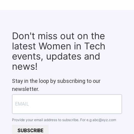
Don't miss out on the
latest Women in Tech
events, updates and
news!
Stay in the loop by subscribing to our
newsletter.
Provide your email address to subscribe. For e.g
abc@xyz.com
SUBSCRIBE