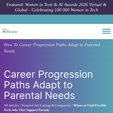
Skip to main content
Featured:
Women in Tech & AI Awards 2026 Virtual &
Global - Celebrating 100 000 Women in Tech
Togg
How To
Career Progression Paths Adapt to Parental
Needs
Career Progression
Paths Adapt to
Parental Needs
All articles
Featured Job Listings & Companies
Where to Find Flexible
Tech Jobs That Support Parents