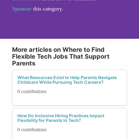
Sponsor
this category.
More articles on Where to Find
Flexible Tech Jobs That Support
Parents
What Resources Exist to Help Parents Navigate
Childcare While Pursuing Tech Careers?
0 contributions
How Do Inclusive Hiring Practices Impact
Flexibility for Parents in Tech?
0 contributions