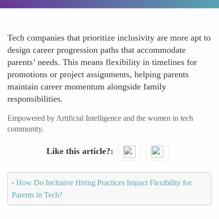
Tech companies that prioritize inclusivity are more apt to
design career progression paths that accommodate
parents’ needs. This means flexibility in timelines for
promotions or project assignments, helping parents
maintain career momentum alongside family
responsibilities.
Empowered by Artificial Intelligence and the women in tech
community.
Like this article?
‹
How Do Inclusive Hiring Practices Impact Flexibility for
Parents in Tech?