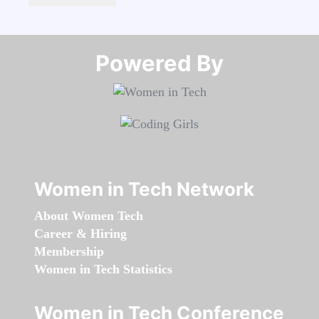
Powered By​​​​​​​
Women in Tech Network
About Women Tech
Career & Hiring
Membership
Women in Tech Statistics
Women in Tech Conference