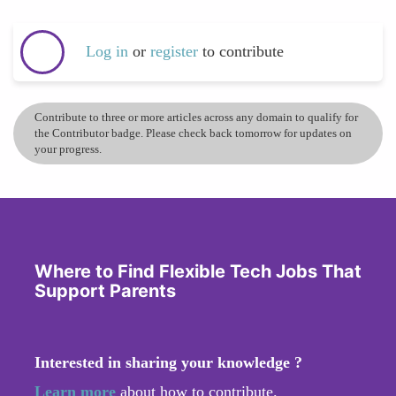
Log in
or
register
to contribute
Contribute to three or more articles across any domain to qualify for
the Contributor badge. Please check back tomorrow for updates on
your progress.
Where to Find Flexible Tech Jobs That
Support Parents
Interested in sharing your knowledge ?
Learn more
about how to contribute.