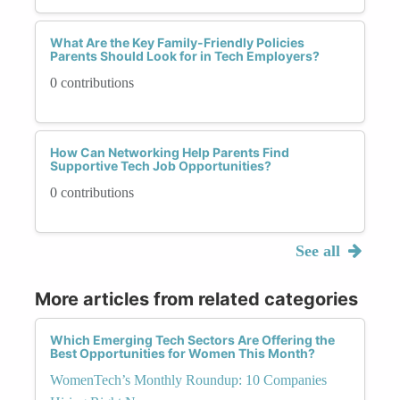
What Are the Key Family-Friendly Policies
Parents Should Look for in Tech Employers?
0 contributions
How Can Networking Help Parents Find
Supportive Tech Job Opportunities?
0 contributions
See all
More articles from related categories
Which Emerging Tech Sectors Are Offering the
Best Opportunities for Women This Month?
WomenTech’s Monthly Roundup: 10 Companies