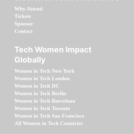
Why Attend
Tickets
Sponsor
Contact
Tech Women Impact
Globally
Women in Tech New York
Women in Tech London
Women in Tech DC
Women in Tech Berlin
Women in Tech Barcelona
Women in Tech Toronto
Women in Tech San Francisco
All Women in Tech Countries