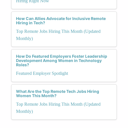
Hiring Right Now
How Can Allies Advocate for Inclusive Remote
Hiring in Tech?
Top Remote Jobs Hiring This Month (Updated
Monthly)
How Do Featured Employers Foster Leadership
Development Among Women in Technology
Roles?
Featured Employer Spotlight
What Are the Top Remote Tech Jobs Hiring
Women This Month?
Top Remote Jobs Hiring This Month (Updated
Monthly)