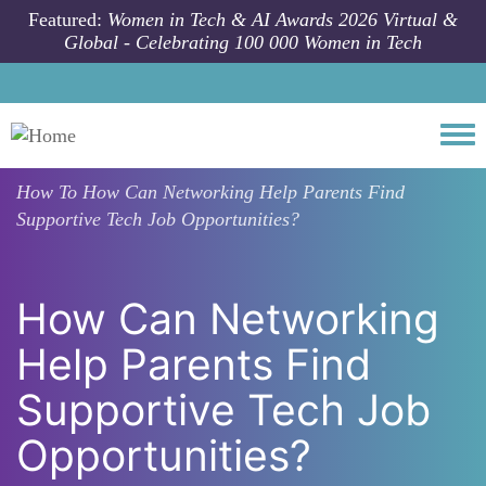
Skip to main content
Featured:
Women in Tech & AI Awards 2026 Virtual &
Global - Celebrating 100 000 Women in Tech
Togg
How To
How Can Networking Help Parents Find
Supportive Tech Job Opportunities?
How Can Networking
Help Parents Find
Supportive Tech Job
Opportunities?