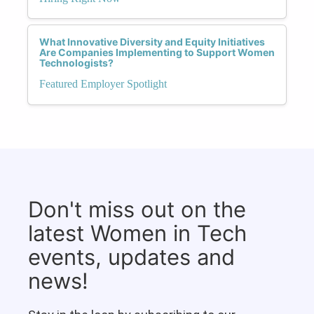
What Innovative Diversity and Equity Initiatives
Are Companies Implementing to Support Women
Technologists?
Featured Employer Spotlight
Don't miss out on the
latest Women in Tech
events, updates and
news!