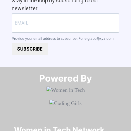
Stay in the loop by subscribing to our
newsletter.
Provide your email address to subscribe. For e.g
abc@xyz.com
SUBSCRIBE
Powered By​​​​​​​
Women in Tech Network