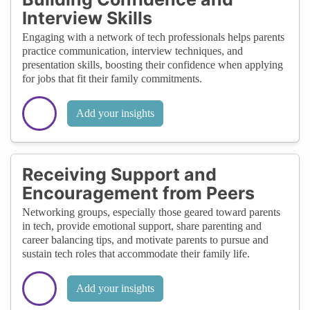
Interview Skills
Engaging with a network of tech professionals helps parents
practice communication, interview techniques, and
presentation skills, boosting their confidence when applying
for jobs that fit their family commitments.
Add your insights
Receiving Support and
Encouragement from Peers
Networking groups, especially those geared toward parents
in tech, provide emotional support, share parenting and
career balancing tips, and motivate parents to pursue and
sustain tech roles that accommodate their family life.
Add your insights