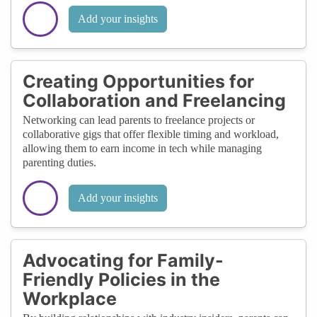
Add your insights
Creating Opportunities for
Collaboration and Freelancing
Networking can lead parents to freelance projects or
collaborative gigs that offer flexible timing and workload,
allowing them to earn income in tech while managing
parenting duties.
Add your insights
Advocating for Family-
Friendly Policies in the
Workplace