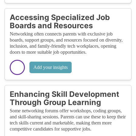
Accessing Specialized Job
Boards and Resources
Networking often connects parents with exclusive job
boards, support groups, and resources focused on diversity,
inclusion, and family-friendly tech workplaces, opening
doors to more suitable job opportunities.
Add your insights
Enhancing Skill Development
Through Group Learning
Some networking forums offer workshops, coding groups,
and skill-sharing sessions. Parents can use these to keep their
tech skills current and marketable, making them more
competitive candidates for supportive jobs.