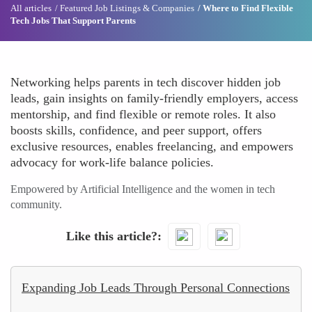
All articles
Featured Job Listings & Companies
Where to Find Flexible
Tech Jobs That Support Parents
Networking helps parents in tech discover hidden job
leads, gain insights on family-friendly employers, access
mentorship, and find flexible or remote roles. It also
boosts skills, confidence, and peer support, offers
exclusive resources, enables freelancing, and empowers
advocacy for work-life balance policies.
Empowered by Artificial Intelligence and the women in tech
community.
Like this article?
Expanding Job Leads Through Personal Connections