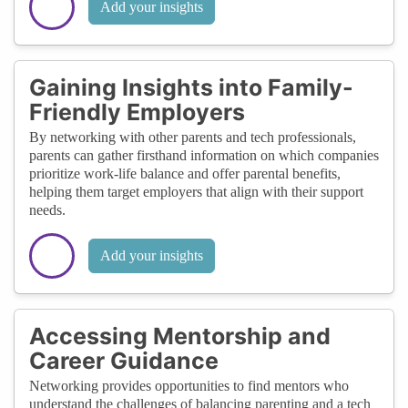
Add your insights
Gaining Insights into Family-
Friendly Employers
By networking with other parents and tech professionals,
parents can gather firsthand information on which companies
prioritize work-life balance and offer parental benefits,
helping them target employers that align with their support
needs.
Add your insights
Accessing Mentorship and
Career Guidance
Networking provides opportunities to find mentors who
understand the challenges of balancing parenting and a tech