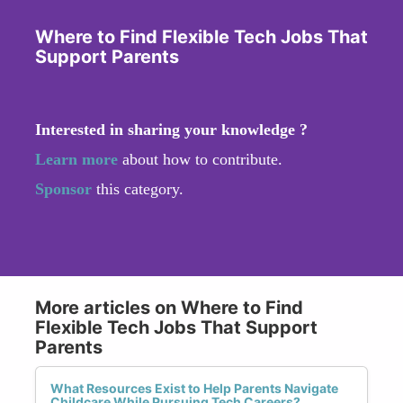
Where to Find Flexible Tech Jobs That
Support Parents
Interested in sharing your knowledge ?
Learn more
about how to contribute.
Sponsor
this category.
More articles on Where to Find
Flexible Tech Jobs That Support
Parents
What Resources Exist to Help Parents Navigate
Childcare While Pursuing Tech Careers?