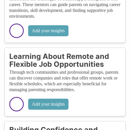
career. These mentors can guide parents on navigating career
transitions, skill development, and finding supportive job
environments.
Add your insights
Learning About Remote and
Flexible Job Opportunities
Through tech communities and professional groups, parents
can discover companies and roles that offer remote work or
flexible schedules, which are especially beneficial for
managing parenting responsibilities.
Add your insights
Building Confidence and