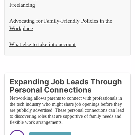
Freelancing
Advocating for Family-Friendly Policies in the
Workplace
What else to take into account
Expanding Job Leads Through
Personal Connections
Networking allows parents to connect with professionals in
the tech industry who might share job openings before they
are publicly advertised. These personal connections can lead
to discovering roles that are supportive of family needs and
flexible work arrangements.