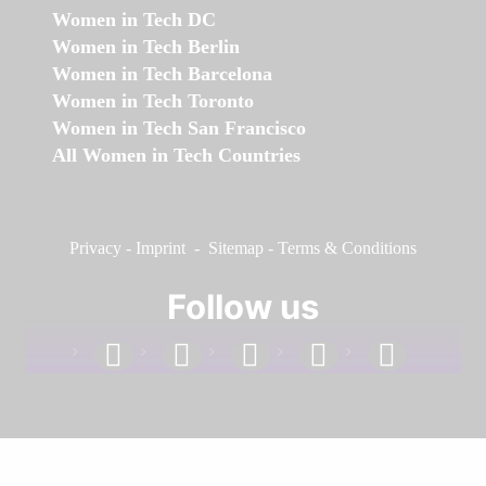
Women in Tech DC
Women in Tech Berlin
Women in Tech Barcelona
Women in Tech Toronto
Women in Tech San Francisco
All Women in Tech Countries
Privacy
-
Imprint
-
Sitemap
-
Terms & Conditions
Follow us
facebook
linkedin
instagram
twitter
youtube