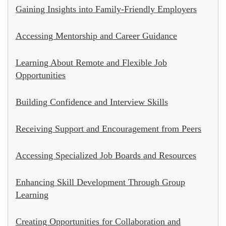
Gaining Insights into Family-Friendly Employers
Accessing Mentorship and Career Guidance
Learning About Remote and Flexible Job
Opportunities
Building Confidence and Interview Skills
Receiving Support and Encouragement from Peers
Accessing Specialized Job Boards and Resources
Enhancing Skill Development Through Group
Learning
Creating Opportunities for Collaboration and