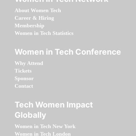
About Women Tech
Career & Hiring
Membership
Women in Tech Statistics
Women in Tech Conference
Why Attend
Tickets
Sponsor
Contact
Tech Women Impact
Globally
Women in Tech New York
Women in Tech London