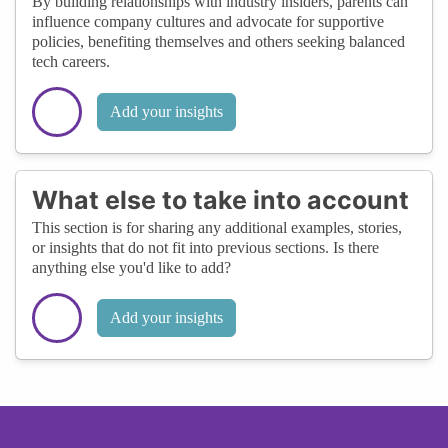
By building relationships with industry insiders, parents can
influence company cultures and advocate for supportive
policies, benefiting themselves and others seeking balanced
tech careers.
Add your insights
What else to take into account
This section is for sharing any additional examples, stories,
or insights that do not fit into previous sections. Is there
anything else you'd like to add?
Add your insights