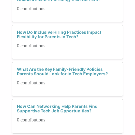
0 contributions
How Do Inclusive Hiring Practices Impact
Flexibility for Parents in Tech?
0 contributions
What Are the Key Family-Friendly Policies
Parents Should Look for in Tech Employers?
0 contributions
How Can Networking Help Parents Find
Supportive Tech Job Opportunities?
0 contributions