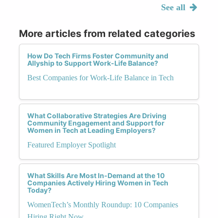
See all
More articles from related categories
How Do Tech Firms Foster Community and
Allyship to Support Work-Life Balance?
Best Companies for Work-Life Balance in Tech
What Collaborative Strategies Are Driving
Community Engagement and Support for
Women in Tech at Leading Employers?
Featured Employer Spotlight
What Skills Are Most In-Demand at the 10
Companies Actively Hiring Women in Tech
Today?
WomenTech’s Monthly Roundup: 10 Companies
Hiring Right Now