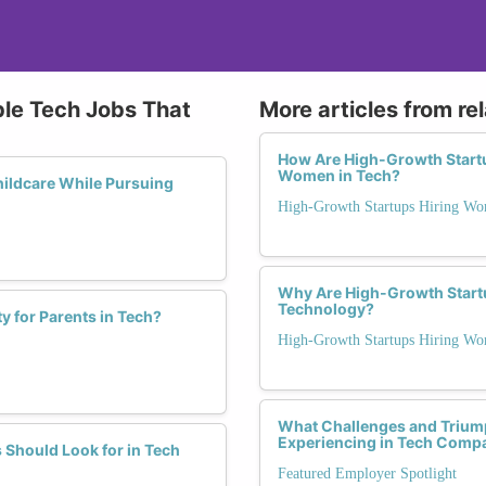
ble Tech Jobs That
More articles from re
How Are High-Growth Startup
Women in Tech?
hildcare While Pursuing
High-Growth Startups Hiring Wo
Why Are High-Growth Start
Technology?
ty for Parents in Tech?
High-Growth Startups Hiring Wo
What Challenges and Trium
Experiencing in Tech Compa
 Should Look for in Tech
Featured Employer Spotlight