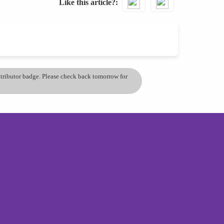
Like this article?
ontributor badge. Please check back tomorrow for