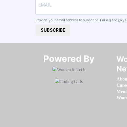
Provide your email address to subscribe. For e.g
abc@xyz
SUBSCRIBE
Powered By​​​​​​​
Wo
Ne
Abou
Care
Memb
Women