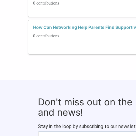
0 contributions
How Can Networking Help Parents Find Supportiv
0 contributions
Don't miss out on the
and news!
Stay in the loop by subscribing to our newslet