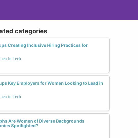
lated categories
s Creating Inclusive Hiring Practices for
men in Tech
ups Key Employers for Women Looking to Lead in
men in Tech
phs Are Women of Diverse Backgrounds
nies Spotlighted?