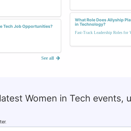
What Role Does Allyship Pl
in Technology?
e Tech Job Opportunities?
Fast-Track Leadership Roles for
See all
 latest Women in Tech events, 
ter.