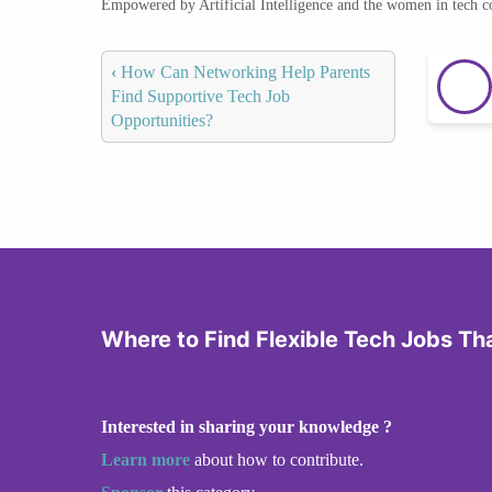
Empowered by Artificial Intelligence and the women in tech 
‹
How Can Networking Help Parents
Find Supportive Tech Job
Opportunities?
Where to Find Flexible Tech Jobs Th
Interested in sharing your knowledge ?
Learn more
about how to contribute.