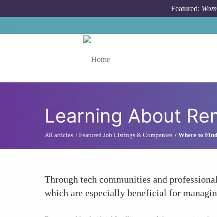
Skip to main content
Featured:
Wome
Toggle menu
Learning About Rem
All articles
Featured Job Listings & Companies
Where to Find
Through tech communities and professional 
which are especially beneficial for managin