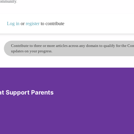
community.
Log in
or
register
to contribute
Contribute to three or more articles across any domain to qualify for the C
updates on your progress.
at Support Parents