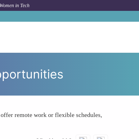
 Women in Tech
o
Learning About Remote and Flexible Job Opportunities
portunities
offer remote work or flexible schedules,