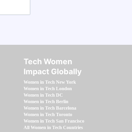
Tech Women
Impact Globally
Women in Tech New York
Women in Tech London
Women in Tech DC
Women in Tech Berlin
Women in Tech Barcelona
Women in Tech Toronto
Women in Tech San Francisco
All Women in Tech Countries