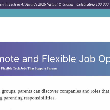
n in Tech & AI Awards 2026 Virtual & Global - Celebrating 100 000
How T
ote and Flexible Job Op
 Flexible Tech Jobs That Support Parents
groups, parents can discover companies and roles that 
g parenting responsibilities.