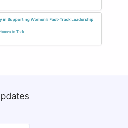
ay in Supporting Women’s Fast-Track Leadership
 Women in Tech
updates