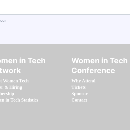
.com
men in Tech
Women in Tech
twork
Conference
t Women Tech
Why Attend
er & Hiring
Tickets
ership
Sponsor
 in Tech Statistics
Contact