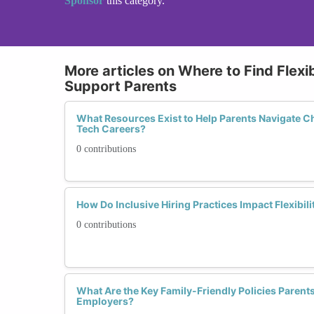
Sponsor
this category.
More articles on Where to Find Flexi
Support Parents
What Resources Exist to Help Parents Navigate C
Tech Careers?
0 contributions
How Do Inclusive Hiring Practices Impact Flexibili
0 contributions
What Are the Key Family-Friendly Policies Parents
Employers?