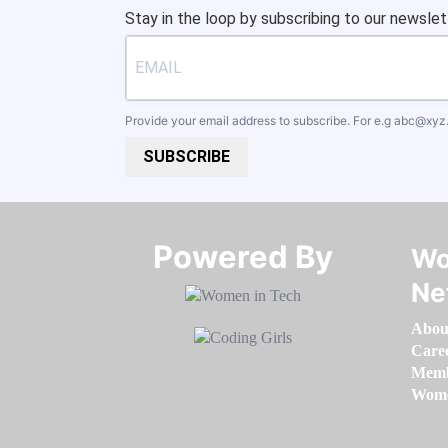
Stay in the loop by subscribing to our newslet
Provide your email address to subscribe. For e.g
abc@xyz
SUBSCRIBE
Powered By​​​​​​​
Wo
Ne
Abou
Care
Memb
Women