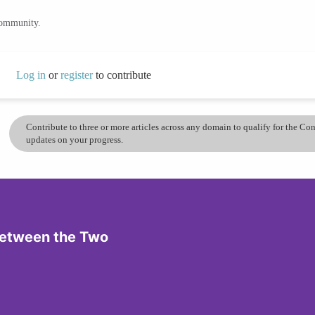
community.
Log in
or
register
to contribute
Contribute to three or more articles across any domain to qualify for the C
updates on your progress.
 Between the Two