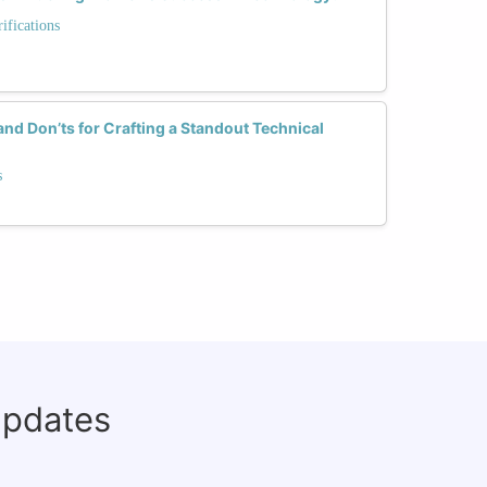
fications
and Don’ts for Crafting a Standout Technical
s
updates