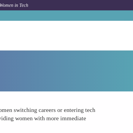
 Women in Tech
How To
Career Transition and Recognition Issues
women switching careers or entering tech
, providing women with more immediate