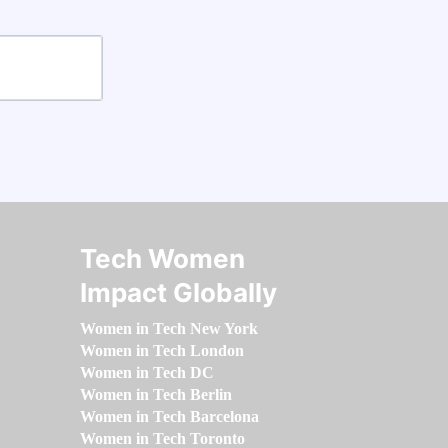
Tech Women
Impact Globally
Women in Tech New York
Women in Tech London
Women in Tech DC
Women in Tech Berlin
Women in Tech Barcelona
Women in Tech Toronto