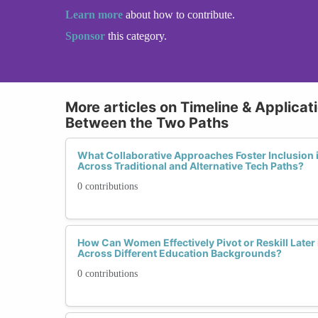
Learn more
about how to contribute.
Sponsor
this category.
More articles on Timeline & Applicat
Between the Two Paths
What Collaborative Approaches Foster Inclusion 
Across Traditional and Alternative Tech Paths?
0 contributions
How Can Women Effectively Pivot or Reskill Later 
Across Different Education Backgrounds?
0 contributions