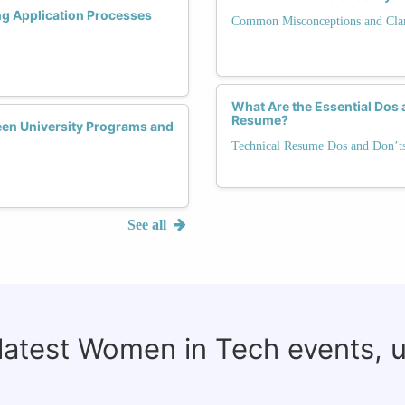
ng Application Processes
Common Misconceptions and Clari
What Are the Essential Dos 
Resume?
een University Programs and
Technical Resume Dos and Don’t
See all
 latest Women in Tech events, 