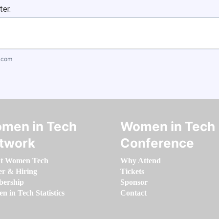
ter.
.com
men in Tech
Women in Tech
twork
Conference
t Women Tech
Why Attend
er & Hiring
Tickets
ership
Sponsor
 in Tech Statistics
Contact