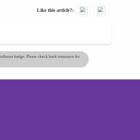
Like this article?
ontributor badge. Please check back tomorrow for