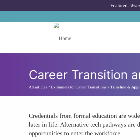
Skip to main content
Featured:
Wome
Toggle menu
Career Transition 
All articles
Explainers for Career Transitions
Timeline & Appli
Credentials from formal education are widel
later in life. Alternative tech pathways are
opportunities to enter the workforce.