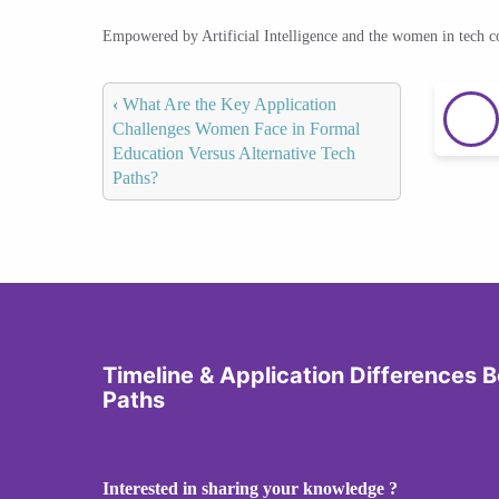
Empowered by Artificial Intelligence and the women in tech 
‹
What Are the Key Application
Challenges Women Face in Formal
Education Versus Alternative Tech
Paths?
Timeline & Application Differences
Paths
Interested in sharing your knowledge ?