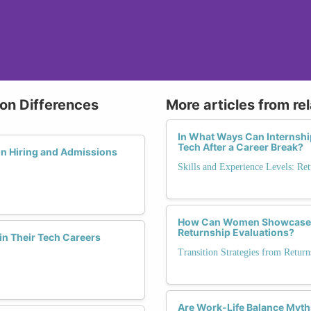
ion Differences
More articles from re
In What Ways Can Internshi
Tech After a Career Break?
in Hiring and Admissions
Skills and Experience Levels: Ret
How Can Women Showcase Lea
Returnship Evaluations?
in Their Tech Careers
Transition Strategies from Retu
Are Work-Life Balance Myt