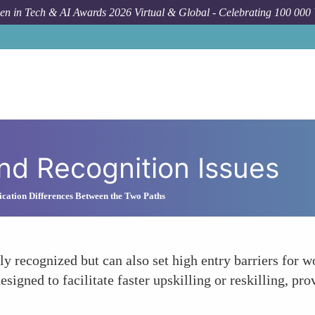
n in Tech & AI Awards 2026 Virtual & Global - Celebrating 100 000
and Recognition Issues
cation Differences Between the Two Paths
y recognized but can also set high entry barriers for 
 designed to facilitate faster upskilling or reskilling