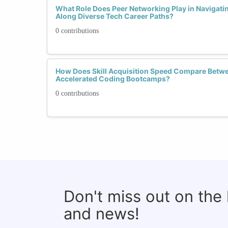
What Role Does Peer Networking Play in Navigati
Along Diverse Tech Career Paths?
0 contributions
How Does Skill Acquisition Speed Compare Betw
Accelerated Coding Bootcamps?
0 contributions
Don't miss out on the
and news!