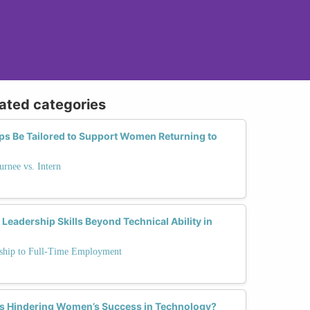
lated categories
ps Be Tailored to Support Women Returning to
urnee vs. Intern
dership Skills Beyond Technical Ability in
rnship to Full-Time Employment
hs Hindering Women’s Success in Technology?