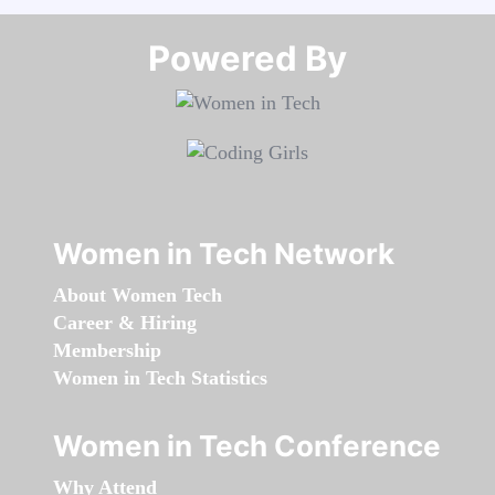
Powered By​​​​​​​
Women in Tech Network
About Women Tech
Career & Hiring
Membership
Women in Tech Statistics
Women in Tech Conference
Why Attend