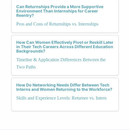
Can Returnships Provide a More Supportive
Environment Than Internships for Career
Reentry?
Pros and Cons of Returnships vs. Internships
How Can Women Effectively Pivot or Reskill Later
in Their Tech Careers Across Different Education
Backgrounds?
Timeline & Application Differences Between the
Two Paths
How Do Networking Needs Differ Between Tech
Interns and Women Returning to the Workforce?
Skills and Experience Levels: Returnee vs. Intern