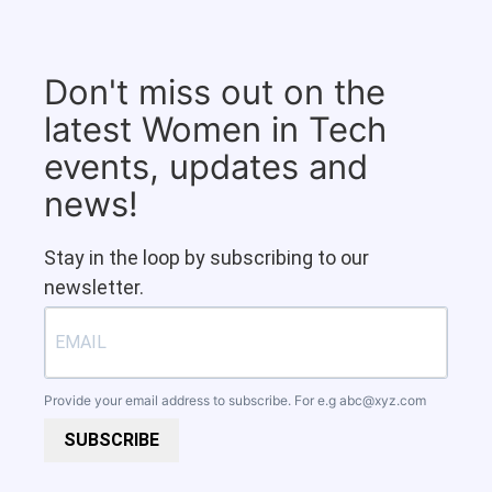
Don't miss out on the
latest Women in Tech
events, updates and
news!
Stay in the loop by subscribing to our
newsletter.
Provide your email address to subscribe. For e.g
abc@xyz.com
SUBSCRIBE