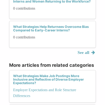
Interns and Women Returning to the Workforce?
0 contributions
What Strategies Help Returnees Overcome Bias
Compared to Early-Career Interns?
0 contributions
See all
More articles from related categories
What Strategies Make Job Postings More
Inclusive and Reflective of Diverse Employer
Expectations?
Employer Expectations and Role Structure
Differences