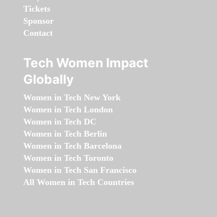
Tickets
Sponsor
Contact
Tech Women Impact
Globally
Women in Tech New York
Women in Tech London
Women in Tech DC
Women in Tech Berlin
Women in Tech Barcelona
Women in Tech Toronto
Women in Tech San Francisco
All Women in Tech Countries