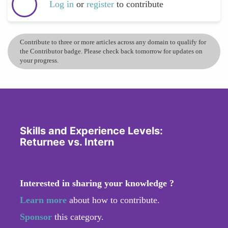
Log in
or
register
to contribute
Contribute to three or more articles across any domain to qualify for
the Contributor badge. Please check back tomorrow for updates on
your progress.
Skills and Experience Levels:
Returnee vs. Intern
Interested in sharing your knowledge ?
Learn more
about how to contribute.
Sponsor
this category.