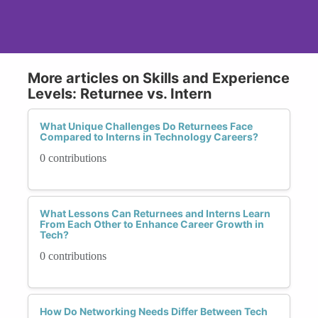
More articles on Skills and Experience
Levels: Returnee vs. Intern
What Unique Challenges Do Returnees Face
Compared to Interns in Technology Careers?
0 contributions
What Lessons Can Returnees and Interns Learn
From Each Other to Enhance Career Growth in
Tech?
0 contributions
How Do Networking Needs Differ Between Tech