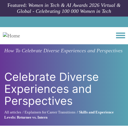
Skip to main content
Featured:
Women in Tech & AI Awards 2026 Virtual &
Global - Celebrating 100 000 Women in Tech
Togg
How To
Celebrate Diverse Experiences and Perspectives
Celebrate Diverse
Experiences and
Perspectives
All articles
Explainers for Career Transitions
Skills and Experience
Levels: Returnee vs. Intern