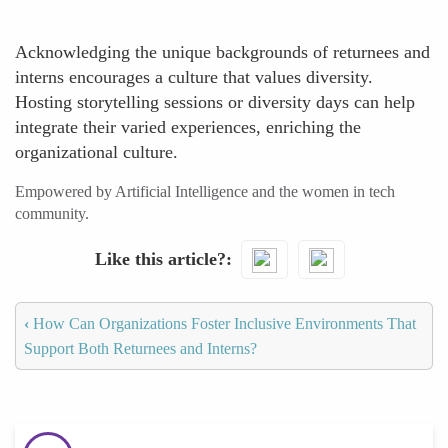
Acknowledging the unique backgrounds of returnees and
interns encourages a culture that values diversity.
Hosting storytelling sessions or diversity days can help
integrate their varied experiences, enriching the
organizational culture.
Empowered by Artificial Intelligence and the women in tech
community.
Like this article?
‹
How Can Organizations Foster Inclusive Environments That
Support Both Returnees and Interns?