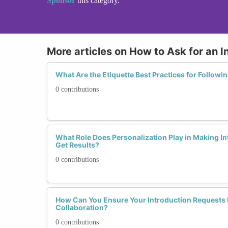
Sponsor
this category.
More articles on How to Ask for an I
What Are the Etiquette Best Practices for Followi
0 contributions
What Role Does Personalization Play in Making I
Get Results?
0 contributions
How Can You Ensure Your Introduction Requests 
Collaboration?
0 contributions