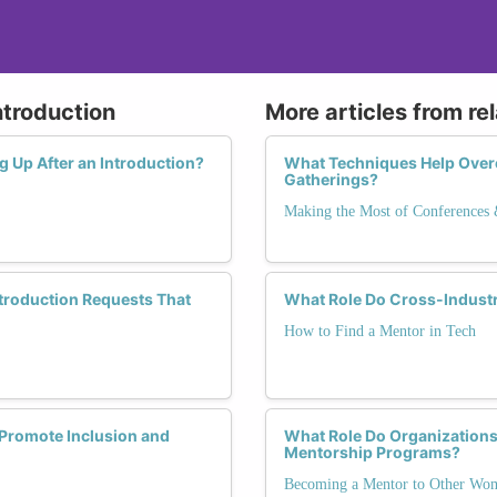
ntroduction
More articles from re
ng Up After an Introduction?
What Techniques Help Over
Gatherings?
Making the Most of Conferences
ntroduction Requests That
What Role Do Cross-Industr
How to Find a Mentor in Tech
Promote Inclusion and
What Role Do Organization
Mentorship Programs?
Becoming a Mentor to Other Wo