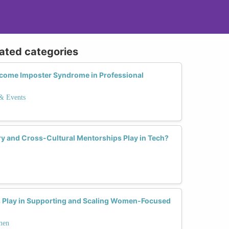
lated categories
come Imposter Syndrome in Professional
 & Events
y and Cross-Cultural Mentorships Play in Tech?
s Play in Supporting and Scaling Women-Focused
men