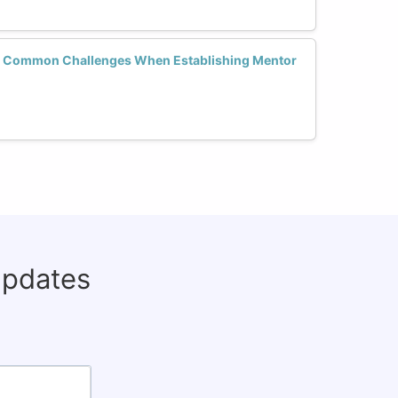
Common Challenges When Establishing Mentor
updates