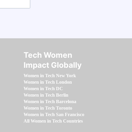
Tech Women
Impact Globally
Women in Tech New York
Women in Tech London
Women in Tech DC
Women in Tech Berlin
Women in Tech Barcelona
Women in Tech Toronto
Women in Tech San Francisco
All Women in Tech Countries