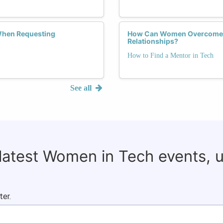
When Requesting
How Can Women Overcome 
Relationships?
How to Find a Mentor in Tech
See all
 latest Women in Tech events, 
ter.