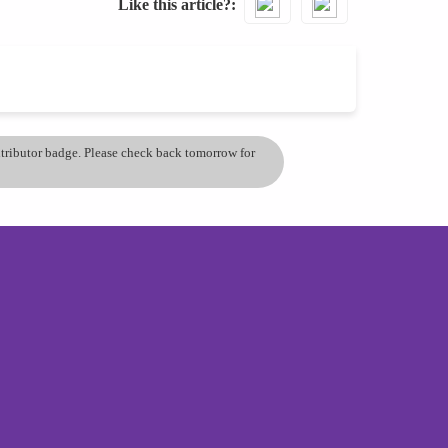
Like this article?
ontributor badge. Please check back tomorrow for