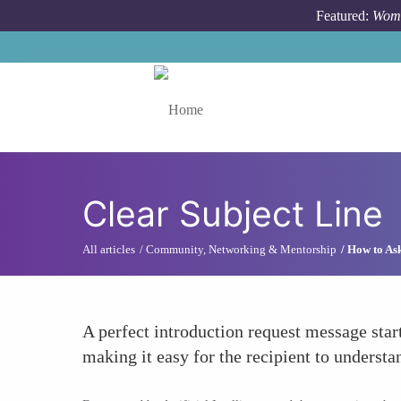
Skip to main content
Featured:
Wome
Toggle menu
Clear Subject Line
All articles
Community, Networking & Mentorship
How to Ask
A perfect introduction request message star
making it easy for the recipient to underst