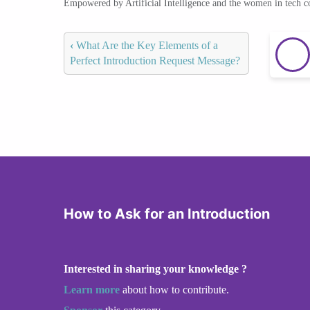
Empowered by Artificial Intelligence and the women in tech 
‹
What Are the Key Elements of a
Perfect Introduction Request Message?
How to Ask for an Introduction
Interested in sharing your knowledge ?
Learn more
about how to contribute.