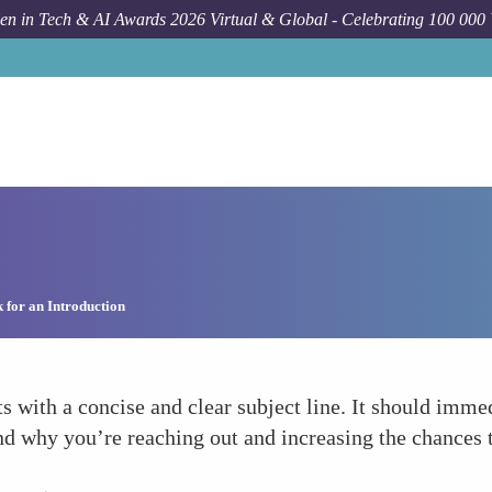
n in Tech & AI Awards 2026 Virtual & Global - Celebrating 100 000
 for an Introduction
ts with a concise and clear subject line. It should imme
and why you’re reaching out and increasing the chances 