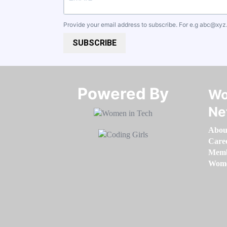
Provide your email address to subscribe. For e.g
abc@xyz
SUBSCRIBE
Powered By​​​​​​​
Wo
Ne
Abou
Care
Memb
Women