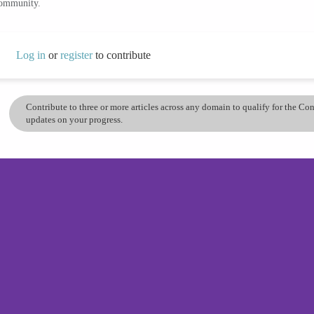
community.
Log in
or
register
to contribute
Contribute to three or more articles across any domain to qualify for the C
updates on your progress.