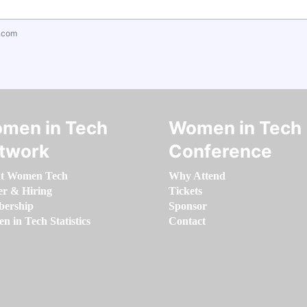
.com
men in Tech
Women in Tech
twork
Conference
t Women Tech
Why Attend
er & Hiring
Tickets
ership
Sponsor
 in Tech Statistics
Contact