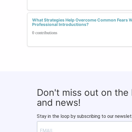
What Strategies Help Overcome Common Fears 
Professional Introductions?
0 contributions
Don't miss out on the
and news!
Stay in the loop by subscribing to our newslet