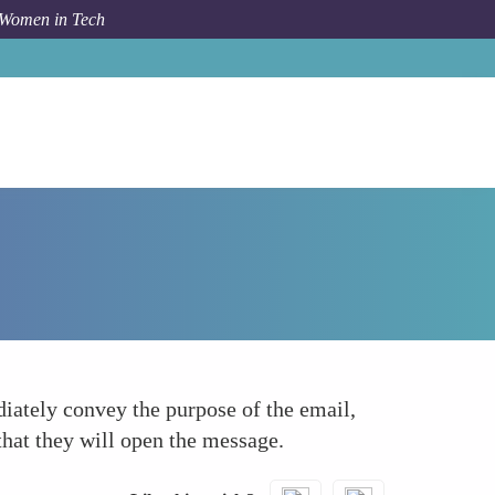
 Women in Tech
How To
Clear Subject Line
diately convey the purpose of the email,
that they will open the message.