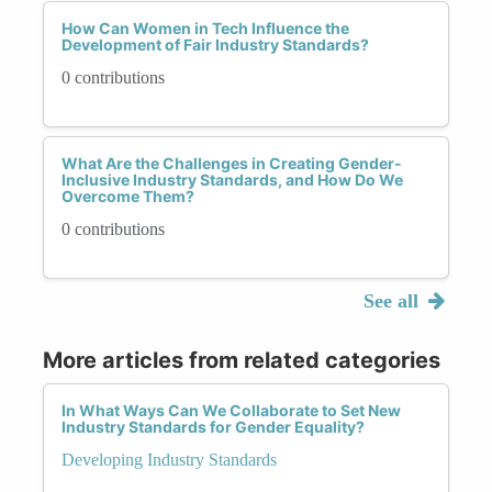
How Can Women in Tech Influence the
Development of Fair Industry Standards?
0 contributions
What Are the Challenges in Creating Gender-
Inclusive Industry Standards, and How Do We
Overcome Them?
0 contributions
See all
More articles from related categories
In What Ways Can We Collaborate to Set New
Industry Standards for Gender Equality?
Developing Industry Standards