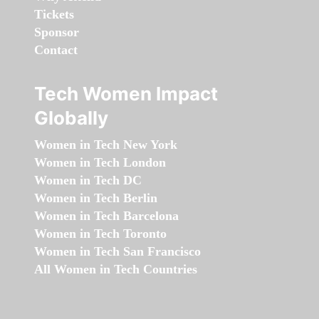
Tickets
Sponsor
Contact
Tech Women Impact
Globally
Women in Tech New York
Women in Tech London
Women in Tech DC
Women in Tech Berlin
Women in Tech Barcelona
Women in Tech Toronto
Women in Tech San Francisco
All Women in Tech Countries