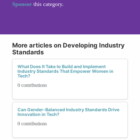
Sponsor
this category.
More articles on Developing Industry
Standards
What Does It Take to Build and Implement
Industry Standards That Empower Women in
Tech?
0 contributions
Can Gender-Balanced Industry Standards Drive
Innovation in Tech?
0 contributions