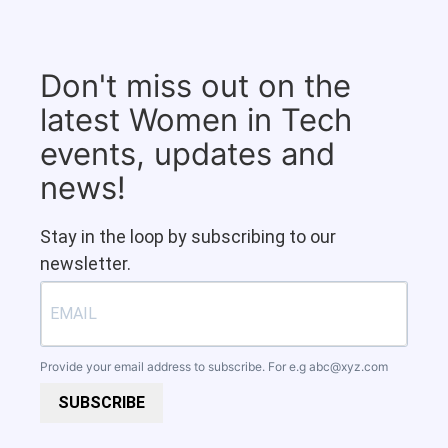
Don't miss out on the
latest Women in Tech
events, updates and
news!
Stay in the loop by subscribing to our
newsletter.
Provide your email address to subscribe. For e.g
abc@xyz.com
SUBSCRIBE