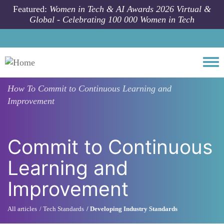
Skip to main content
Featured:
Women in Tech & AI Awards 2026 Virtual &
Global - Celebrating 100 000 Women in Tech
Togg
How To
Commit to Continuous Learning and
Improvement
Commit to Continuous
Learning and
Improvement
All articles
Tech Standards
Developing Industry Standards