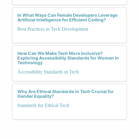
In What Ways Can Female Developers Leverage
Artificial Intelligence for Efficient Coding?
Best Practices in Tech Development
How Can We Make Tech More Inclusive?
Exploring Accessibility Standards for Women in
Technology
Accessibility Standards in Tech
Why Are Ethical Standards in Tech Crucial for
Gender Equality?
Standards for Ethical Tech