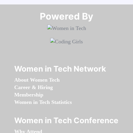
Powered By​​​​​​​
Women in Tech Network
About Women Tech
Career & Hiring
Membership
Women in Tech Statistics
Women in Tech Conference
Why Attend