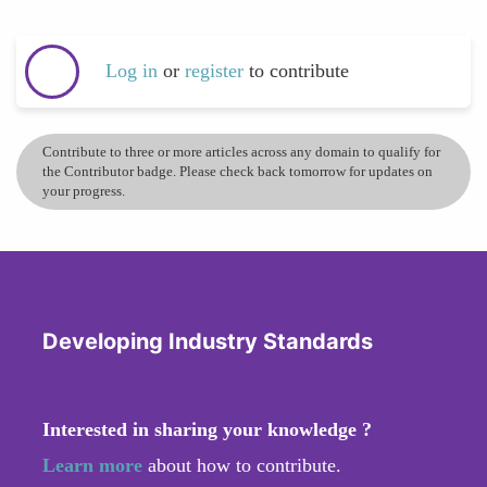
Log in
or
register
to contribute
Contribute to three or more articles across any domain to qualify for
the Contributor badge. Please check back tomorrow for updates on
your progress.
Developing Industry Standards
Interested in sharing your knowledge ?
Learn more
about how to contribute.