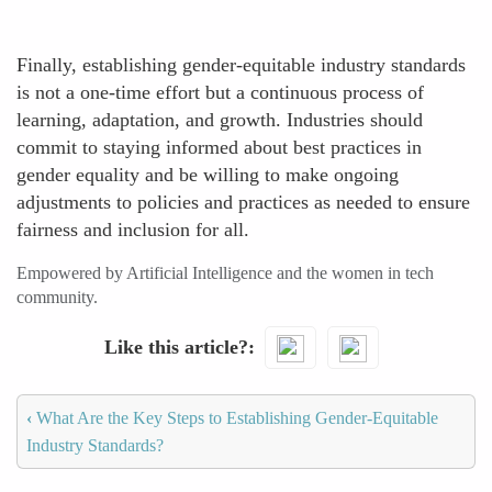
Finally, establishing gender-equitable industry standards
is not a one-time effort but a continuous process of
learning, adaptation, and growth. Industries should
commit to staying informed about best practices in
gender equality and be willing to make ongoing
adjustments to policies and practices as needed to ensure
fairness and inclusion for all.
Empowered by Artificial Intelligence and the women in tech
community.
Like this article?
‹
What Are the Key Steps to Establishing Gender-Equitable
Industry Standards?