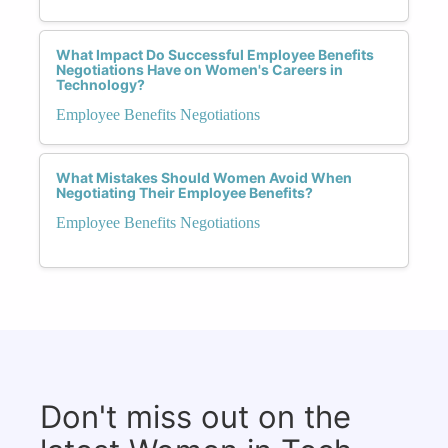
What Impact Do Successful Employee Benefits
Negotiations Have on Women's Careers in
Technology?
Employee Benefits Negotiations
What Mistakes Should Women Avoid When
Negotiating Their Employee Benefits?
Employee Benefits Negotiations
Don't miss out on the