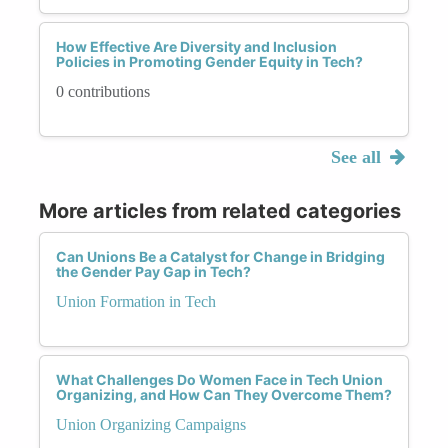
How Effective Are Diversity and Inclusion
Policies in Promoting Gender Equity in Tech?
0 contributions
See all
More articles from related categories
Can Unions Be a Catalyst for Change in Bridging
the Gender Pay Gap in Tech?
Union Formation in Tech
What Challenges Do Women Face in Tech Union
Organizing, and How Can They Overcome Them?
Union Organizing Campaigns