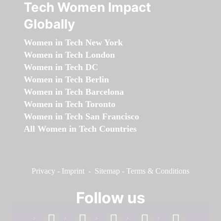
Tech Women Impact
Globally
Women in Tech New York
Women in Tech London
Women in Tech DC
Women in Tech Berlin
Women in Tech Barcelona
Women in Tech Toronto
Women in Tech San Francisco
All Women in Tech Countries
Privacy
-
Imprint
-
Sitemap
-
Terms & Conditions
Follow us
facebook
linkedin
instagram
twitter
youtube