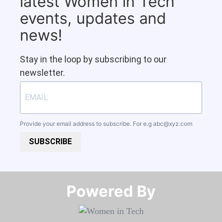
latest Women in Tech
events, updates and
news!
Stay in the loop by subscribing to our
newsletter.
Provide your email address to subscribe. For e.g
abc@xyz.com
SUBSCRIBE
Powered By​​​​​​​