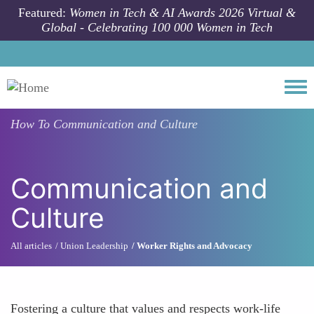
Skip to main content
Featured:
Women in Tech & AI Awards 2026 Virtual &
Global - Celebrating 100 000 Women in Tech
Togg
How To
Communication and Culture
Communication and
Culture
All articles
Union Leadership
Worker Rights and Advocacy
Fostering a culture that values and respects work-life