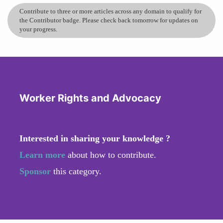
Contribute to three or more articles across any domain to qualify for
the Contributor badge. Please check back tomorrow for updates on
your progress.
Worker Rights and Advocacy
Interested in sharing your knowledge ?
Learn more
about how to contribute.
Sponsor
this category.