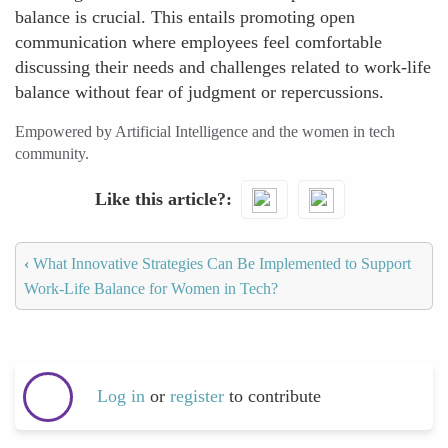
balance is crucial. This entails promoting open
communication where employees feel comfortable
discussing their needs and challenges related to work-life
balance without fear of judgment or repercussions.
Empowered by Artificial Intelligence and the women in tech
community.
Like this article?
‹
What Innovative Strategies Can Be Implemented to Support
Work-Life Balance for Women in Tech?
Log in
or
register
to contribute