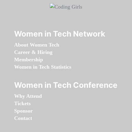
Women in Tech Network
About Women Tech
Career & Hiring
Membership
Women in Tech Statistics
Women in Tech Conference
Why Attend
Tickets
Sponsor
Contact