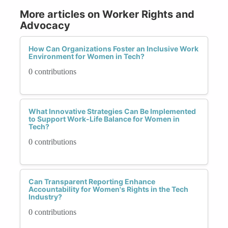
More articles on Worker Rights and
Advocacy
How Can Organizations Foster an Inclusive Work
Environment for Women in Tech?
0 contributions
What Innovative Strategies Can Be Implemented
to Support Work-Life Balance for Women in
Tech?
0 contributions
Can Transparent Reporting Enhance
Accountability for Women's Rights in the Tech
Industry?
0 contributions