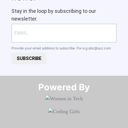
Stay in the loop by subscribing to our
newsletter.
Provide your email address to subscribe. For e.g
abc@xyz.com
SUBSCRIBE
Powered By​​​​​​​