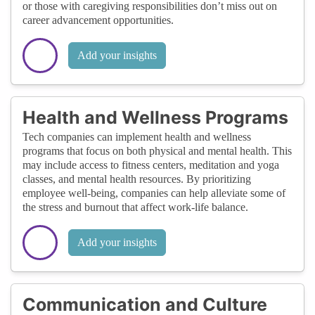
or those with caregiving responsibilities don’t miss out on
career advancement opportunities.
Add your insights
Health and Wellness Programs
Tech companies can implement health and wellness
programs that focus on both physical and mental health. This
may include access to fitness centers, meditation and yoga
classes, and mental health resources. By prioritizing
employee well-being, companies can help alleviate some of
the stress and burnout that affect work-life balance.
Add your insights
Communication and Culture