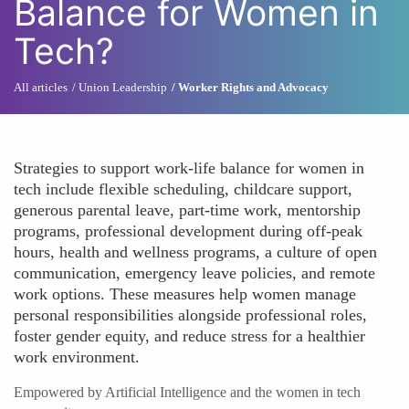
Balance for Women in
Tech?
All articles
Union Leadership
Worker Rights and Advocacy
Strategies to support work-life balance for women in
tech include flexible scheduling, childcare support,
generous parental leave, part-time work, mentorship
programs, professional development during off-peak
hours, health and wellness programs, a culture of open
communication, emergency leave policies, and remote
work options. These measures help women manage
personal responsibilities alongside professional roles,
foster gender equity, and reduce stress for a healthier
work environment.
Empowered by Artificial Intelligence and the women in tech