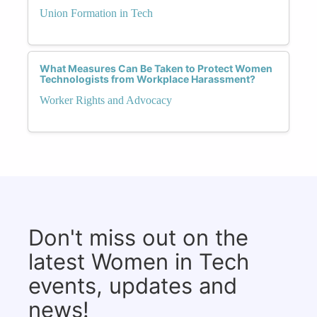
Union Formation in Tech
What Measures Can Be Taken to Protect Women
Technologists from Workplace Harassment?
Worker Rights and Advocacy
Don't miss out on the
latest Women in Tech
events, updates and
news!