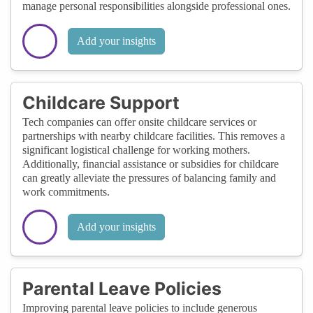
manage personal responsibilities alongside professional ones.
Add your insights
Childcare Support
Tech companies can offer onsite childcare services or
partnerships with nearby childcare facilities. This removes a
significant logistical challenge for working mothers.
Additionally, financial assistance or subsidies for childcare
can greatly alleviate the pressures of balancing family and
work commitments.
Add your insights
Parental Leave Policies
Improving parental leave policies to include generous