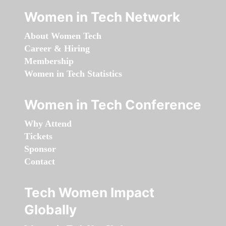
Women in Tech Network
About Women Tech
Career & Hiring
Membership
Women in Tech Statistics
Women in Tech Conference
Why Attend
Tickets
Sponsor
Contact
Tech Women Impact
Globally