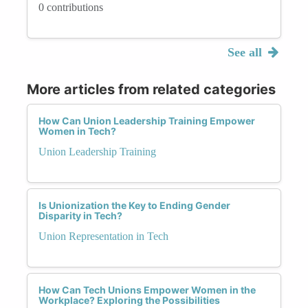
0 contributions
See all
More articles from related categories
How Can Union Leadership Training Empower
Women in Tech?
Union Leadership Training
Is Unionization the Key to Ending Gender
Disparity in Tech?
Union Representation in Tech
How Can Tech Unions Empower Women in the
Workplace? Exploring the Possibilities