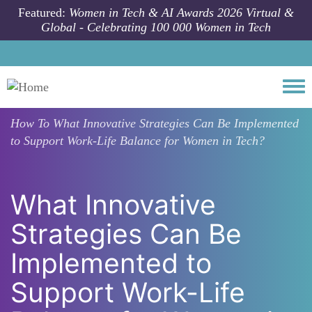
Skip to main content
Featured:
Women in Tech & AI Awards 2026 Virtual &
Global - Celebrating 100 000 Women in Tech
Togg
How To
What Innovative Strategies Can Be Implemented
to Support Work-Life Balance for Women in Tech?
What Innovative
Strategies Can Be
Implemented to
Support Work-Life