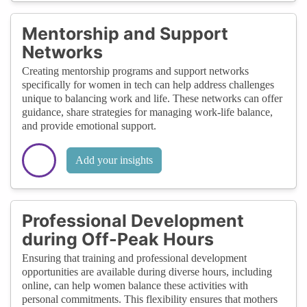
Mentorship and Support
Networks
Creating mentorship programs and support networks
specifically for women in tech can help address challenges
unique to balancing work and life. These networks can offer
guidance, share strategies for managing work-life balance,
and provide emotional support.
Add your insights
Professional Development
during Off-Peak Hours
Ensuring that training and professional development
opportunities are available during diverse hours, including
online, can help women balance these activities with
personal commitments. This flexibility ensures that mothers