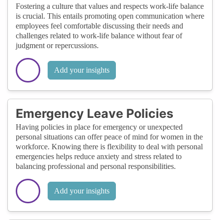
Fostering a culture that values and respects work-life balance
is crucial. This entails promoting open communication where
employees feel comfortable discussing their needs and
challenges related to work-life balance without fear of
judgment or repercussions.
Add your insights
Emergency Leave Policies
Having policies in place for emergency or unexpected
personal situations can offer peace of mind for women in the
workforce. Knowing there is flexibility to deal with personal
emergencies helps reduce anxiety and stress related to
balancing professional and personal responsibilities.
Add your insights