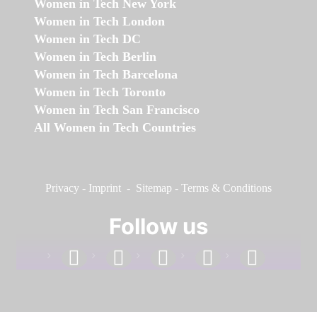
Women in Tech New York
Women in Tech London
Women in Tech DC
Women in Tech Berlin
Women in Tech Barcelona
Women in Tech Toronto
Women in Tech San Francisco
All Women in Tech Countries
Privacy
-
Imprint
-
Sitemap
-
Terms & Conditions
Follow us
facebook
linkedin
instagram
twitter
youtube