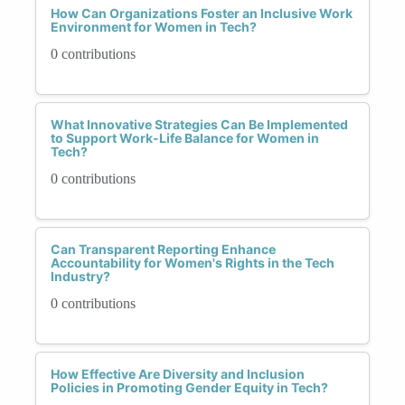
How Can Organizations Foster an Inclusive Work
Environment for Women in Tech?
0 contributions
What Innovative Strategies Can Be Implemented
to Support Work-Life Balance for Women in
Tech?
0 contributions
Can Transparent Reporting Enhance
Accountability for Women's Rights in the Tech
Industry?
0 contributions
How Effective Are Diversity and Inclusion
Policies in Promoting Gender Equity in Tech?