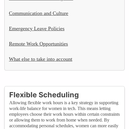
Communication and Culture
Emergency Leave Policies
Remote Work Opportunities
What else to take into account
Flexible Scheduling
Allowing flexible work hours is a key strategy in supporting
work-life balance for women in tech. This means letting
employees choose their work hours within certain constraints
or allowing them to work from home when needed. By
accommodating personal schedules, women can more easily