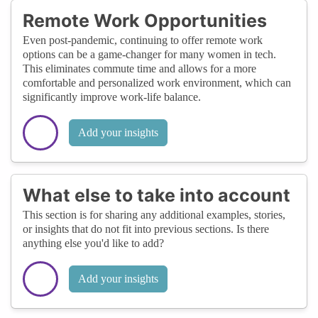
Remote Work Opportunities
Even post-pandemic, continuing to offer remote work
options can be a game-changer for many women in tech.
This eliminates commute time and allows for a more
comfortable and personalized work environment, which can
significantly improve work-life balance.
Add your insights
What else to take into account
This section is for sharing any additional examples, stories,
or insights that do not fit into previous sections. Is there
anything else you'd like to add?
Add your insights