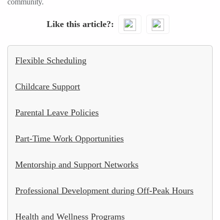
community.
Like this article?
Flexible Scheduling
Childcare Support
Parental Leave Policies
Part-Time Work Opportunities
Mentorship and Support Networks
Professional Development during Off-Peak Hours
Health and Wellness Programs