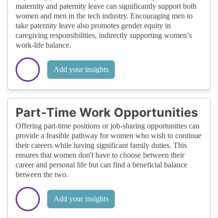
maternity and paternity leave can significantly support both
women and men in the tech industry. Encouraging men to
take paternity leave also promotes gender equity in
caregiving responsibilities, indirectly supporting women’s
work-life balance.
Add your insights
Part-Time Work Opportunities
Offering part-time positions or job-sharing opportunities can
provide a feasible pathway for women who wish to continue
their careers while having significant family duties. This
ensures that women don't have to choose between their
career and personal life but can find a beneficial balance
between the two.
Add your insights