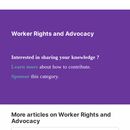
Worker Rights and Advocacy
Interested in sharing your knowledge ?
Learn more
about how to contribute.
Sponsor
this category.
More articles on Worker Rights and
Advocacy