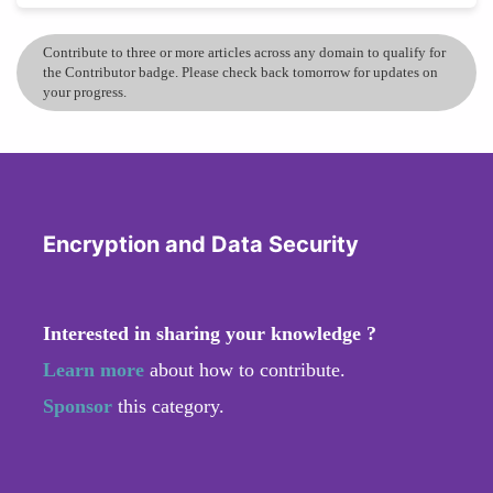
Contribute to three or more articles across any domain to qualify for
the Contributor badge. Please check back tomorrow for updates on
your progress.
Encryption and Data Security
Interested in sharing your knowledge ?
Learn more
about how to contribute.
Sponsor
this category.