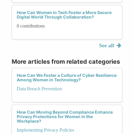
How Can Women in Tech Foster a More Secure
Digital World Through Collaboration?
0 contributions
See all
More articles from related categories
How Can We Foster a Culture of Cyber Resilience
Among Women in Technology?
Data Breach Prevention
How Can Moving Beyond Compliance Enhance
Privacy Protections for Women in the
Workplace?
Implementing Privacy Policies