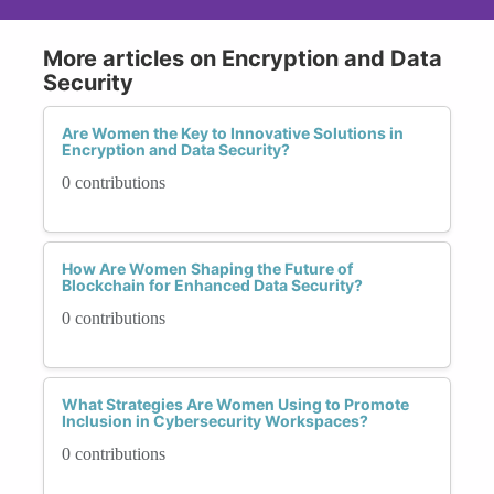
More articles on Encryption and Data
Security
Are Women the Key to Innovative Solutions in
Encryption and Data Security?
0 contributions
How Are Women Shaping the Future of
Blockchain for Enhanced Data Security?
0 contributions
What Strategies Are Women Using to Promote
Inclusion in Cybersecurity Workspaces?
0 contributions