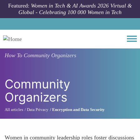
Skip to main content
Featured:
Women in Tech & AI Awards 2026 Virtual &
Global - Celebrating 100 000 Women in Tech
Togg
How To
Community Organizers
Community
Organizers
All articles
Data Privacy
Encryption and Data Security
Women in community leadership roles foster discussions