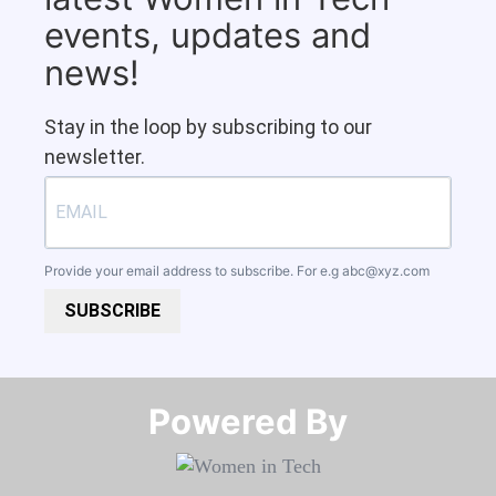
events, updates and
news!
Stay in the loop by subscribing to our
newsletter.
Provide your email address to subscribe. For e.g
abc@xyz.com
SUBSCRIBE
Powered By​​​​​​​