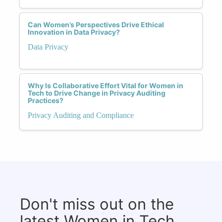
Can Women’s Perspectives Drive Ethical
Innovation in Data Privacy?
Data Privacy
Why Is Collaborative Effort Vital for Women in
Tech to Drive Change in Privacy Auditing
Practices?
Privacy Auditing and Compliance
Don't miss out on the
latest Women in Tech