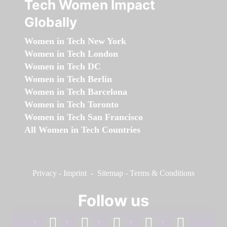
Tech Women Impact
Globally
Women in Tech New York
Women in Tech London
Women in Tech DC
Women in Tech Berlin
Women in Tech Barcelona
Women in Tech Toronto
Women in Tech San Francisco
All Women in Tech Countries
Privacy
-
Imprint
-
Sitemap
-
Terms & Conditions
Follow us
facebook
linkedin
instagram
twitter
youtube