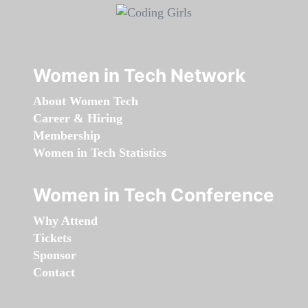
Women in Tech Network
About Women Tech
Career & Hiring
Membership
Women in Tech Statistics
Women in Tech Conference
Why Attend
Tickets
Sponsor
Contact