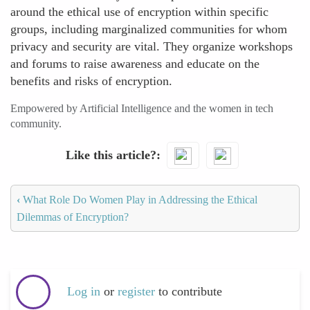
around the ethical use of encryption within specific
groups, including marginalized communities for whom
privacy and security are vital. They organize workshops
and forums to raise awareness and educate on the
benefits and risks of encryption.
Empowered by Artificial Intelligence and the women in tech
community.
Like this article?
‹
What Role Do Women Play in Addressing the Ethical
Dilemmas of Encryption?
Log in
or
register
to contribute