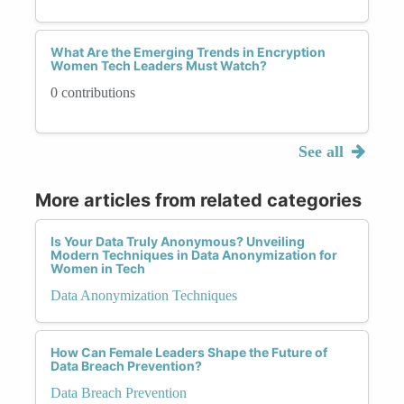
What Are the Emerging Trends in Encryption
Women Tech Leaders Must Watch?
0 contributions
See all
More articles from related categories
Is Your Data Truly Anonymous? Unveiling
Modern Techniques in Data Anonymization for
Women in Tech
Data Anonymization Techniques
How Can Female Leaders Shape the Future of
Data Breach Prevention?
Data Breach Prevention