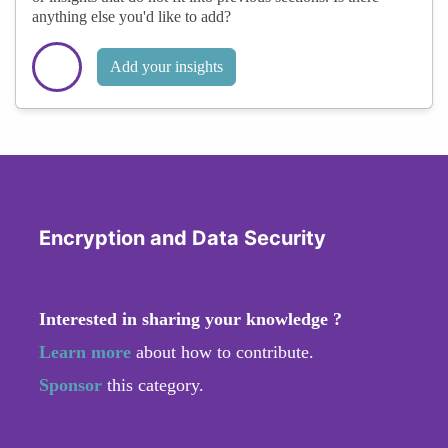
anything else you'd like to add?
Add your insights
Encryption and Data Security
Interested in sharing your knowledge ?
Learn more
about how to contribute.
Sponsor
this category.