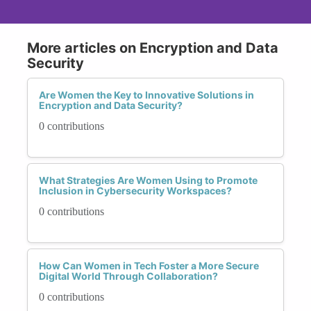
More articles on Encryption and Data
Security
Are Women the Key to Innovative Solutions in
Encryption and Data Security?
0 contributions
What Strategies Are Women Using to Promote
Inclusion in Cybersecurity Workspaces?
0 contributions
How Can Women in Tech Foster a More Secure
Digital World Through Collaboration?
0 contributions