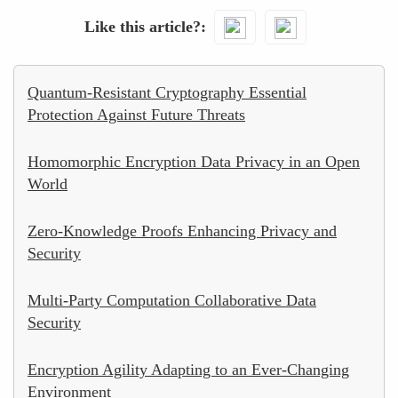
Like this article?
Quantum-Resistant Cryptography Essential
Protection Against Future Threats
Homomorphic Encryption Data Privacy in an Open
World
Zero-Knowledge Proofs Enhancing Privacy and
Security
Multi-Party Computation Collaborative Data
Security
Encryption Agility Adapting to an Ever-Changing
Environment