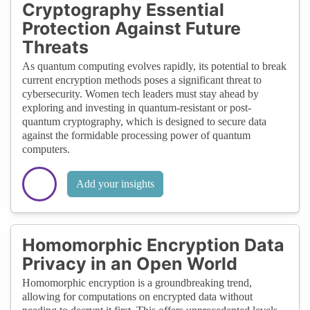
Cryptography Essential
Protection Against Future
Threats
As quantum computing evolves rapidly, its potential to break
current encryption methods poses a significant threat to
cybersecurity. Women tech leaders must stay ahead by
exploring and investing in quantum-resistant or post-
quantum cryptography, which is designed to secure data
against the formidable processing power of quantum
computers.
Add your insights
Homomorphic Encryption Data
Privacy in an Open World
Homomorphic encryption is a groundbreaking trend,
allowing for computations on encrypted data without