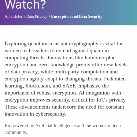
Watch?
All articles
Data Privacy
Encryption and Data Security
Exploring quantum-resistant cryptography is vital for
women tech leaders to defend against quantum
computing threats. Innovations like homomorphic
encryption and zero-knowledge proofs offer new levels
of data privacy, while multi-party computation and
encryption agility adapt to changing threats. Federated
learning, blockchain, and SASE emphasize the
importance of robust encryption. AI integration with
encryption improves security, critical for IoT's privacy.
These advancements underscore the need for constant
innovation in cybersecurity.
Empowered by Artificial Intelligence and the women in tech
community.