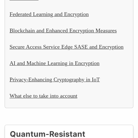
Federated Learning and Encryption
Blockchain and Enhanced Encryption Measures
Secure Access Service Edge SASE and Encryption
AI and Machine Learning in Encryption
Privacy-Enhancing Cryptography in IoT
What else to take into account
Quantum-Resistant