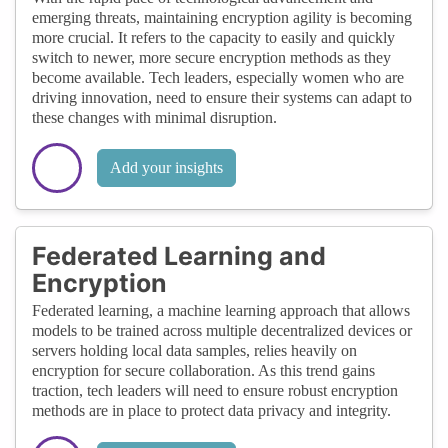
emerging threats, maintaining encryption agility is becoming
more crucial. It refers to the capacity to easily and quickly
switch to newer, more secure encryption methods as they
become available. Tech leaders, especially women who are
driving innovation, need to ensure their systems can adapt to
these changes with minimal disruption.
Add your insights
Federated Learning and
Encryption
Federated learning, a machine learning approach that allows
models to be trained across multiple decentralized devices or
servers holding local data samples, relies heavily on
encryption for secure collaboration. As this trend gains
traction, tech leaders will need to ensure robust encryption
methods are in place to protect data privacy and integrity.