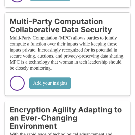
Multi-Party Computation
Collaborative Data Security
Multi-Party Computation (MPC) allows parties to jointly
compute a function over their inputs while keeping those
inputs private. Increasingly recognized for its potential in
secure voting, auctions, and privacy-preserving data sharing,
MPC is a technology that woman in tech leadership should
be closely monitoring.
Add your insights
Encryption Agility Adapting to
an Ever-Changing
Environment
With the rapid pace of technological advancement and