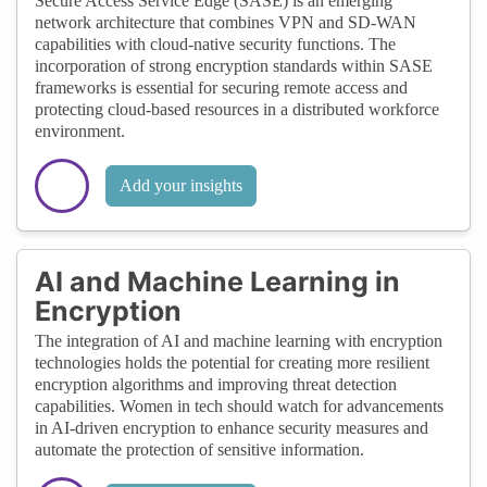
Secure Access Service Edge (SASE) is an emerging
network architecture that combines VPN and SD-WAN
capabilities with cloud-native security functions. The
incorporation of strong encryption standards within SASE
frameworks is essential for securing remote access and
protecting cloud-based resources in a distributed workforce
environment.
Add your insights
AI and Machine Learning in
Encryption
The integration of AI and machine learning with encryption
technologies holds the potential for creating more resilient
encryption algorithms and improving threat detection
capabilities. Women in tech should watch for advancements
in AI-driven encryption to enhance security measures and
automate the protection of sensitive information.