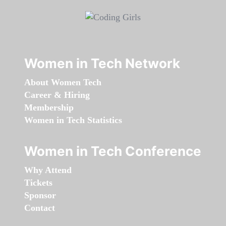
Women in Tech Network
About Women Tech
Career & Hiring
Membership
Women in Tech Statistics
Women in Tech Conference
Why Attend
Tickets
Sponsor
Contact