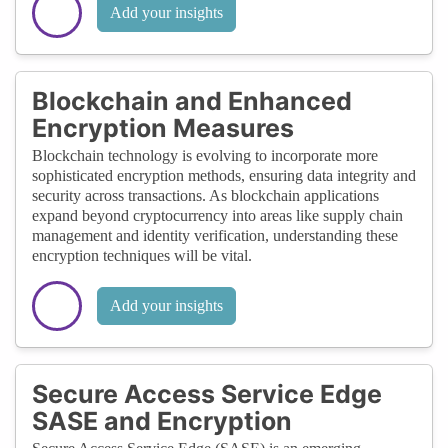
Add your insights
Blockchain and Enhanced
Encryption Measures
Blockchain technology is evolving to incorporate more
sophisticated encryption methods, ensuring data integrity and
security across transactions. As blockchain applications
expand beyond cryptocurrency into areas like supply chain
management and identity verification, understanding these
encryption techniques will be vital.
Add your insights
Secure Access Service Edge
SASE and Encryption