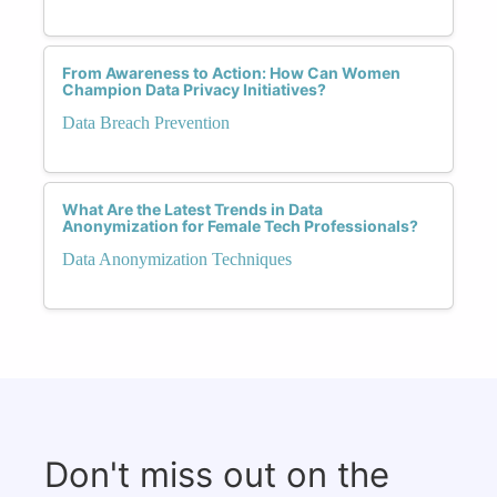
From Awareness to Action: How Can Women
Champion Data Privacy Initiatives?
Data Breach Prevention
What Are the Latest Trends in Data
Anonymization for Female Tech Professionals?
Data Anonymization Techniques
Don't miss out on the