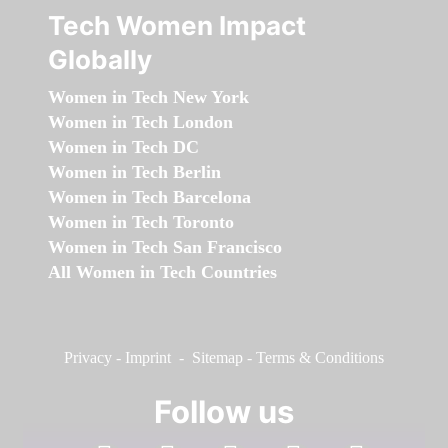
Tech Women Impact
Globally
Women in Tech New York
Women in Tech London
Women in Tech DC
Women in Tech Berlin
Women in Tech Barcelona
Women in Tech Toronto
Women in Tech San Francisco
All Women in Tech Countries
Privacy
-
Imprint
-
Sitemap
-
Terms & Conditions
Follow us