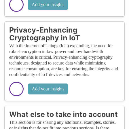
Add your insights
Privacy-Enhancing
Cryptography in IoT
With the Internet of Things (IoT) expanding, the need for
robust encryption in low-power and low-bandwidth
environments is critical. Privacy-enhancing cryptography
techniques, designed to secure data while minimizing
resource consumption, are key for ensuring the integrity and
confidentiality of IoT devices and networks.
Add your insights
What else to take into account
This section is for sharing any additional examples, stories,
or insights that do not fit into previous sections. Is there