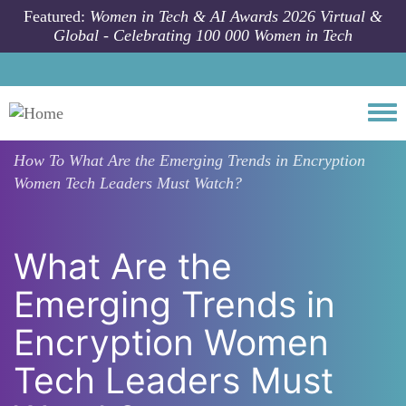
Skip to main content
Featured:
Women in Tech & AI Awards 2026 Virtual &
Global - Celebrating 100 000 Women in Tech
Togg
How To
What Are the Emerging Trends in Encryption
Women Tech Leaders Must Watch?
What Are the
Emerging Trends in
Encryption Women
Tech Leaders Must