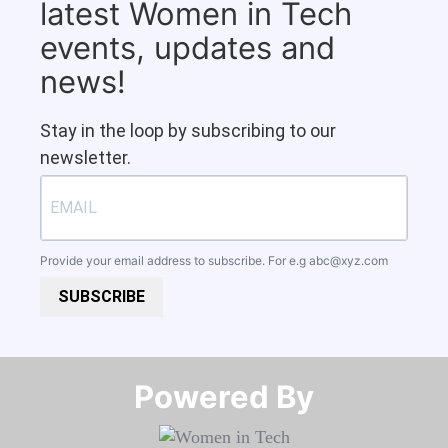
latest Women in Tech
events, updates and
news!
Stay in the loop by subscribing to our
newsletter.
Provide your email address to subscribe. For e.g
abc@xyz.com
SUBSCRIBE
Powered By​​​​​​​