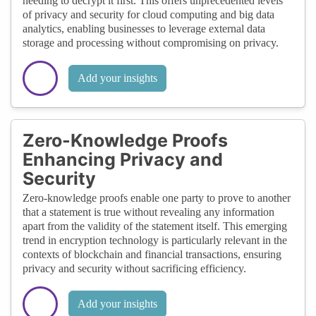
needing to decrypt it first. This offers unprecedented levels
of privacy and security for cloud computing and big data
analytics, enabling businesses to leverage external data
storage and processing without compromising on privacy.
Add your insights
Zero-Knowledge Proofs
Enhancing Privacy and
Security
Zero-knowledge proofs enable one party to prove to another
that a statement is true without revealing any information
apart from the validity of the statement itself. This emerging
trend in encryption technology is particularly relevant in the
contexts of blockchain and financial transactions, ensuring
privacy and security without sacrificing efficiency.
Add your insights