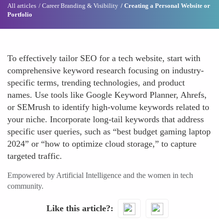
All articles
Career Branding & Visibility
Creating a Personal Website or
Portfolio
To effectively tailor SEO for a tech website, start with
comprehensive keyword research focusing on industry-
specific terms, trending technologies, and product
names. Use tools like Google Keyword Planner, Ahrefs,
or SEMrush to identify high-volume keywords related to
your niche. Incorporate long-tail keywords that address
specific user queries, such as “best budget gaming laptop
2024” or “how to optimize cloud storage,” to capture
targeted traffic.
Empowered by Artificial Intelligence and the women in tech
community.
Like this article?