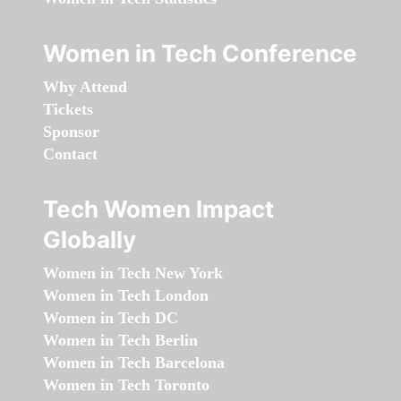
Women in Tech Conference
Why Attend
Tickets
Sponsor
Contact
Tech Women Impact
Globally
Women in Tech New York
Women in Tech London
Women in Tech DC
Women in Tech Berlin
Women in Tech Barcelona
Women in Tech Toronto