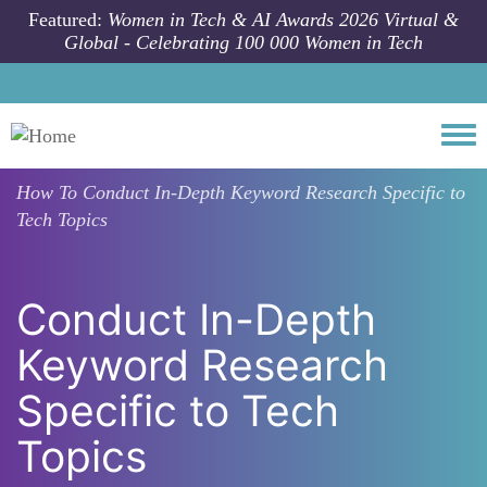
Skip to main content
Featured:
Women in Tech & AI Awards 2026 Virtual &
Global - Celebrating 100 000 Women in Tech
Togg
How To
Conduct In-Depth Keyword Research Specific to
Tech Topics
Conduct In-Depth
Keyword Research
Specific to Tech
Topics