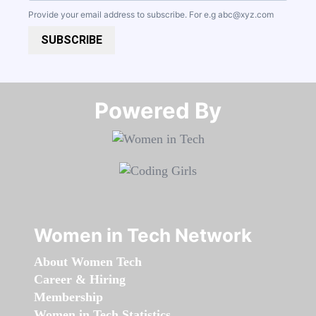
Provide your email address to subscribe. For e.g
abc@xyz.com
SUBSCRIBE
Powered By​​​​​​​
Women in Tech Network
About Women Tech
Career & Hiring
Membership
Women in Tech Statistics