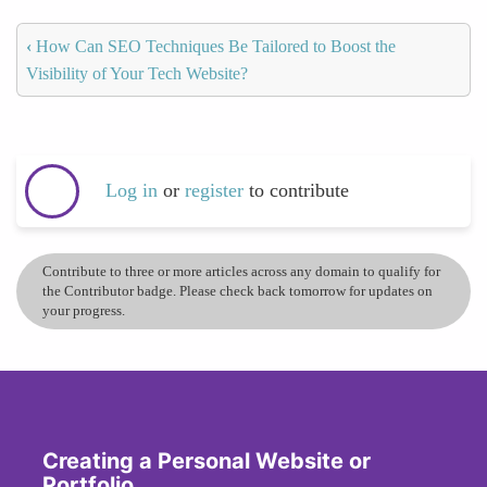
‹
How Can SEO Techniques Be Tailored to Boost the
Visibility of Your Tech Website?
Log in
or
register
to contribute
Contribute to three or more articles across any domain to qualify for
the Contributor badge. Please check back tomorrow for updates on
your progress.
Creating a Personal Website or
Portfolio