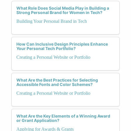
What Role Does Social Media Play in Building a
Strong Personal Brand for Women in Tech?
Building Your Personal Brand in Tech
How Can Inclusive Design Principles Enhance
Your Personal Tech Portfolio?
Creating a Personal Website or Portfolio
What Are the Best Practices for Selecting
Accessible Fonts and Color Schemes?
Creating a Personal Website or Portfolio
What Are the Key Elements of a Winning Award
or Grant Application?
Applying for Awards & Grants