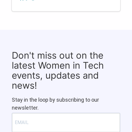
Don't miss out on the
latest Women in Tech
events, updates and
news!
Stay in the loop by subscribing to our
newsletter.