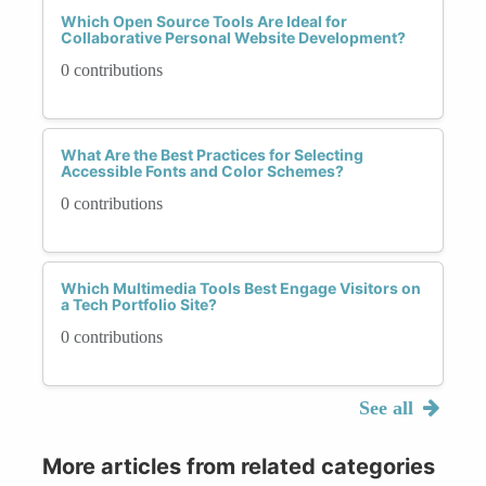
Which Open Source Tools Are Ideal for
Collaborative Personal Website Development?
0 contributions
What Are the Best Practices for Selecting
Accessible Fonts and Color Schemes?
0 contributions
Which Multimedia Tools Best Engage Visitors on
a Tech Portfolio Site?
0 contributions
See all
More articles from related categories