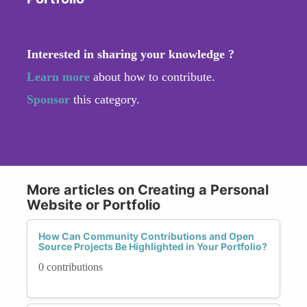
Interested in sharing your knowledge ?
Learn more
about how to contribute.
Sponsor
this category.
More articles on Creating a Personal
Website or Portfolio
How Can Community Contributions and Open
Source Projects Be Highlighted in Your Portfolio?
0 contributions