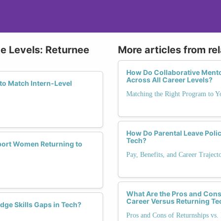
ce Levels: Returnee
More articles from re
How Do Collaborative Mento
Across All Career Levels?
to Match Intern-Level
Matching the Right Program to Y
How Do Parental Leave Polic
Tech?
pport Women Returning to
Pay, Benefits, and Career Trajec
What Are the Pros and Cons 
Career Versus Returning Te
dge Skills Gaps in Tech?
Pros and Cons of Returnships vs. 