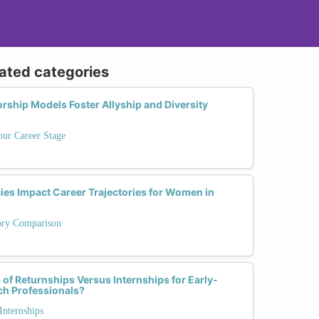
lated categories
rship Models Foster Allyship and Diversity
our Career Stage
ies Impact Career Trajectories for Women in
tory Comparison
of Returnships Versus Internships for Early-
ch Professionals?
Internships