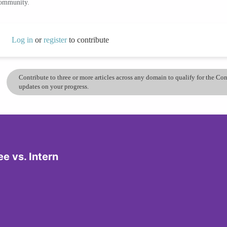
community.
Log in
or
register
to contribute
Contribute to three or more articles across any domain to qualify for the C
updates on your progress.
e vs. Intern