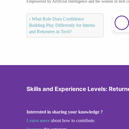
Empowered by Artificial Intelligence and the women in tech 
‹
What Role Does Confidence
Building Play Differently for Interns
and Returnees in Tech?
Skills and Experience Levels: Returne
Interested in sharing your knowledge ?
Learn more
about how to contribute.