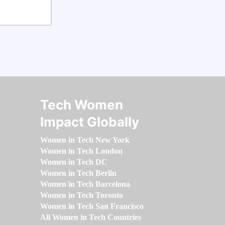
Tech Women
Impact Globally
Women in Tech New York
Women in Tech London
Women in Tech DC
Women in Tech Berlin
Women in Tech Barcelona
Women in Tech Toronto
Women in Tech San Francisco
All Women in Tech Countries