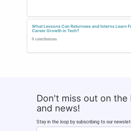
What Lessons Can Returnees and Interns Learn F
Career Growth in Tech?
0 contributions
Don't miss out on the
and news!
Stay in the loop by subscribing to our newslet