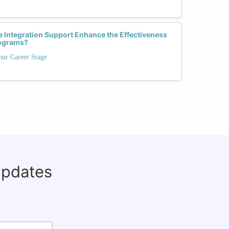
 Integration Support Enhance the Effectiveness
rograms?
our Career Stage
updates