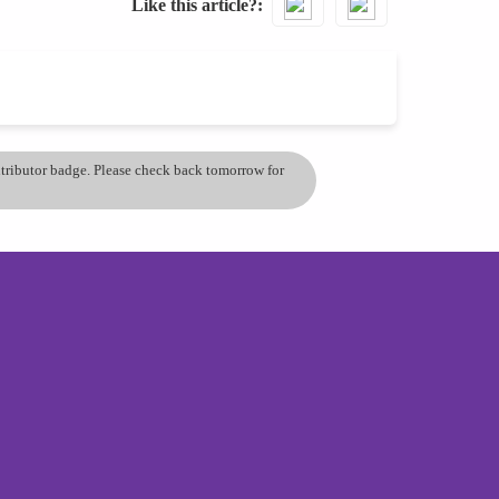
Like this article?
ontributor badge. Please check back tomorrow for