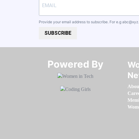
Provide your email address to subscribe. For e.g
abc@xyz
SUBSCRIBE
Powered By​​​​​​​
Wo
Ne
Abou
Care
Memb
Women