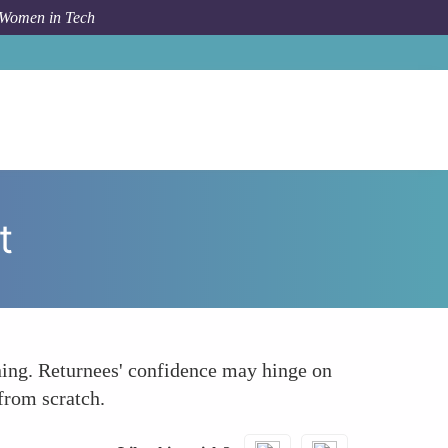
 Women in Tech
How To
Confidence and Technical Skill Development
t
rning. Returnees' confidence may hinge on
 from scratch.