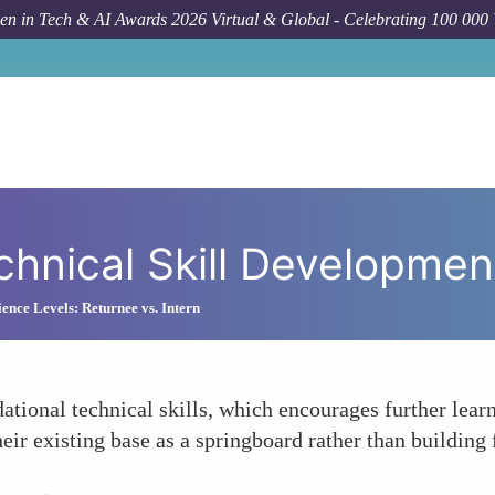
n in Tech & AI Awards 2026 Virtual & Global - Celebrating 100 000
hnical Skill Developmen
ience Levels: Returnee vs. Intern
ational technical skills, which encourages further lea
heir existing base as a springboard rather than building