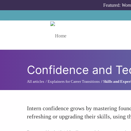
Skip to main content
Featured:
Wome
Toggle menu
Confidence and Tec
All articles
Explainers for Career Transitions
Skills and Exper
Intern confidence grows by mastering found
refreshing or upgrading their skills, using t