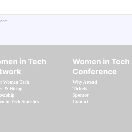
.com
men in Tech
Women in Tech
twork
Conference
t Women Tech
Why Attend
er & Hiring
Tickets
ership
Sponsor
 in Tech Statistics
Contact