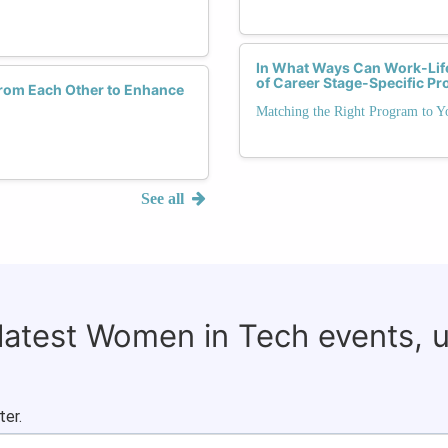
In What Ways Can Work-Life
of Career Stage-Specific P
rom Each Other to Enhance
Matching the Right Program to Y
See all
 latest Women in Tech events, 
ter.