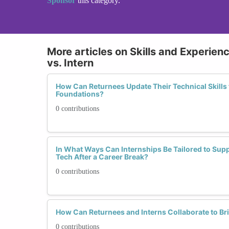
Sponsor
this category.
More articles on Skills and Experien
vs. Intern
How Can Returnees Update Their Technical Skills 
Foundations?
0 contributions
In What Ways Can Internships Be Tailored to Su
Tech After a Career Break?
0 contributions
How Can Returnees and Interns Collaborate to Bri
0 contributions