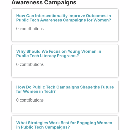
Awareness Campaigns
How Can Intersectionality Improve Outcomes in
Public Tech Awareness Campaigns for Women?
0 contributions
Why Should We Focus on Young Women in
Public Tech Literacy Programs?
0 contributions
How Do Public Tech Campaigns Shape the Future
for Women in Tech?
0 contributions
What Strategies Work Best for Engaging Women
in Public Tech Campaigns?