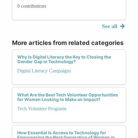
0 contributions
See all
More articles from related categories
Why Is Digital Literacy the Key to Closing the
Gender Gap in Technology?
Digital Literacy Campaigns
What Are the Best Tech Volunteer Opportunities
for Women Looking to Make an Impact?
Tech Volunteer Programs
How Essential Is Access to Technology for
Empowering the Next Generation of Women in