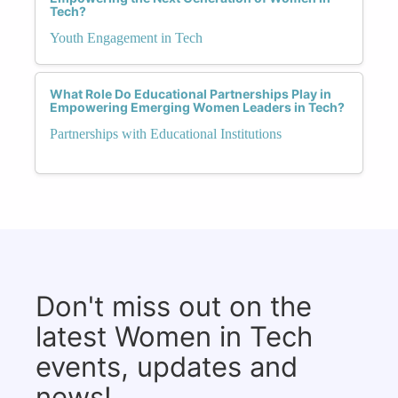
Tech?
Youth Engagement in Tech
What Role Do Educational Partnerships Play in
Empowering Emerging Women Leaders in Tech?
Partnerships with Educational Institutions
Don't miss out on the
latest Women in Tech
events, updates and
news!