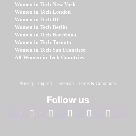
Women in Tech New York
Women in Tech London
Women in Tech DC
Women in Tech Berlin
Women in Tech Barcelona
Women in Tech Toronto
Women in Tech San Francisco
All Women in Tech Countries
Privacy
-
Imprint
-
Sitemap
-
Terms & Conditions
Follow us
facebook
linkedin
instagram
twitter
youtube