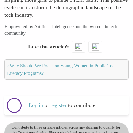
inspiring more girls to pursue STEM paths. This positive
cycle can transform the demographic landscape of the
tech industry.
Empowered by Artificial Intelligence and the women in tech
community.
Like this article?
‹
Why Should We Focus on Young Women in Public Tech
Literacy Programs?
Log in
or
register
to contribute
Contribute to three or more articles across any domain to qualify for
the Contributor badge. Please check back tomorrow for updates on