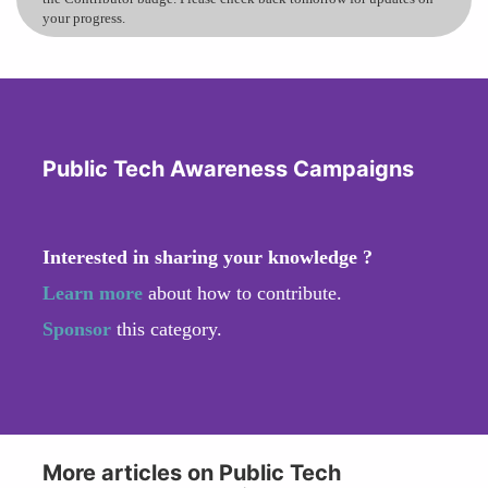
your progress.
Public Tech Awareness Campaigns
Interested in sharing your knowledge ?
Learn more
about how to contribute.
Sponsor
this category.
More articles on Public Tech