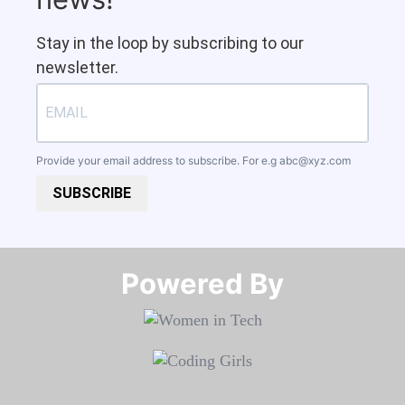
Stay in the loop by subscribing to our
newsletter.
Provide your email address to subscribe. For e.g
abc@xyz.com
SUBSCRIBE
Powered By​​​​​​​