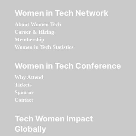
Women in Tech Network
About Women Tech
Career & Hiring
Membership
Women in Tech Statistics
Women in Tech Conference
Why Attend
Tickets
Sponsor
Contact
Tech Women Impact
Globally