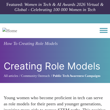
Skip to main content
Featured:
Women in Tech & AI Awards 2026 Virtual &
Global - Celebrating 100 000 Women in Tech
Togg
How To
Creating Role Models
Creating Role Models
All articles
Community Outreach
Public Tech Awareness Campaigns
Young women who become proficient in tech can serve
as role models for their peers and younger generations,