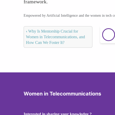
framework.
Empowered by Artificial Intelligence and the women in tech 
‹
Why Is Mentorship Crucial for
Women in Telecommunications, and
How Can We Foster It?
Women in Telecommunications
Interested in sharing your knowledge ?