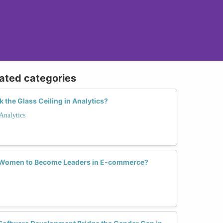
lated categories
he Glass Ceiling in Analytics?
Analytics
Women to Become Leaders in E-commerce?