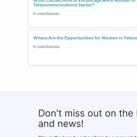
What Can Be Done to Encourage More Women to 
Telecommunications Sector?
0 contributions
Where Are the Opportunities for Women in Tele
0 contributions
Don't miss out on the
and news!