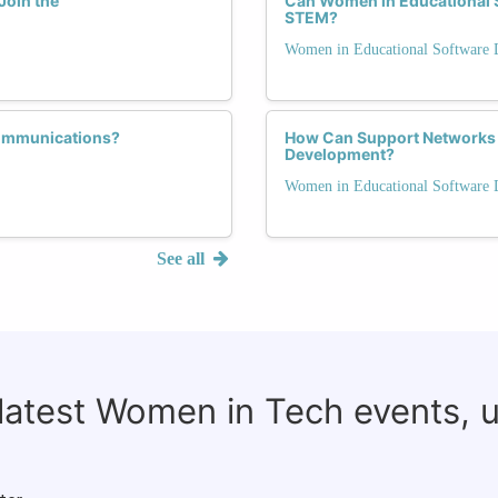
Join the
Can Women in Educational 
STEM?
Women in Educational Software
communications?
How Can Support Networks
Development?
Women in Educational Software
See all
 latest Women in Tech events, 