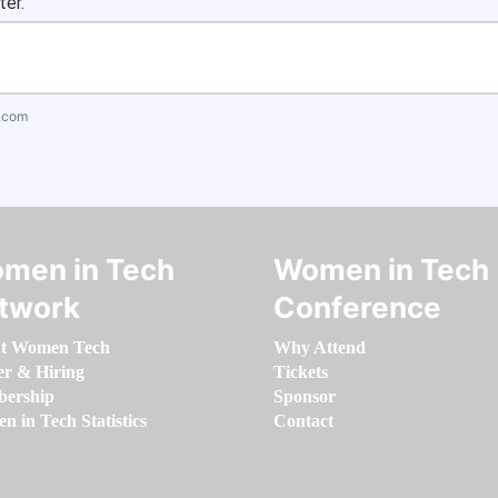
ter.
.com
men in Tech
Women in Tech
twork
Conference
t Women Tech
Why Attend
er & Hiring
Tickets
ership
Sponsor
 in Tech Statistics
Contact