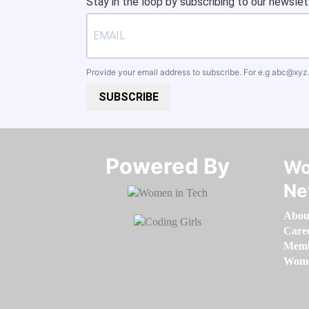
Stay in the loop by subscribing to our newslet
Provide your email address to subscribe. For e.g
abc@xyz
SUBSCRIBE
Powered By​​​​​​​
Wo
Ne
Abou
Care
Memb
Women