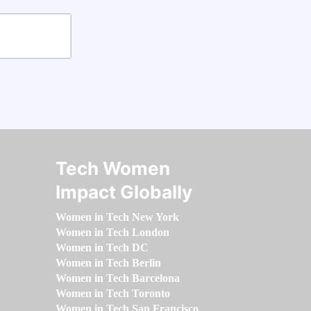
Tech Women
Impact Globally
Women in Tech New York
Women in Tech London
Women in Tech DC
Women in Tech Berlin
Women in Tech Barcelona
Women in Tech Toronto
Women in Tech San Francisco