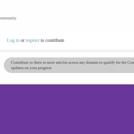
community.
Log in
or
register
to contribute
Contribute to three or more articles across any domain to qualify for the C
updates on your progress.