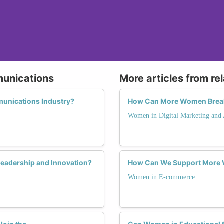
munications
More articles from re
unications Industry?
How Can More Women Break t
Women in Digital Marketing and 
eadership and Innovation?
How Can We Support More 
Women in E-commerce