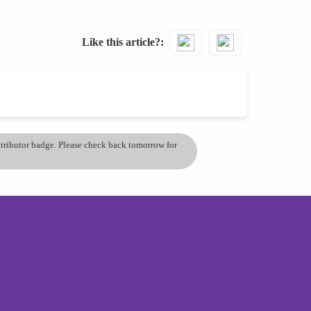
Like this article?
ontributor badge. Please check back tomorrow for