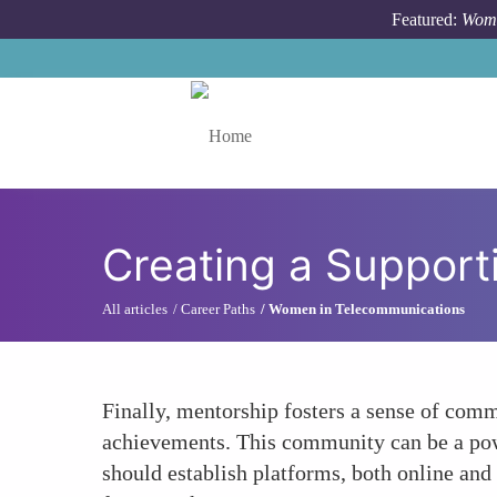
Skip to main content
Featured:
Wome
Toggle menu
Creating a Suppor
All articles
Career Paths
Women in Telecommunications
Finally, mentorship fosters a sense of co
achievements. This community can be a powe
should establish platforms, both online and