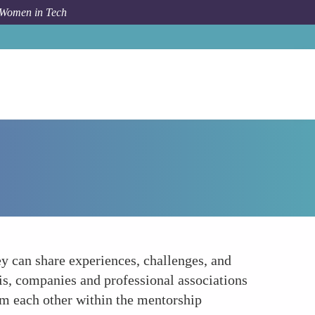
 Women in Tech
How To
Creating a Supportive Community
 can share experiences, challenges, and
is, companies and professional associations
om each other within the mentorship