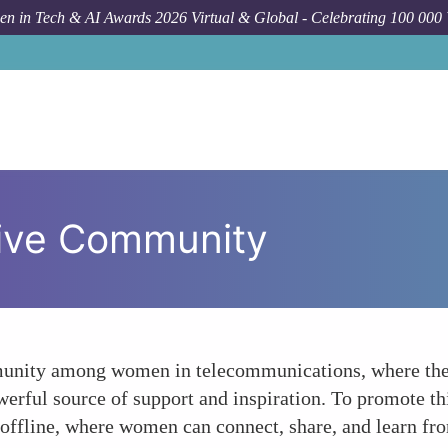
n in Tech & AI Awards 2026 Virtual & Global - Celebrating 100 000
tive Community
mmunity among women in telecommunications, where they
rful source of support and inspiration. To promote th
 offline, where women can connect, share, and learn fr