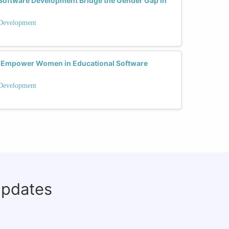
Software Development Bridge the Gender Gap in
 Development
 Empower Women in Educational Software
 Development
updates