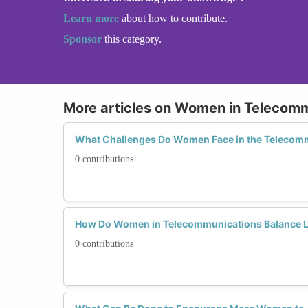
Learn more
about how to contribute.
Sponsor
this category.
More articles on Women in Telecom
What Challenges Do Women Face in the Telecomm
0 contributions
How Do Women in Telecommunications Balance L
0 contributions